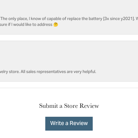
he only place, I know of capable of replace the battery [3x since y2021]. W
sure if I would like to address 🤔
welry store. All sales representatives are very helpful.
Submit a Store Review
Write a Review