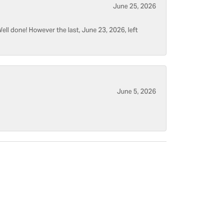
June 25, 2026
ell done! However the last, June 23, 2026, left
June 5, 2026