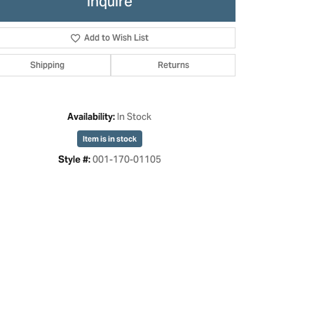
Inquire
Add to Wish List
Shipping
Returns
In Stock
Availability:
Item is in stock
001-170-01105
Style #:
Click to expand