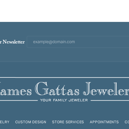
r Newsletter
ELRY
CUSTOM DESIGN
STORE SERVICES
APPOINTMENTS
C