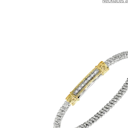
Necklaces 