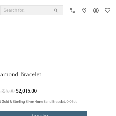
Toggle My
Toggl
ing Band
amond Bracelet
Original price: $2,325.00, now on sal
,325.00
$2,015.00
t Gold & Sterling Silver 4mm Band Bracelet, 0.06ct