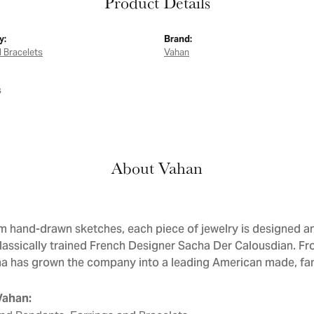
Product Details
y:
Brand:
 Bracelets
Vahan
s
About Vahan
om hand-drawn sketches, each piece of jewelry is designed
classically trained French Designer Sacha Der Calousdian. 
ha has grown the company into a leading American made, fam
Vahan: