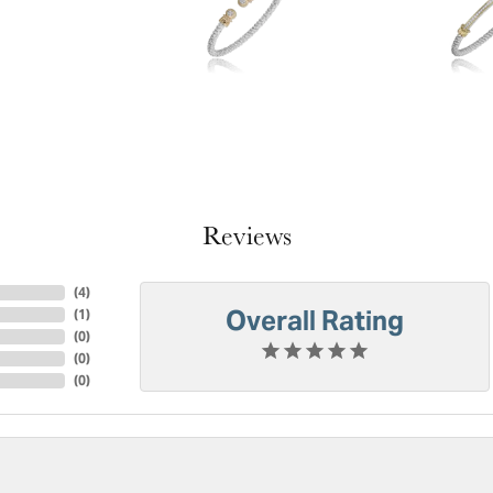
Reviews
(
4
)
Overall Rating
(
1
)
(
0
)
(
0
)
(
0
)