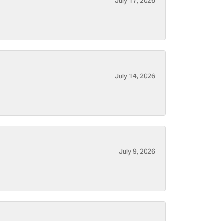
July 17, 2026
July 14, 2026
July 9, 2026