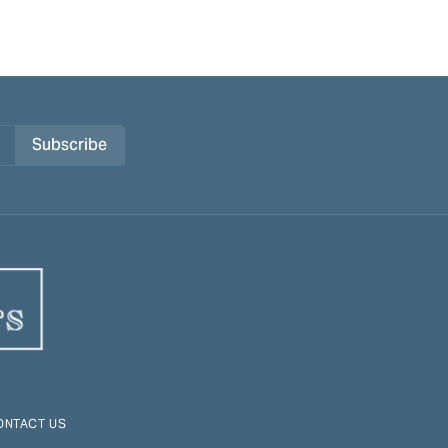
Subscribe
ONTACT US