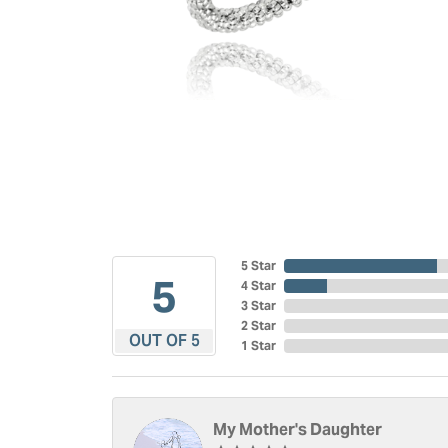
5 Star
5
4 Star
3 Star
2 Star
OUT OF 5
1 Star
My Mother's Daughter