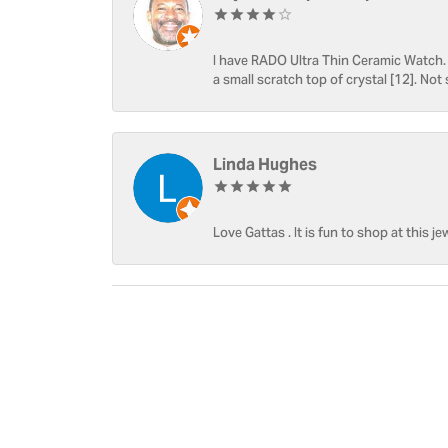
I have RADO Ultra Thin Ceramic Watch. T
a small scratch top of crystal [12]. Not 
Linda Hughes
Love Gattas . It is fun to shop at this je