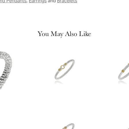
,
and
and Pendants
Earrings
Bracelets
You May Also Like