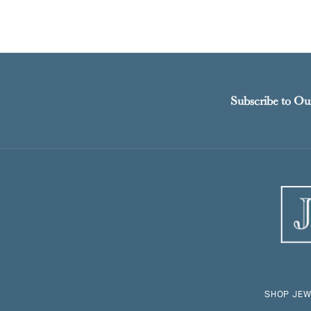
Subscribe to Ou
SHOP JEW