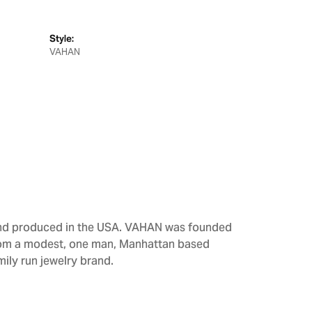
Style:
VAHAN
 and produced in the USA. VAHAN was founded
From a modest, one man, Manhattan based
ily run jewelry brand.