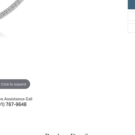
ric Duclos
Education
All Designers
The 4Cs of Diamonds
 Diamonds
Anniversary Gift Guide
hes
Concierge Services
pointment
s Watches
Caring for Diamond Jewelry
vices
n's Watches
Diamond Buying Guide
e & Vintage Watches
Click to expand
ve Assistance Call
01) 767-9648