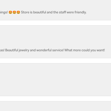
ngs! 🤩🤩🤩 Store is beautiful and the staff were friendly.
as! Beautiful jewelry and wonderful service! What more could you want!