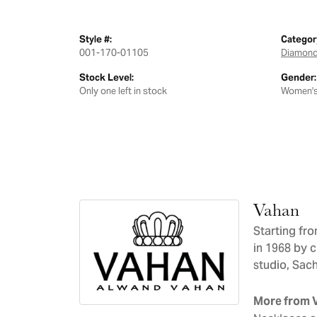
Style #:
Categor
001-170-01105
Diamond
Stock Level:
Gender:
Only one left in stock
Women'
Vahan
Starting fr
in 1968 by 
studio, Sac
More from 