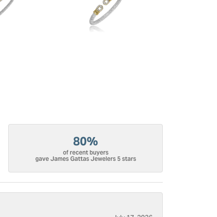
80%
of recent buyers
gave James Gattas Jewelers 5 stars