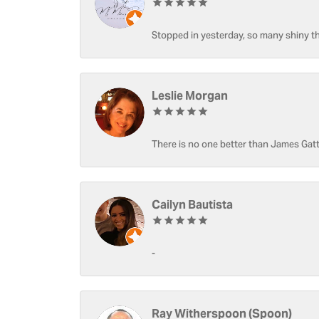
Stopped in yesterday, so many shiny thi
Leslie Morgan
There is no one better than James Gatt
Cailyn Bautista
-
Ray Witherspoon (Spoon)