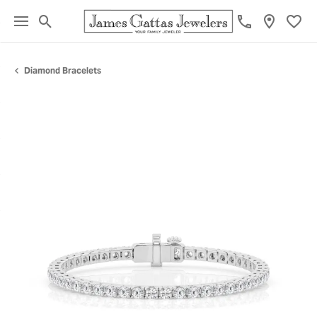
Toggle Search Menu
Toggl
Diamond Bracelets