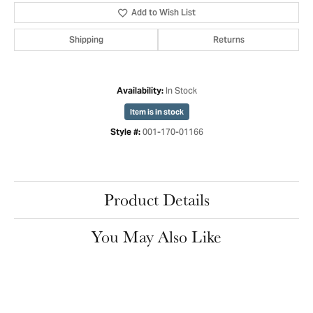
Add to Wish List
Shipping
Returns
In Stock
Availability:
Item is in stock
001-170-01166
Style #:
Product Details
You May Also Like