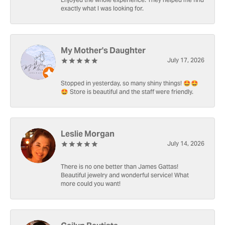
Enjoyed the whole experience. They helped me find
exactly what I was looking for.
My Mother's Daughter
July 17, 2026
Stopped in yesterday, so many shiny things! 🤩🤩
🤩 Store is beautiful and the staff were friendly.
Leslie Morgan
July 14, 2026
There is no one better than James Gattas!
Beautiful jewelry and wonderful service! What
more could you want!