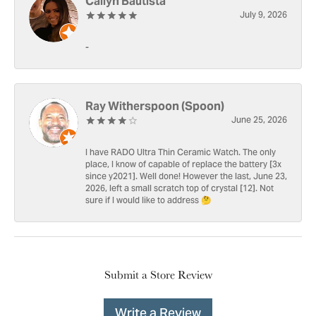
Cailyn Bautista
July 9, 2026
-
Ray Witherspoon (Spoon)
June 25, 2026
I have RADO Ultra Thin Ceramic Watch. The only
place, I know of capable of replace the battery [3x
since y2021]. Well done! However the last, June 23,
2026, left a small scratch top of crystal [12]. Not
sure if I would like to address 🤔
Submit a Store Review
Write a Review