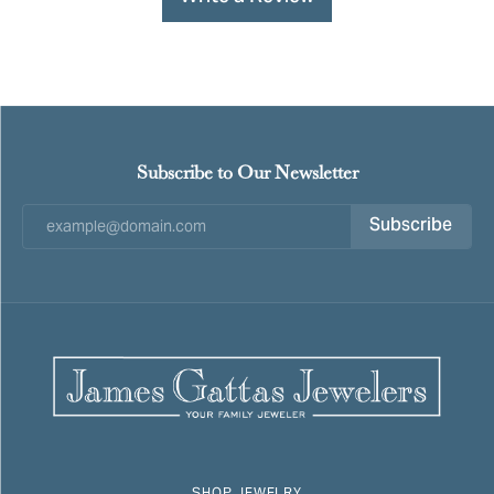
Subscribe to Our Newsletter
Subscribe
SHOP JEWELRY