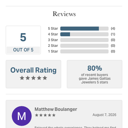
Reviews
5 Star
(
4
)
5
4 Star
(
1
)
3 Star
(
0
)
2 Star
(
0
)
OUT OF 5
1 Star
(
0
)
80%
Overall Rating
of recent buyers
gave James Gattas
Jewelers 5 stars
Matthew Boulanger
August 7, 2026