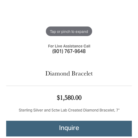
Tap or pinch to expand
For Live Assistance Call
(901) 767-9648
Diamond Bracelet
$1,580.00
Sterling Silver and 5ctw Lab Created Diamond Bracelet, 7"
Inquire