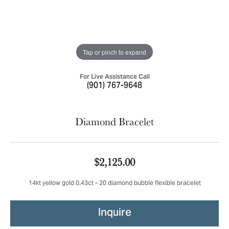
Tap or pinch to expand
For Live Assistance Call
(901) 767-9648
Diamond Bracelet
$2,125.00
14kt yellow gold 0.43ct - 20 diamond bubble flexible bracelet
Inquire