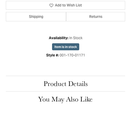
Add to Wish List
Shipping
Returns
In Stock
Availability:
Item is in stock
001-170-01171
Style #:
Product Details
You May Also Like