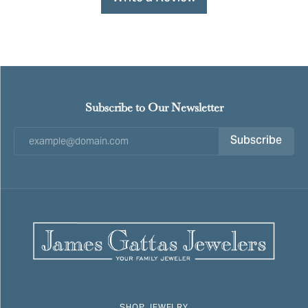
Subscribe to Our Newsletter
Subscribe
SHOP JEWELRY