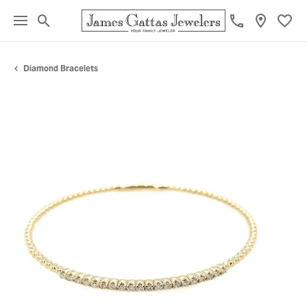
Toggle Search Menu
Toggl
Diamond Bracelets