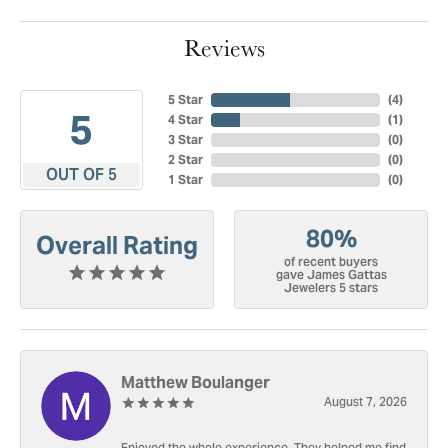
Reviews
5 Star
(
4
)
5
4 Star
(
1
)
3 Star
(
0
)
2 Star
(
0
)
OUT OF 5
1 Star
(
0
)
80%
Overall Rating
of recent buyers
gave James Gattas
Jewelers 5 stars
Matthew Boulanger
August 7, 2026