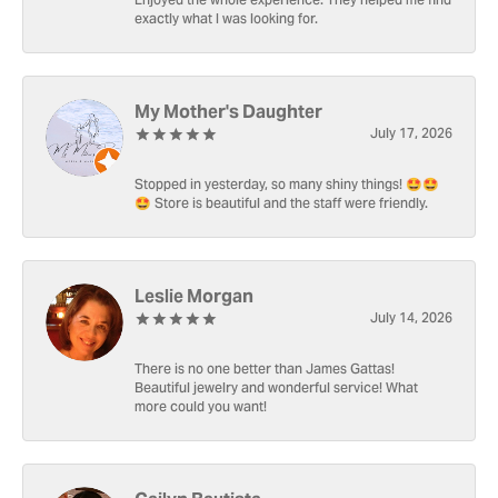
Enjoyed the whole experience. They helped me find
exactly what I was looking for.
My Mother's Daughter
July 17, 2026
Stopped in yesterday, so many shiny things! 🤩🤩
🤩 Store is beautiful and the staff were friendly.
Leslie Morgan
July 14, 2026
There is no one better than James Gattas!
Beautiful jewelry and wonderful service! What
more could you want!