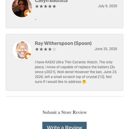
Cailyn Bautista
July 9, 2026
-
Ray Witherspoon (Spoon)
June 25, 2026
I have RADO Ultra Thin Ceramic Watch. The only
place, I know of capable of replace the battery [3x
since y2021]. Well done! However the last, June 23,
2026, left a small scratch top of crystal [12]. Not
sure if I would like to address 🤔
Submit a Store Review
Write a Review