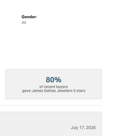
Gender:
All
80%
of recent buyers
gave James Gattas Jewelers 5 stars
July 17, 2026