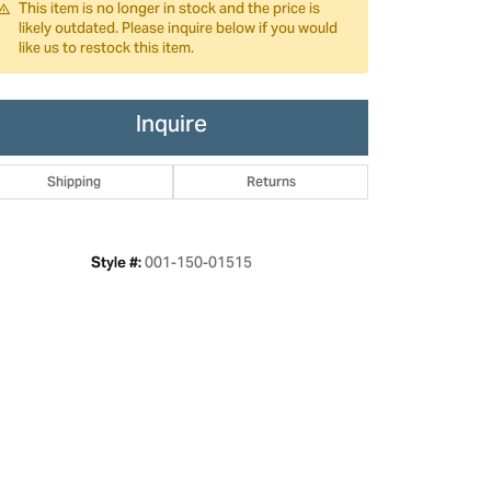
This item is no longer in stock and the price is
likely outdated. Please inquire below if you would
like us to restock this item.
Inquire
Shipping
Returns
001-150-01515
Style #: