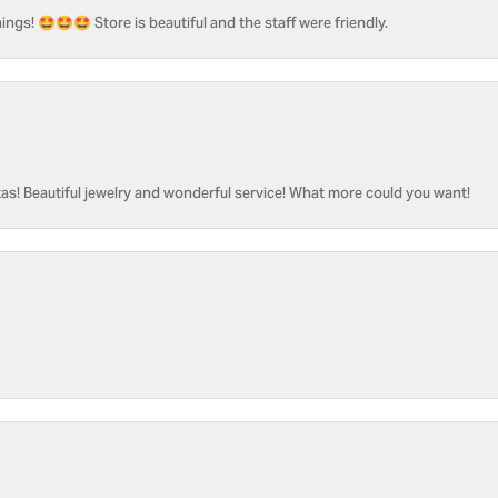
ngs! 🤩🤩🤩 Store is beautiful and the staff were friendly.
as! Beautiful jewelry and wonderful service! What more could you want!