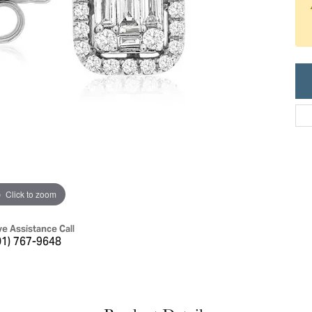
ric Duclos
Education
All Designers
The 4Cs of Diamonds
 Diamonds
Anniversary Gift Guide
hes
Concierge Services
pointment
s Watches
Caring for Diamond Jewelry
vices
n's Watches
Diamond Buying Guide
e & Vintage Watches
Click to zoom
ve Assistance Call
01) 767-9648