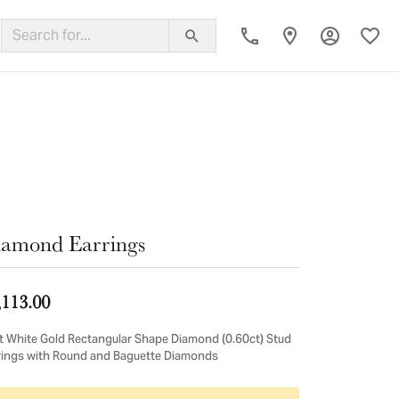
Toggle My
Toggl
ing Band
amond Earrings
,113.00
t White Gold Rectangular Shape Diamond (0.60ct) Stud
rings with Round and Baguette Diamonds