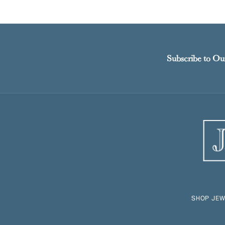
Subscribe to Ou
SHOP JEW