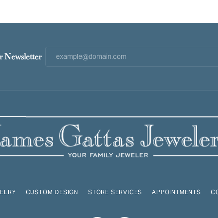
r Newsletter
ELRY
CUSTOM DESIGN
STORE SERVICES
APPOINTMENTS
C