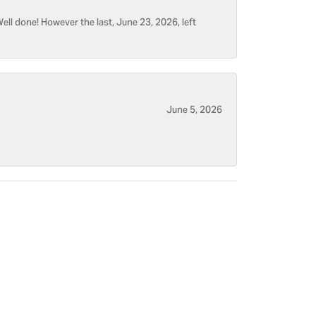
ell done! However the last, June 23, 2026, left
June 5, 2026