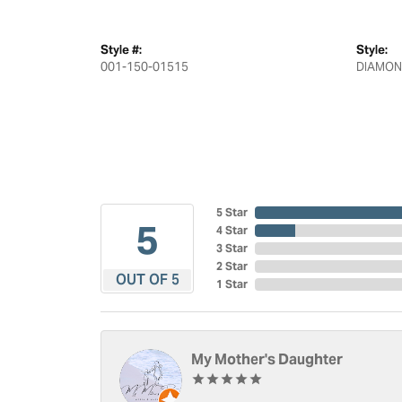
Style #:
Style:
001-150-01515
DIAMON
5 Star
5
4 Star
3 Star
2 Star
OUT OF 5
1 Star
My Mother's Daughter