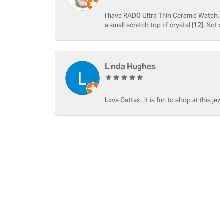
I have RADO Ultra Thin Ceramic Watch. T
a small scratch top of crystal [12]. Not 
Linda Hughes
Love Gattas . It is fun to shop at this je