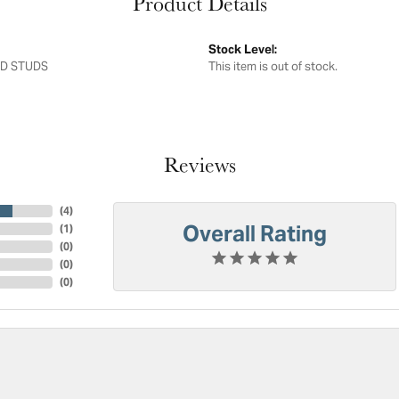
Product Details
Stock Level:
D STUDS
This item is out of stock.
Reviews
(
4
)
Overall Rating
(
1
)
(
0
)
(
0
)
(
0
)