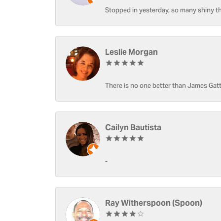
Stopped in yesterday, so many shiny thi
Leslie Morgan
There is no one better than James Gatt
Cailyn Bautista
-
Ray Witherspoon (Spoon)