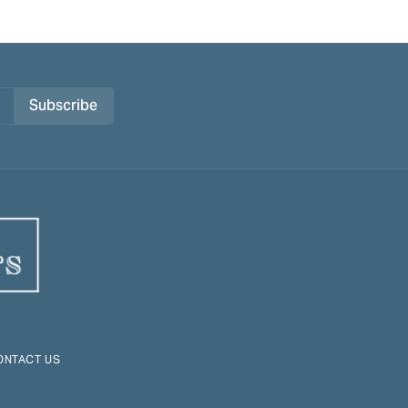
Subscribe
ONTACT US