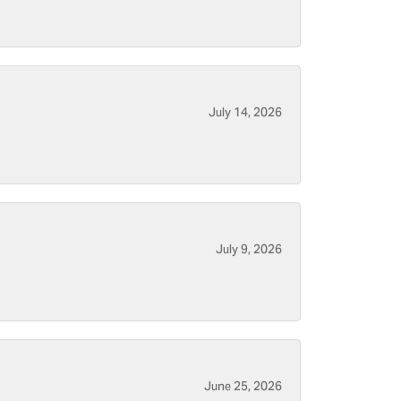
July 14, 2026
July 9, 2026
June 25, 2026