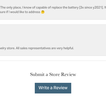
he only place, I know of capable of replace the battery [3x since y2021]. W
sure if I would like to address 🤔
welry store. All sales representatives are very helpful.
Submit a Store Review
Write a Review