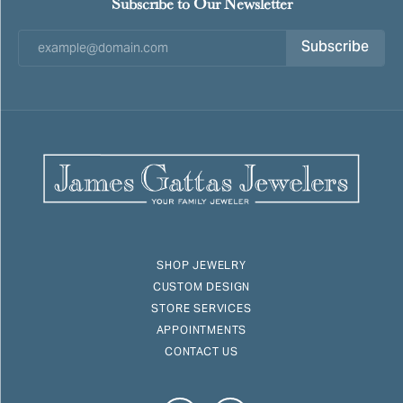
Subscribe to Our Newsletter
Subscribe
SHOP JEWELRY
CUSTOM DESIGN
STORE SERVICES
APPOINTMENTS
CONTACT US