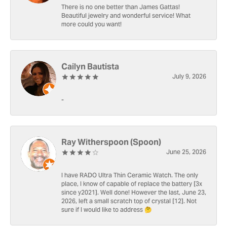
There is no one better than James Gattas!
Beautiful jewelry and wonderful service! What
more could you want!
Cailyn Bautista
July 9, 2026
-
Ray Witherspoon (Spoon)
June 25, 2026
I have RADO Ultra Thin Ceramic Watch. The only
place, I know of capable of replace the battery [3x
since y2021]. Well done! However the last, June 23,
2026, left a small scratch top of crystal [12]. Not
sure if I would like to address 🤔