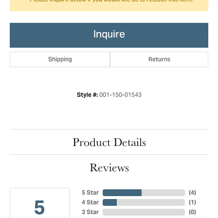
Please inquire below if you would like us to restock this item.
Inquire
Shipping
Returns
001-150-01543
Style #:
Product Details
Reviews
5 Star
(
4
)
5
4 Star
(
1
)
3 Star
(
0
)