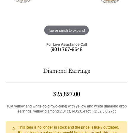
Tap or pinch to expand
For Live Assistance Call
(901) 767-9648
Diamond Earrings
$25,827.00
18kt yellow and white gold (two-tone) with yellow and white diamond drop
earrings, yellow diamond:2.01ct, RDS:0.41ct, RDL2,3:0.27ct
This item is no longer in stock and the price is likely outdated.