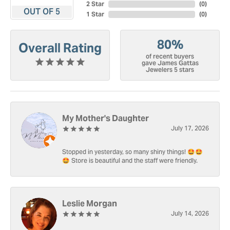
2 Star
(
0
)
OUT OF 5
1 Star
(
0
)
80%
Overall Rating
of recent buyers
gave James Gattas
Jewelers 5 stars
My Mother's Daughter
July 17, 2026
Stopped in yesterday, so many shiny things! 🤩🤩
🤩 Store is beautiful and the staff were friendly.
Leslie Morgan
July 14, 2026