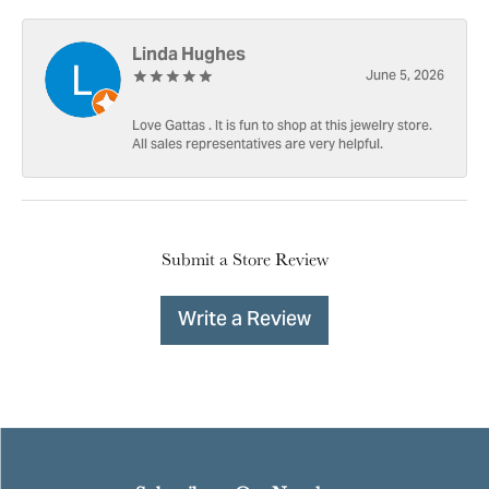
Linda Hughes
June 5, 2026
Love Gattas . It is fun to shop at this jewelry store.
All sales representatives are very helpful.
Submit a Store Review
Write a Review