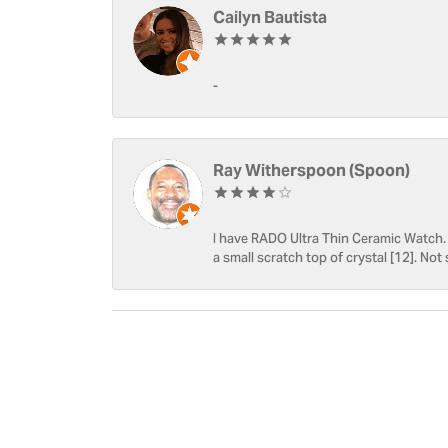
Cailyn Bautista
-
Ray Witherspoon (Spoon)
I have RADO Ultra Thin Ceramic Watch. T
a small scratch top of crystal [12]. Not 