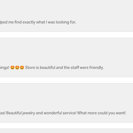
ped me find exactly what I was looking for.
ngs! 🤩🤩🤩 Store is beautiful and the staff were friendly.
as! Beautiful jewelry and wonderful service! What more could you want!