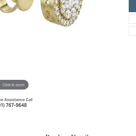
ric Duclos
Education
All Designers
The 4Cs of Diamonds
 Diamonds
Anniversary Gift Guide
hes
Concierge Services
pointment
s Watches
Caring for Diamond Jewelry
vices
n's Watches
Diamond Buying Guide
e & Vintage Watches
Click to zoom
ve Assistance Call
01) 767-9648