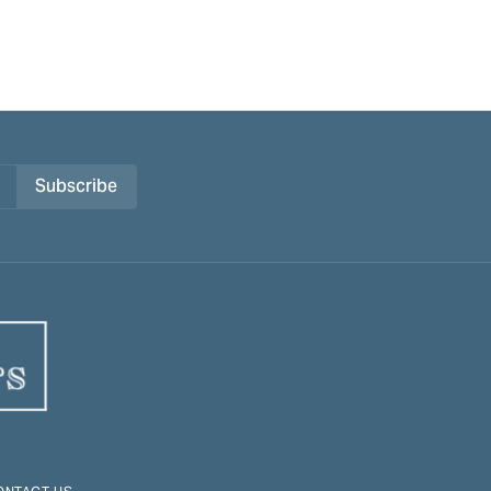
Subscribe