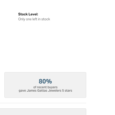
Stock Level:
Only one left in stock
80%
of recent buyers
gave James Gattas Jewelers 5 stars