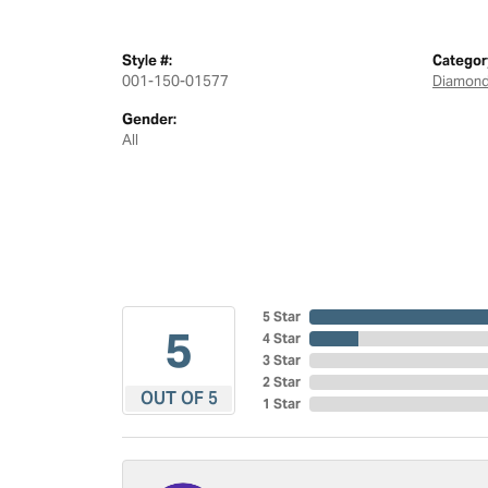
Style #:
Categor
001-150-01577
Diamond
Gender:
All
5 Star
5
4 Star
3 Star
2 Star
OUT OF 5
1 Star