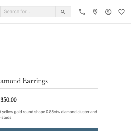
Toggle My
Toggl
ing Band
amond Earrings
,350.00
t yellow gold round shape 0.85ctw diamond cluster and
o studs