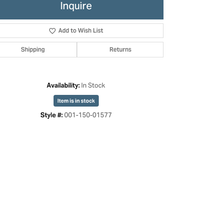
Inquire
Add to Wish List
Shipping
Returns
In Stock
Availability:
Item is in stock
001-150-01577
Style #: