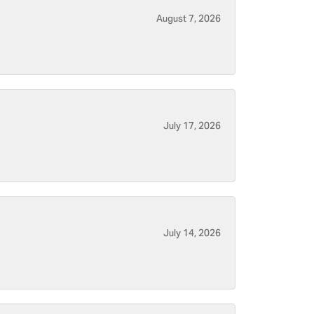
August 7, 2026
July 17, 2026
July 14, 2026