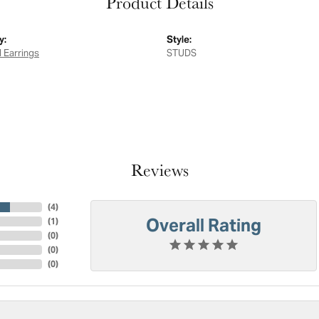
Product Details
y:
Style:
 Earrings
STUDS
Reviews
(
4
)
Overall Rating
(
1
)
(
0
)
(
0
)
(
0
)