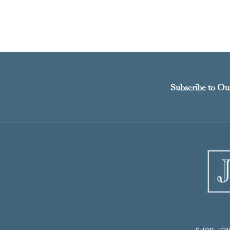
Subscribe to Ou