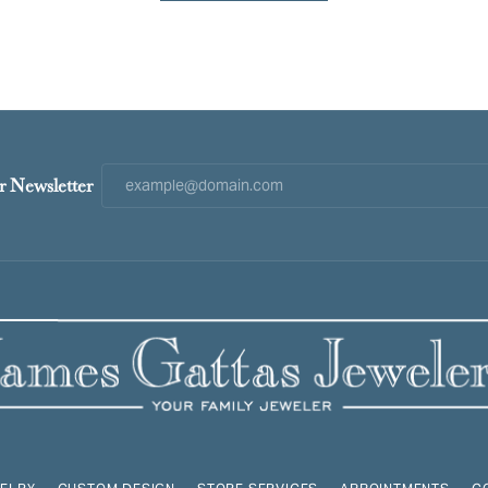
r Newsletter