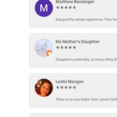
Matthew Boulanger
Enjoyed the whole experience. They hel
My Mother's Daughter
Stopped in yesterday, so many shiny thi
Leslie Morgan
There is no one better than James Gatt