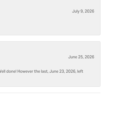
July 9, 2026
June 25, 2026
ell done! However the last, June 23, 2026, left