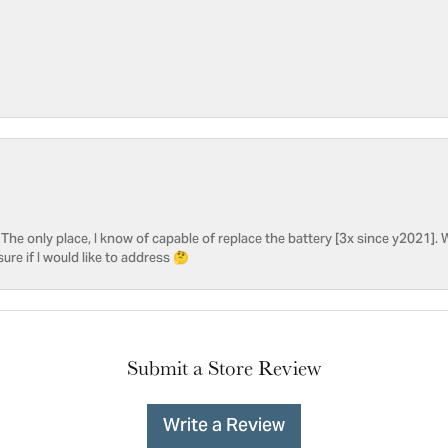
he only place, I know of capable of replace the battery [3x since y2021]. W
sure if I would like to address 🤔
Submit a Store Review
Write a Review