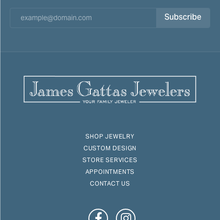
Subscribe
SHOP JEWELRY
CUSTOM DESIGN
STORE SERVICES
APPOINTMENTS
CONTACT US