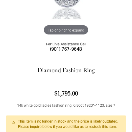
Tap or pinch to expand
For Live Assistance Call
(901) 767-9648
Diamond Fashion Ring
$1,795.00
14k white gold ladies fashion ring, 0.50ct 1920*-1123, size 7
This item is no longer in stock and the price is likely outdated.
Please inquire below if you would like us to restock this item.