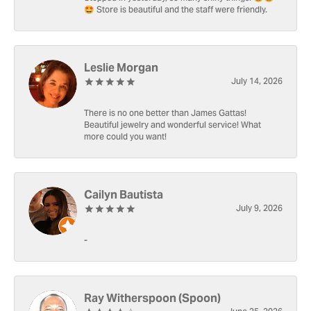
🤩 Store is beautiful and the staff were friendly.
Leslie Morgan
July 14, 2026
There is no one better than James Gattas!
Beautiful jewelry and wonderful service! What
more could you want!
Cailyn Bautista
July 9, 2026
-
Ray Witherspoon (Spoon)