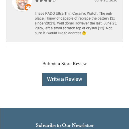
June 25, 2026
I have RADO Ultra Thin Ceramic Watch. The only
place, I know of capable of replace the battery [3x
since y2021]. Well done! However the last, June 23,
2026, left a small scratch top of crystal [12]. Not
sure if I would like to address 🤔
Submit a Store Review
Write a Review
Subscribe to Our Newsletter