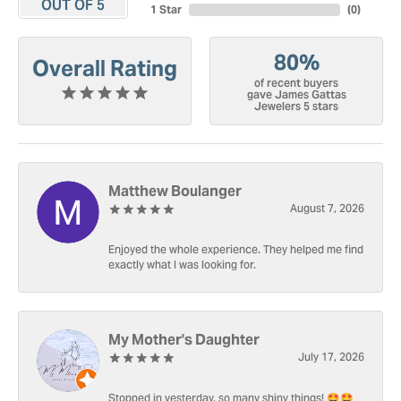
OUT OF 5
1 Star
(
0
)
80%
Overall Rating
of recent buyers
gave James Gattas
Jewelers 5 stars
Matthew Boulanger
August 7, 2026
Enjoyed the whole experience. They helped me find
exactly what I was looking for.
My Mother's Daughter
July 17, 2026
Stopped in yesterday, so many shiny things! 🤩🤩