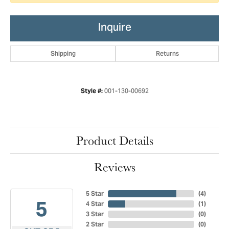
Inquire
Shipping
Returns
001-130-00692
Style #:
Product Details
Reviews
5 Star
(
4
)
5
4 Star
(
1
)
3 Star
(
0
)
2 Star
(
0
)