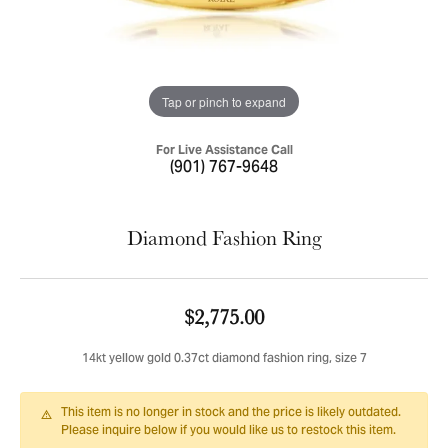
Tap or pinch to expand
For Live Assistance Call
(901) 767-9648
Diamond Fashion Ring
$2,775.00
14kt yellow gold 0.37ct diamond fashion ring, size 7
This item is no longer in stock and the price is likely outdated.
Please inquire below if you would like us to restock this item.