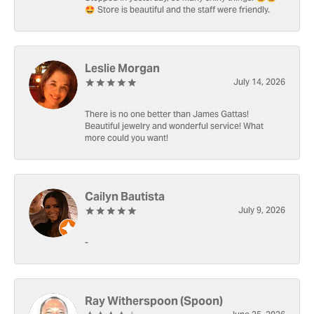
🤩 Store is beautiful and the staff were friendly.
Leslie Morgan
July 14, 2026
There is no one better than James Gattas!
Beautiful jewelry and wonderful service! What
more could you want!
Cailyn Bautista
July 9, 2026
-
Ray Witherspoon (Spoon)