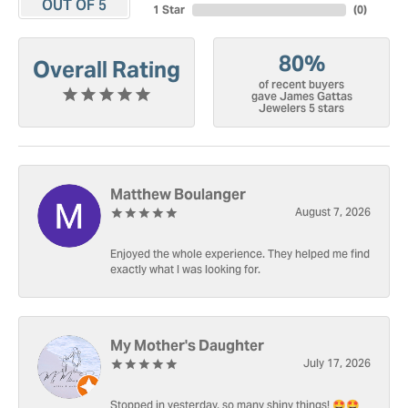
OUT OF 5
1 Star
(
0
)
80%
Overall Rating
of recent buyers
gave James Gattas
Jewelers 5 stars
Matthew Boulanger
August 7, 2026
Enjoyed the whole experience. They helped me find
exactly what I was looking for.
My Mother's Daughter
July 17, 2026
Stopped in yesterday, so many shiny things! 🤩🤩