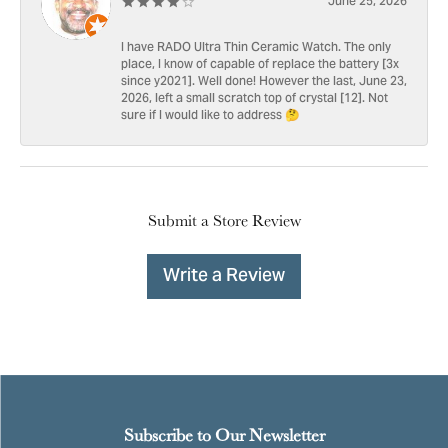
June 25, 2026
I have RADO Ultra Thin Ceramic Watch. The only
place, I know of capable of replace the battery [3x
since y2021]. Well done! However the last, June 23,
2026, left a small scratch top of crystal [12]. Not
sure if I would like to address 🤔
Submit a Store Review
Write a Review
Subscribe to Our Newsletter