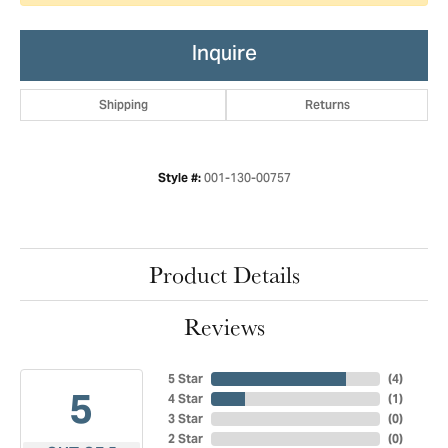
Inquire
Shipping
Returns
001-130-00757
Style #:
Product Details
Reviews
5 Star
(
4
)
5
4 Star
(
1
)
3 Star
(
0
)
2 Star
(
0
)