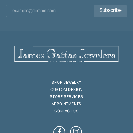
Subscribe
SHOP JEWELRY
CUSTOM DESIGN
STORE SERVICES
APPOINTMENTS
CONTACT US