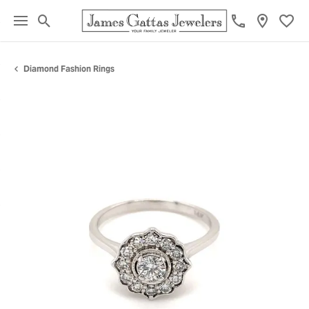
Toggle Search Menu
Toggl
Diamond Fashion Rings