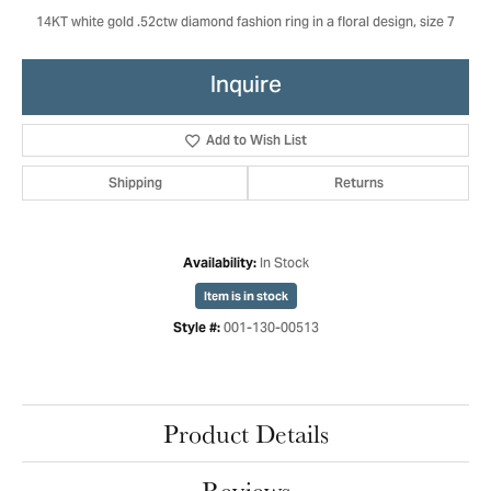
14KT white gold .52ctw diamond fashion ring in a floral design, size 7
Inquire
Add to Wish List
Shipping
Returns
In Stock
Availability:
Item is in stock
001-130-00513
Style #:
Product Details
Reviews