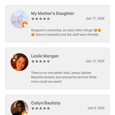
My Mother's Daughter
July 17, 2026
Stopped in yesterday, so many shiny things! 🤩🤩
🤩 Store is beautiful and the staff were friendly.
Leslie Morgan
July 14, 2026
There is no one better than James Gattas!
Beautiful jewelry and wonderful service! What
more could you want!
Cailyn Bautista
July 9, 2026