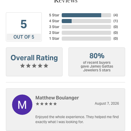
5 Star
(
4
)
5
4 Star
(
1
)
3 Star
(
0
)
2 Star
(
0
)
OUT OF 5
1 Star
(
0
)
80%
Overall Rating
of recent buyers
gave James Gattas
Jewelers 5 stars
Matthew Boulanger
August 7, 2026
Enjoyed the whole experience. They helped me find
exactly what I was looking for.