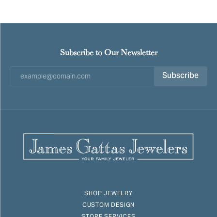
Subscribe to Our Newsletter
Subscribe
SHOP JEWELRY
CUSTOM DESIGN
STORE SERVICES