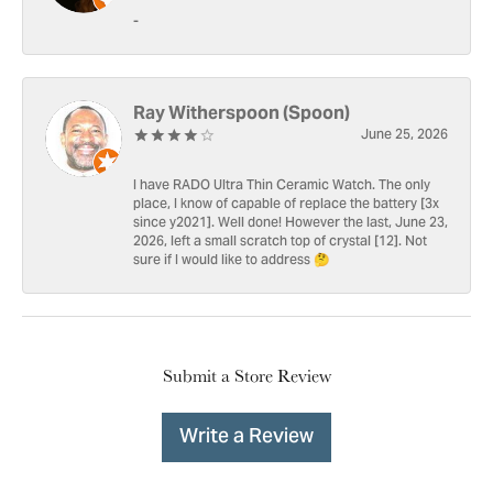
-
Ray Witherspoon (Spoon)
June 25, 2026
I have RADO Ultra Thin Ceramic Watch. The only
place, I know of capable of replace the battery [3x
since y2021]. Well done! However the last, June 23,
2026, left a small scratch top of crystal [12]. Not
sure if I would like to address 🤔
Submit a Store Review
Write a Review