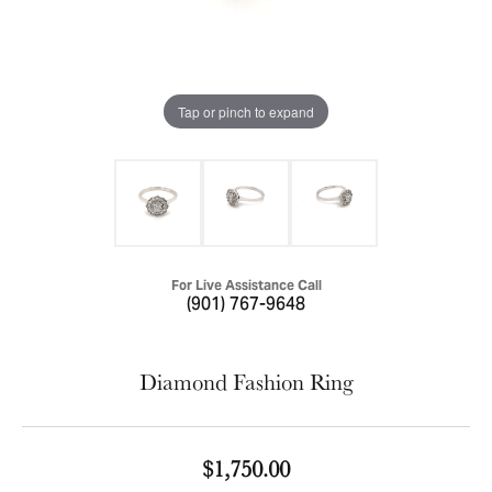
Tap or pinch to expand
For Live Assistance Call
(901) 767-9648
Diamond Fashion Ring
$1,750.00