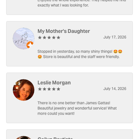
Enjoyed the whole experience. They helped me find
exactly what I was looking for.
My Mother's Daughter
July 17, 2026
Stopped in yesterday, so many shiny things! 🤩🤩
🤩 Store is beautiful and the staff were friendly.
Leslie Morgan
July 14, 2026
There is no one better than James Gattas!
Beautiful jewelry and wonderful service! What
more could you want!