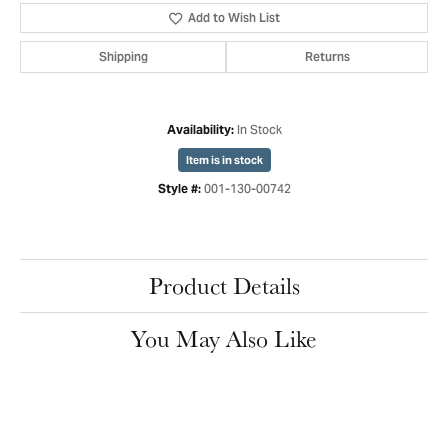
Add to Wish List
Shipping
Returns
In Stock
Availability:
Item is in stock
001-130-00742
Style #:
Product Details
You May Also Like