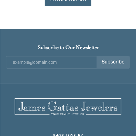
Subscribe to Our Newsletter
Subscribe
SHOP JEWELRY