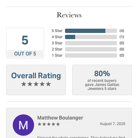
Reviews
5 Star
(
4
)
5
4 Star
(
1
)
3 Star
(
0
)
2 Star
(
0
)
OUT OF 5
1 Star
(
0
)
80%
Overall Rating
of recent buyers
gave James Gattas
Jewelers 5 stars
Matthew Boulanger
August 7, 2026