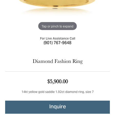
Tap or pinch to expand
For Live Assistance Call
(901) 767-9648
Diamond Fashion Ring
$5,900.00
14kt yellow gold saddle 1.92ct diamond ring, size 7
Inquire