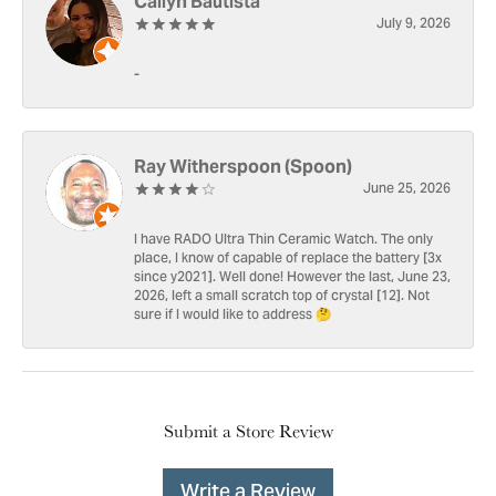
Cailyn Bautista
July 9, 2026
-
Ray Witherspoon (Spoon)
June 25, 2026
I have RADO Ultra Thin Ceramic Watch. The only
place, I know of capable of replace the battery [3x
since y2021]. Well done! However the last, June 23,
2026, left a small scratch top of crystal [12]. Not
sure if I would like to address 🤔
Submit a Store Review
Write a Review