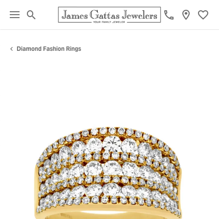
Toggle Search Menu
Toggl
Diamond Fashion Rings