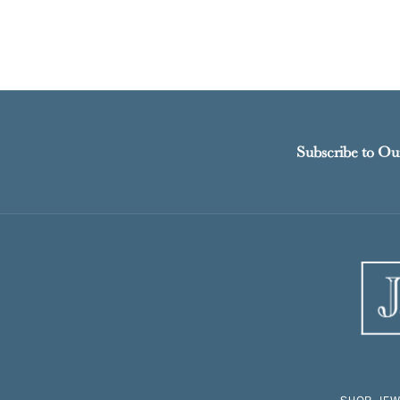
Subscribe to Ou