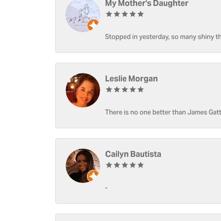
My Mother's Daughter
Stopped in yesterday, so many shiny thi
Leslie Morgan
There is no one better than James Gatt
Cailyn Bautista
-