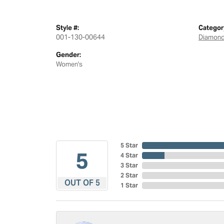
Style #:
Categor
001-130-00644
Diamond
Gender:
Women's
5 Star
5
4 Star
3 Star
2 Star
OUT OF 5
1 Star