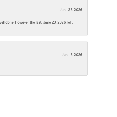
June 25, 2026
ell done! However the last, June 23, 2026, left
June 5, 2026