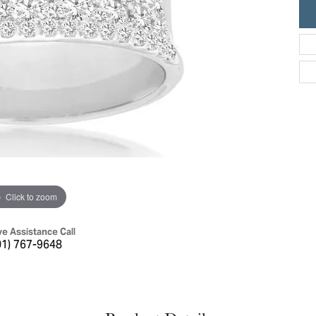
ric Duclos
Education
All Designers
The 4Cs of Diamonds
 Diamonds
Anniversary Gift Guide
hes
Concierge Services
pointment
s Watches
Caring for Diamond Jewelry
vices
n's Watches
Diamond Buying Guide
e & Vintage Watches
Click to zoom
ve Assistance Call
01) 767-9648