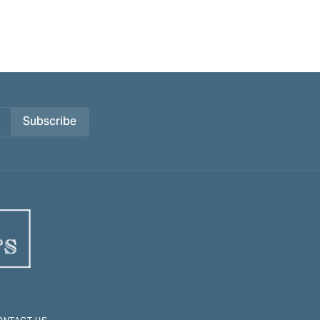
Subscribe