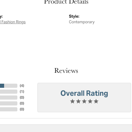
Product Details
y:
Style:
 Fashion Rings
Contemporary
Reviews
(
4
)
Overall Rating
(
1
)
(
0
)
(
0
)
(
0
)