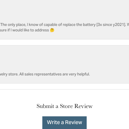
he only place, I know of capable of replace the battery [3x since y2021]. W
sure if I would like to address 🤔
welry store. All sales representatives are very helpful.
Submit a Store Review
Write a Review