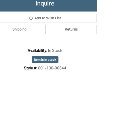
Inquire
Add to Wish List
Shipping
Returns
In Stock
Availability:
Item is in stock
001-130-00644
Style #:
Click to zoom