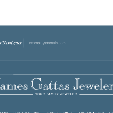
r Newsletter