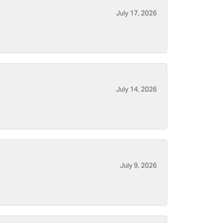
July 17, 2026
July 14, 2026
July 9, 2026