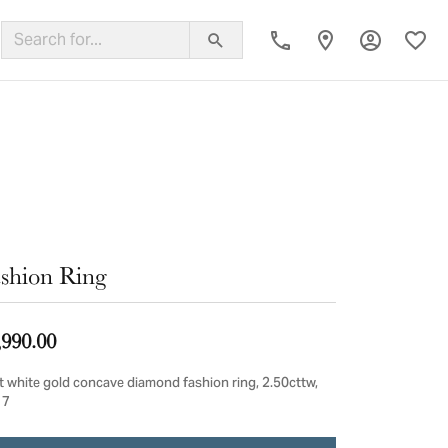
Toggle My
Toggl
ing Band
shion Ring
,990.00
t white gold concave diamond fashion ring, 2.50cttw,
 7