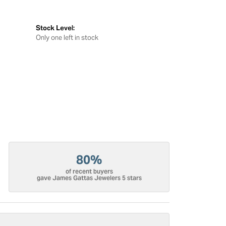
Stock Level:
Only one left in stock
80%
of recent buyers
gave James Gattas Jewelers 5 stars