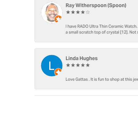
Ray Witherspoon (Spoon)
I have RADO Ultra Thin Ceramic Watch. T
a small scratch top of crystal [12]. Not 
Linda Hughes
Love Gattas . It is fun to shop at this je