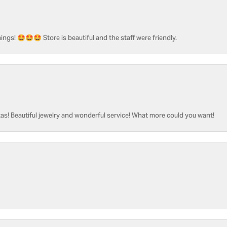
ngs! 🤩🤩🤩 Store is beautiful and the staff were friendly.
as! Beautiful jewelry and wonderful service! What more could you want!