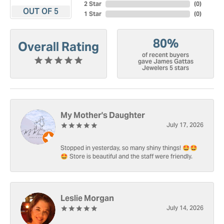
2 Star
(
0
)
OUT OF 5
1 Star
(
0
)
80%
Overall Rating
of recent buyers
gave James Gattas
Jewelers 5 stars
My Mother's Daughter
July 17, 2026
Stopped in yesterday, so many shiny things! 🤩🤩
🤩 Store is beautiful and the staff were friendly.
Leslie Morgan
July 14, 2026