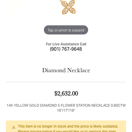
Tap or pinch to expand
For Live Assistance Call
(901) 767-9648
Diamond Necklace
$2,632.00
14K YELLOW GOLD DIAMOND 5 FLOWER STATION NECKLACE 0.80CTW
16"/17"/18"
This item is no longer in stock and the price is likely outdated.