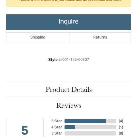
Please inquire below if you would like us to restock this item.
Inquire
Shipping
Returns
001-165-00307
Style #:
Product Details
Reviews
5 Star
(
4
)
5
4 Star
(
1
)
3 Star
(
0
)