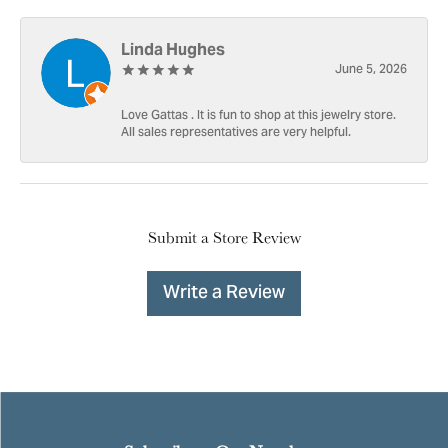
Linda Hughes
June 5, 2026
Love Gattas . It is fun to shop at this jewelry store.
All sales representatives are very helpful.
Submit a Store Review
Write a Review