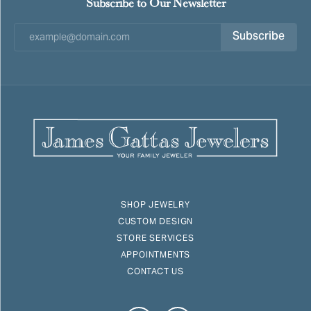
Subscribe to Our Newsletter
Subscribe
SHOP JEWELRY
CUSTOM DESIGN
STORE SERVICES
APPOINTMENTS
CONTACT US