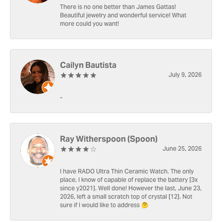
There is no one better than James Gattas!
Beautiful jewelry and wonderful service! What
more could you want!
Cailyn Bautista
July 9, 2026
-
Ray Witherspoon (Spoon)
June 25, 2026
I have RADO Ultra Thin Ceramic Watch. The only
place, I know of capable of replace the battery [3x
since y2021]. Well done! However the last, June 23,
2026, left a small scratch top of crystal [12]. Not
sure if I would like to address 🤔