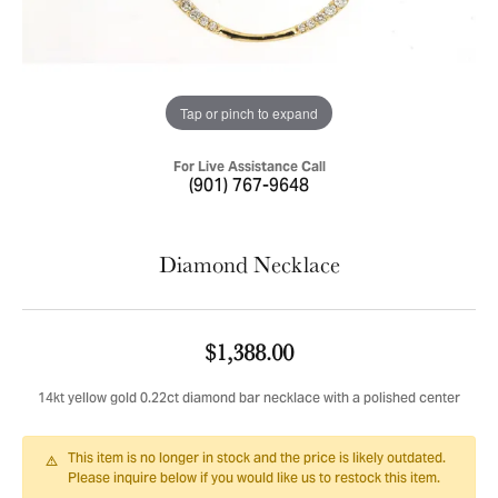
Tap or pinch to expand
For Live Assistance Call
(901) 767-9648
Diamond Necklace
$1,388.00
14kt yellow gold 0.22ct diamond bar necklace with a polished center
This item is no longer in stock and the price is likely outdated.
Please inquire below if you would like us to restock this item.