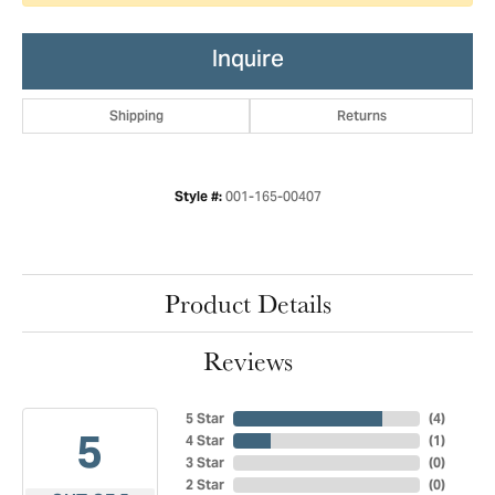
Inquire
Shipping
Returns
001-165-00407
Style #:
Product Details
Reviews
5 Star
(
4
)
5
4 Star
(
1
)
3 Star
(
0
)
2 Star
(
0
)