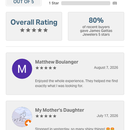
OUT OF 5
1 Star
(
0
)
80%
Overall Rating
of recent buyers
gave James Gattas
Jewelers 5 stars
Matthew Boulanger
August 7, 2026
Enjoyed the whole experience. They helped me find
exactly what I was looking for.
My Mother's Daughter
July 17, 2026
Stopped in yesterday, so many shiny things! 🤩🤩