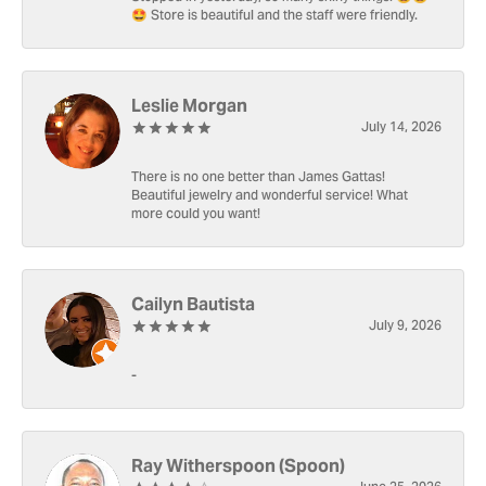
🤩 Store is beautiful and the staff were friendly.
Leslie Morgan
July 14, 2026
There is no one better than James Gattas!
Beautiful jewelry and wonderful service! What
more could you want!
Cailyn Bautista
July 9, 2026
-
Ray Witherspoon (Spoon)