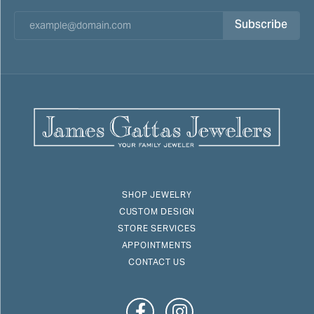
Subscribe
SHOP JEWELRY
CUSTOM DESIGN
STORE SERVICES
APPOINTMENTS
CONTACT US