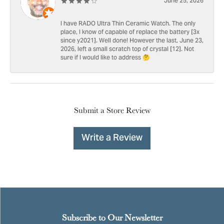
June 25, 2026
I have RADO Ultra Thin Ceramic Watch. The only
place, I know of capable of replace the battery [3x
since y2021]. Well done! However the last, June 23,
2026, left a small scratch top of crystal [12]. Not
sure if I would like to address 🤔
Submit a Store Review
Write a Review
Subscribe to Our Newsletter