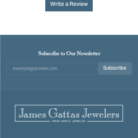
Write a Review
Subscribe to Our Newsletter
Subscribe