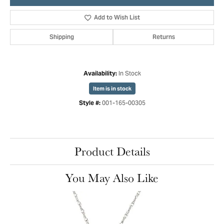
Add to Wish List
Shipping
Returns
In Stock
Availability:
Item is in stock
001-165-00305
Style #:
Product Details
You May Also Like