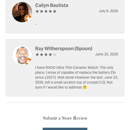
Cailyn Bautista
July 9, 2026
-
Ray Witherspoon (Spoon)
June 25, 2026
I have RADO Ultra Thin Ceramic Watch. The only
place, I know of capable of replace the battery [3x
since y2021]. Well done! However the last, June 23,
2026, left a small scratch top of crystal [12]. Not
sure if I would like to address 🤔
Submit a Store Review