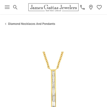
Toggle Search Menu
Toggl
Diamond Necklaces And Pendants