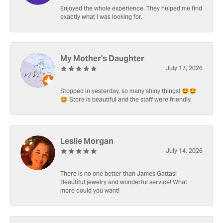
Enjoyed the whole experience. They helped me find
exactly what I was looking for.
My Mother's Daughter
July 17, 2026
Stopped in yesterday, so many shiny things! 🤩🤩
🤩 Store is beautiful and the staff were friendly.
Leslie Morgan
July 14, 2026
There is no one better than James Gattas!
Beautiful jewelry and wonderful service! What
more could you want!