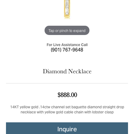
Tap or pinch to expand
For Live Assistance Call
(901) 767-9648
Diamond Necklace
$888.00
14KT yellow gold .14ctw channel set baguette diamond straight drop
necklace with yellow gold cable chain with lobster clasp
Inquire