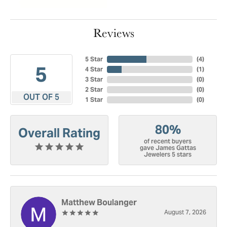
Reviews
5 Star
(
4
)
5
4 Star
(
1
)
3 Star
(
0
)
2 Star
(
0
)
OUT OF 5
1 Star
(
0
)
80%
Overall Rating
of recent buyers
gave James Gattas
Jewelers 5 stars
Matthew Boulanger
August 7, 2026