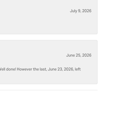
July 9, 2026
June 25, 2026
ell done! However the last, June 23, 2026, left