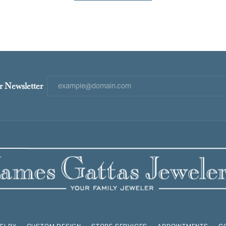
r Newsletter