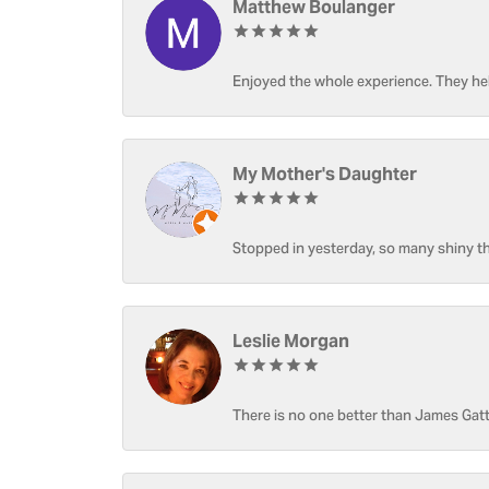
Matthew Boulanger
Enjoyed the whole experience. They hel
My Mother's Daughter
Stopped in yesterday, so many shiny thi
Leslie Morgan
There is no one better than James Gatt