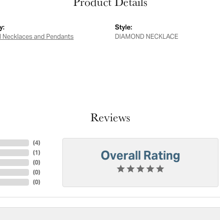
Product Details
y:
Style:
 Necklaces and Pendants
DIAMOND NECKLACE
Reviews
(
4
)
Overall Rating
(
1
)
(
0
)
(
0
)
(
0
)