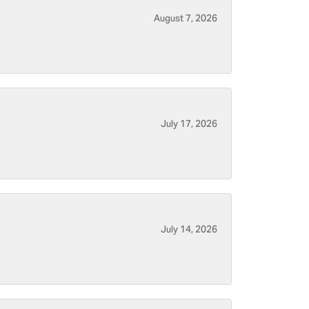
August 7, 2026
July 17, 2026
July 14, 2026