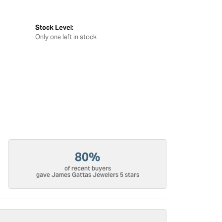
Stock Level:
Only one left in stock
80%
of recent buyers
gave James Gattas Jewelers 5 stars