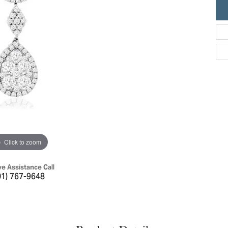
ric Duclos
Education
All Designers
The 4Cs of Diamonds
 Diamonds
Anniversary Gift Guide
hes
Concierge Services
pointment
s Watches
Caring for Diamond Jewelry
vices
n's Watches
Diamond Buying Guide
e & Vintage Watches
Click to zoom
ve Assistance Call
01) 767-9648