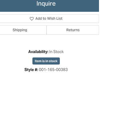
Inquire
Add to Wish List
Shipping
Returns
In Stock
Availability:
Item is in stock
001-165-00383
Style #:
Click to zoom