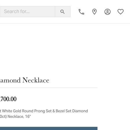
Toggle My
Toggl
ing Band
iamond Necklace
,700.00
t White Gold Round Prong Set & Bezel Set Diamond
0ct) Necklace, 16"