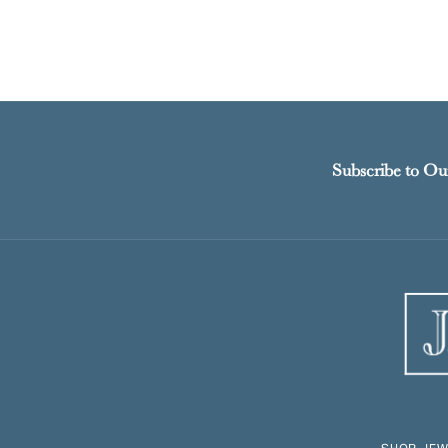
Subscribe to Ou