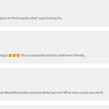
ped me find exactly what I was looking for.
ngs! 🤩🤩🤩 Store is beautiful and the staff were friendly.
as! Beautiful jewelry and wonderful service! What more could you want!