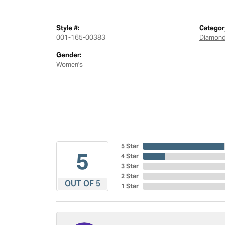
Style #:
Categor
001-165-00383
Diamond
Gender:
Women's
5 Star
5
4 Star
3 Star
2 Star
OUT OF 5
1 Star