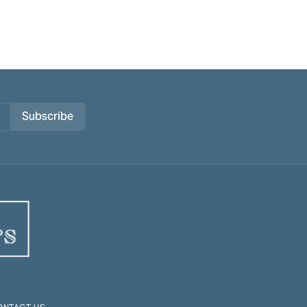
Subscribe