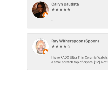
Cailyn Bautista
-
Ray Witherspoon (Spoon)
I have RADO Ultra Thin Ceramic Watch. T
a small scratch top of crystal [12]. Not 