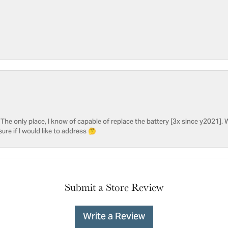
he only place, I know of capable of replace the battery [3x since y2021]. W
sure if I would like to address 🤔
Submit a Store Review
Write a Review