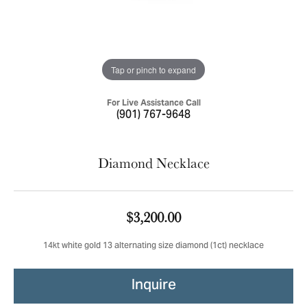
Tap or pinch to expand
For Live Assistance Call
(901) 767-9648
Diamond Necklace
$3,200.00
14kt white gold 13 alternating size diamond (1ct) necklace
Inquire