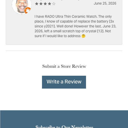
June 25, 2026
I have RADO Ultra Thin Ceramic Watch. The only
place, I know of capable of replace the battery [3x
since y2021]. Well done! However the last, June 23,
2026, left a small scratch top of crystal [12]. Not
sure if I would like to address 🤔
Submit a Store Review
Write a Review
Subscribe to Our Newsletter