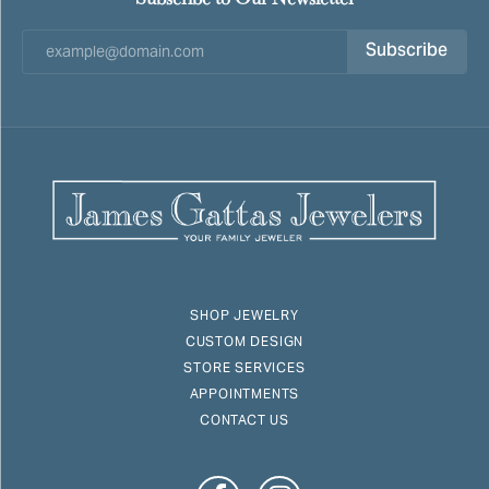
Subscribe
SHOP JEWELRY
CUSTOM DESIGN
STORE SERVICES
APPOINTMENTS
CONTACT US