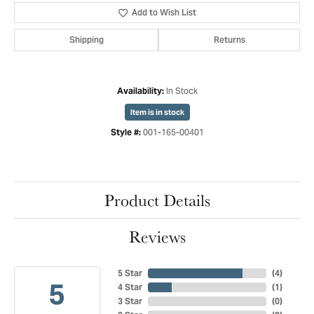
Add to Wish List
Shipping
Returns
In Stock
Availability:
Item is in stock
001-165-00401
Style #:
Product Details
Reviews
5 Star
(
4
)
5
4 Star
(
1
)
3 Star
(
0
)