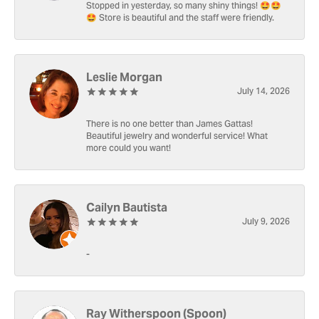
Stopped in yesterday, so many shiny things! 🤩🤩
🤩 Store is beautiful and the staff were friendly.
Leslie Morgan
July 14, 2026
There is no one better than James Gattas!
Beautiful jewelry and wonderful service! What
more could you want!
Cailyn Bautista
July 9, 2026
-
Ray Witherspoon (Spoon)