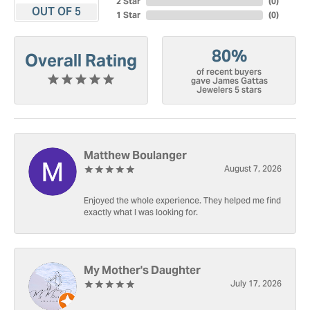
2 Star
(
0
)
OUT OF 5
1 Star
(
0
)
80%
Overall Rating
of recent buyers
gave James Gattas
Jewelers 5 stars
Matthew Boulanger
August 7, 2026
Enjoyed the whole experience. They helped me find
exactly what I was looking for.
My Mother's Daughter
July 17, 2026