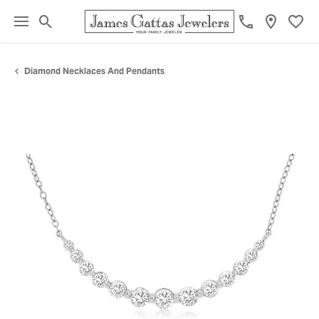
Toggle Search Menu
Toggl
Diamond Necklaces And Pendants