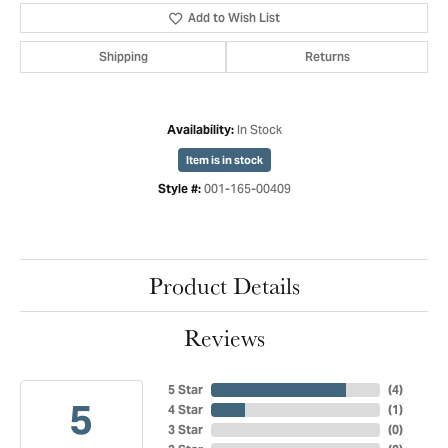
Add to Wish List
Shipping
Returns
In Stock
Availability:
Item is in stock
001-165-00409
Style #:
Product Details
Reviews
5 Star
(
4
)
5
4 Star
(
1
)
3 Star
(
0
)