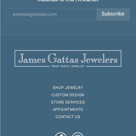
Subscribe
SHOP JEWELRY
CUSTOM DESIGN
STORE SERVICES
APPOINTMENTS
CONTACT US