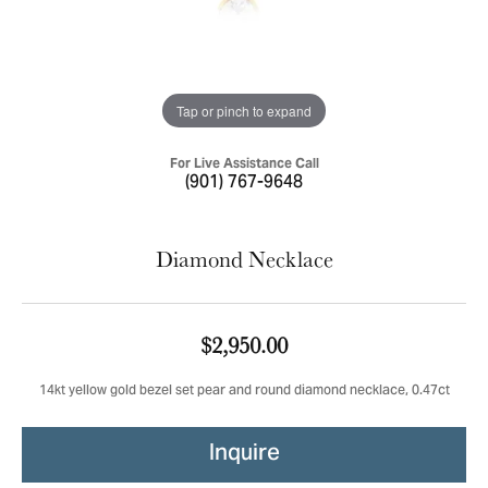
Tap or pinch to expand
For Live Assistance Call
(901) 767-9648
Diamond Necklace
$2,950.00
14kt yellow gold bezel set pear and round diamond necklace, 0.47ct
Inquire