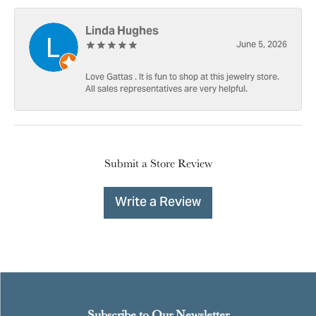
Linda Hughes
June 5, 2026
Love Gattas . It is fun to shop at this jewelry store.
All sales representatives are very helpful.
Submit a Store Review
Write a Review
Subscribe to Our Newsletter