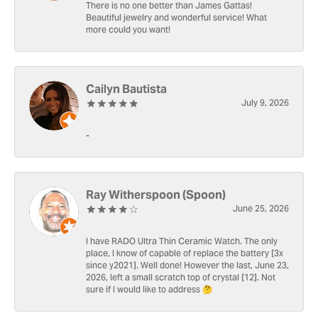
There is no one better than James Gattas!
Beautiful jewelry and wonderful service! What
more could you want!
Cailyn Bautista
July 9, 2026
-
Ray Witherspoon (Spoon)
June 25, 2026
I have RADO Ultra Thin Ceramic Watch. The only
place, I know of capable of replace the battery [3x
since y2021]. Well done! However the last, June 23,
2026, left a small scratch top of crystal [12]. Not
sure if I would like to address 🤔