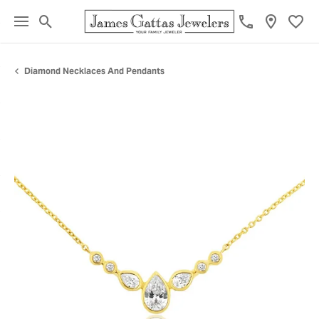
Toggle Search Menu
Toggl
Diamond Necklaces And Pendants