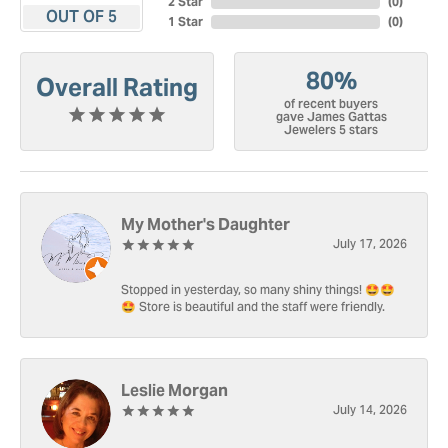
2 Star
(
0
)
OUT OF 5
1 Star
(
0
)
80%
Overall Rating
of recent buyers
gave James Gattas
Jewelers 5 stars
My Mother's Daughter
July 17, 2026
Stopped in yesterday, so many shiny things! 🤩🤩
🤩 Store is beautiful and the staff were friendly.
Leslie Morgan
July 14, 2026