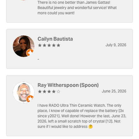
There is no one better than James Gattas!
Beautiful jewelry and wonderful service! What
more could you want!
Cailyn Bautista
July 9, 2026
-
Ray Witherspoon (Spoon)
June 25, 2026
I have RADO Ultra Thin Ceramic Watch. The only
place, I know of capable of replace the battery [3x
since y2021]. Well done! However the last, June 23,
2026, left a small scratch top of crystal [12]. Not
sure if I would like to address 🤔