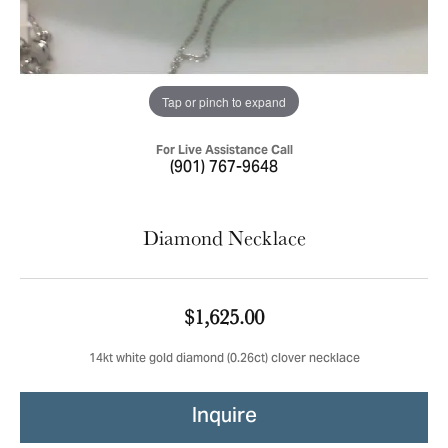
Tap or pinch to expand
For Live Assistance Call
(901) 767-9648
Diamond Necklace
$1,625.00
14kt white gold diamond (0.26ct) clover necklace
Inquire