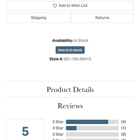
Add to Wish List
Shipping
Returns
In Stock
Availability:
Item is in stock
001-165-00419
Style #:
Product Details
Reviews
5 Star
(
4
)
5
4 Star
(
1
)
3 Star
(
0
)