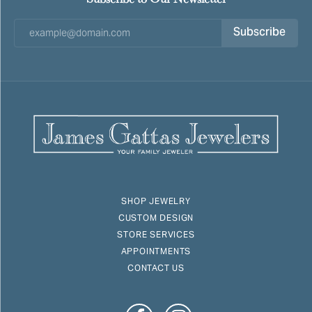
Subscribe
SHOP JEWELRY
CUSTOM DESIGN
STORE SERVICES
APPOINTMENTS
CONTACT US