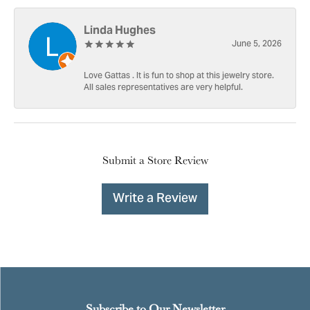
Linda Hughes
June 5, 2026
Love Gattas . It is fun to shop at this jewelry store.
All sales representatives are very helpful.
Submit a Store Review
Write a Review
Subscribe to Our Newsletter