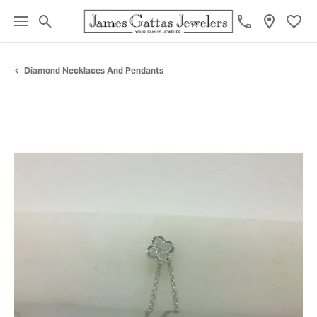
Toggle Search Menu
Toggl
Diamond Necklaces And Pendants