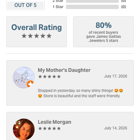
2 Star
(
0
)
OUT OF 5
1 Star
(
0
)
80%
Overall Rating
of recent buyers
gave James Gattas
Jewelers 5 stars
My Mother's Daughter
July 17, 2026
Stopped in yesterday, so many shiny things! 🤩🤩
🤩 Store is beautiful and the staff were friendly.
Leslie Morgan
July 14, 2026