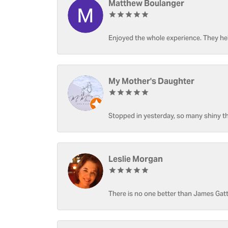
Matthew Boulanger
Enjoyed the whole experience. They hel
My Mother's Daughter
Stopped in yesterday, so many shiny thi
Leslie Morgan
There is no one better than James Gatt