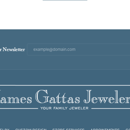
r Newsletter