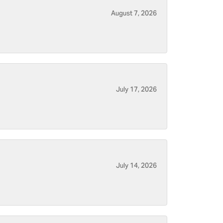
August 7, 2026
July 17, 2026
July 14, 2026