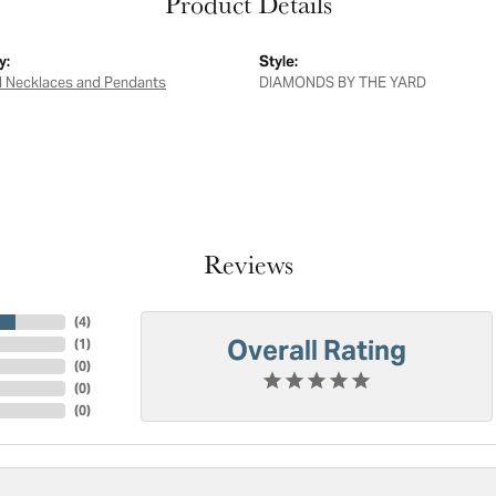
Product Details
y:
Style:
 Necklaces and Pendants
DIAMONDS BY THE YARD
Reviews
(
4
)
Overall Rating
(
1
)
(
0
)
(
0
)
(
0
)