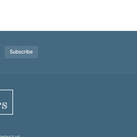
Subscribe