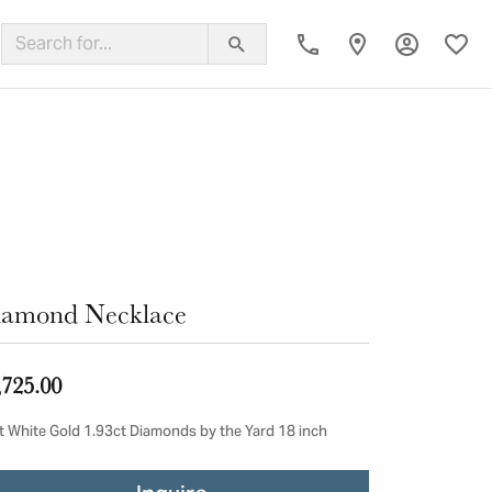
Toggle My
Toggl
ing Band
iamond Necklace
,725.00
t White Gold 1.93ct Diamonds by the Yard 18 inch