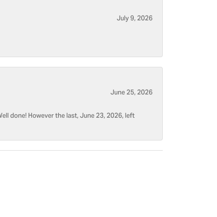
July 9, 2026
June 25, 2026
ell done! However the last, June 23, 2026, left