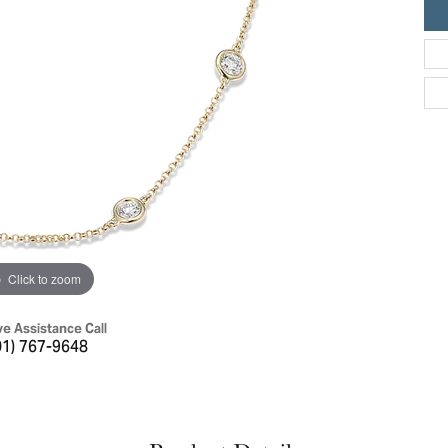
ric Duclos
Education
All Designers
The 4Cs of Diamonds
 Diamonds
Anniversary Gift Guide
hes
Concierge Services
pointment
s Watches
Caring for Diamond Jewelry
vices
n's Watches
Diamond Buying Guide
e & Vintage Watches
Click to zoom
ve Assistance Call
01) 767-9648