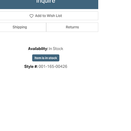
Inquire
Add to Wish List
Shipping
Returns
In Stock
Availability:
Item is in stock
001-165-00426
Style #:
Click to zoom