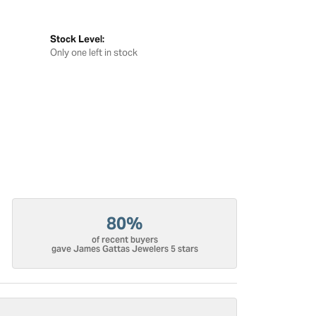
Stock Level:
Only one left in stock
80%
of recent buyers
gave James Gattas Jewelers 5 stars