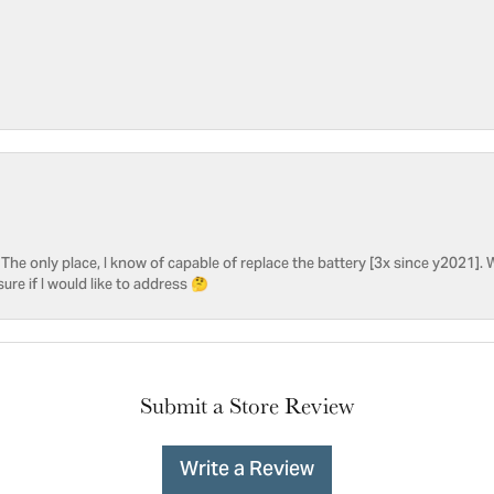
he only place, I know of capable of replace the battery [3x since y2021]. W
sure if I would like to address 🤔
Submit a Store Review
Write a Review