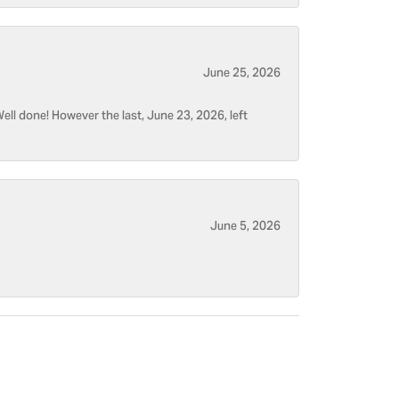
June 25, 2026
ell done! However the last, June 23, 2026, left
June 5, 2026