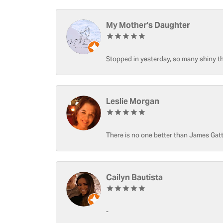
My Mother's Daughter
Stopped in yesterday, so many shiny thi
Leslie Morgan
There is no one better than James Gatt
Cailyn Bautista
-