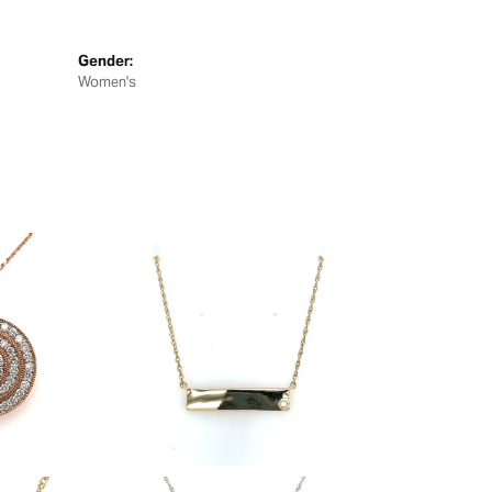
Gender:
Women's