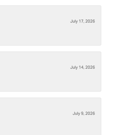
July 17, 2026
July 14, 2026
July 9, 2026