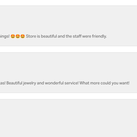
ngs! 🤩🤩🤩 Store is beautiful and the staff were friendly.
as! Beautiful jewelry and wonderful service! What more could you want!