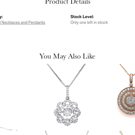
Product Details
y:
Stock Level:
 Necklaces and Pendants
Only one left in stock
You May Also Like