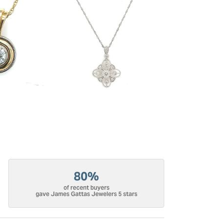
80%
of recent buyers
gave James Gattas Jewelers 5 stars