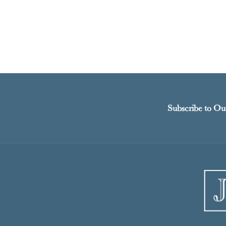
Subscribe to Ou