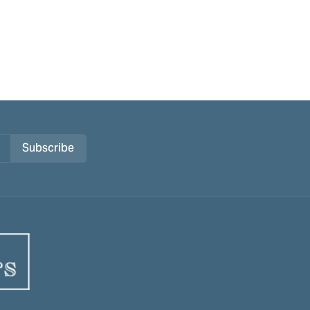
Subscribe