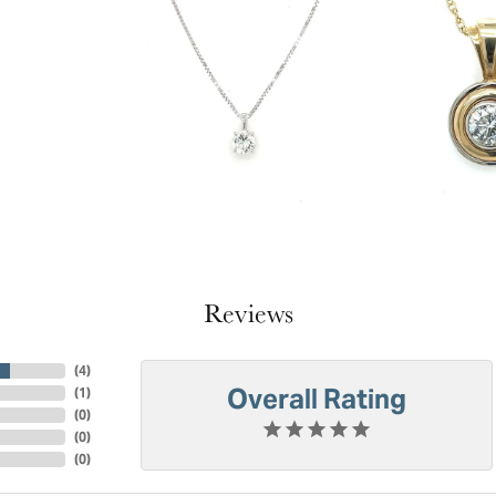
Reviews
(
4
)
Overall Rating
(
1
)
(
0
)
(
0
)
(
0
)