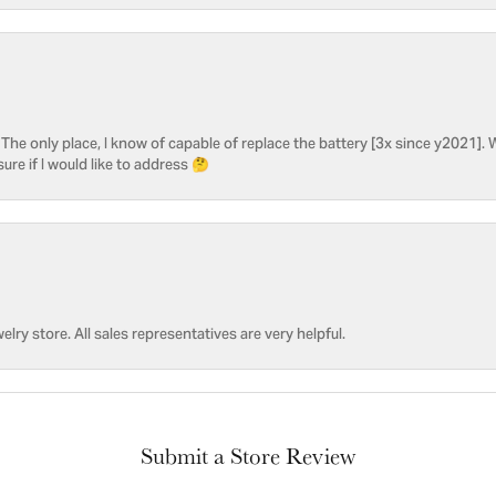
he only place, I know of capable of replace the battery [3x since y2021]. W
sure if I would like to address 🤔
welry store. All sales representatives are very helpful.
Submit a Store Review