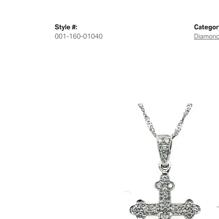
Style #:
Categor
001-160-01040
Diamond