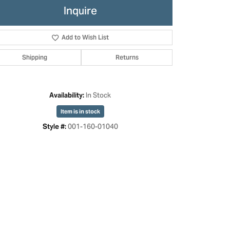
Inquire
Add to Wish List
Shipping
Returns
In Stock
Availability:
Item is in stock
001-160-01040
Style #:
Click to zoom