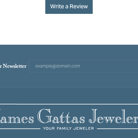
Write a Review
r Newsletter