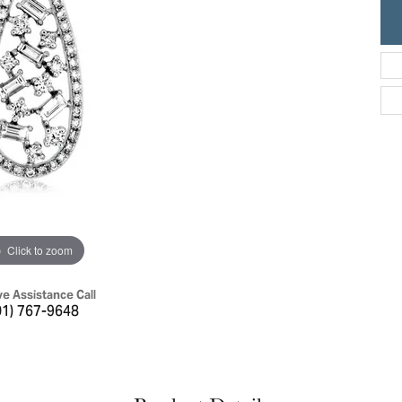
ric Duclos
Education
All Designers
The 4Cs of Diamonds
 Diamonds
Anniversary Gift Guide
hes
Concierge Services
pointment
s Watches
Caring for Diamond Jewelry
vices
n's Watches
Diamond Buying Guide
e & Vintage Watches
Click to zoom
ve Assistance Call
01) 767-9648