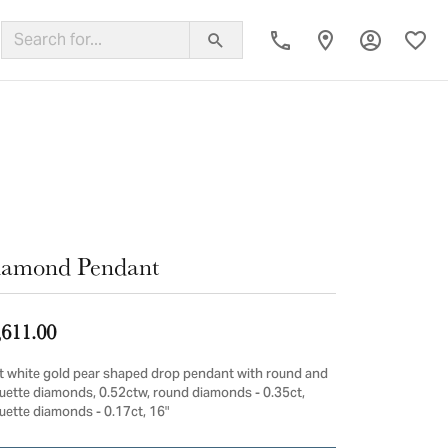
Toggle My
Toggl
ing Band
iamond Pendant
,611.00
t white gold pear shaped drop pendant with round and
uette diamonds, 0.52ctw, round diamonds - 0.35ct,
uette diamonds - 0.17ct, 16"