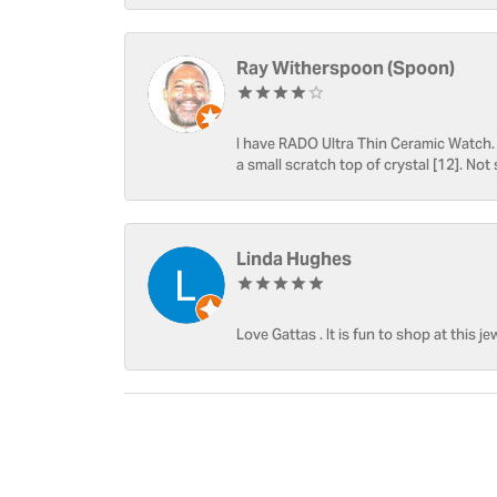
Ray Witherspoon (Spoon)
I have RADO Ultra Thin Ceramic Watch. T
a small scratch top of crystal [12]. Not 
Linda Hughes
Love Gattas . It is fun to shop at this je