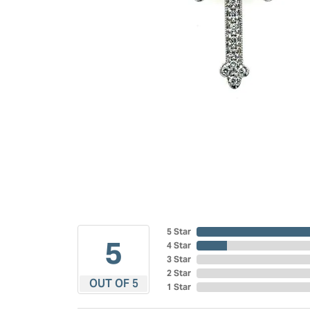
5 Star
5
4 Star
3 Star
2 Star
OUT OF 5
1 Star