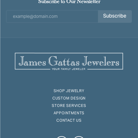
Subscribe to Our Newsletter
Subscribe
SHOP JEWELRY
CUSTOM DESIGN
STORE SERVICES
APPOINTMENTS
CONTACT US