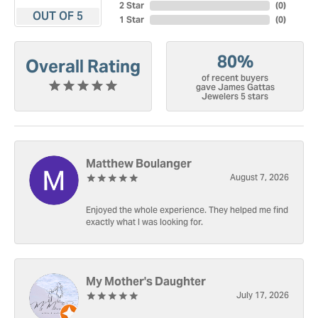
2 Star
(
0
)
OUT OF 5
1 Star
(
0
)
80%
Overall Rating
of recent buyers
gave James Gattas
Jewelers 5 stars
Matthew Boulanger
August 7, 2026
Enjoyed the whole experience. They helped me find
exactly what I was looking for.
My Mother's Daughter
July 17, 2026