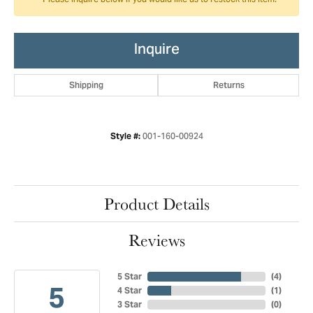
Please inquire below if you would like us to restock this item.
Inquire
Shipping
Returns
001-160-00924
Style #:
Product Details
Reviews
5 Star
(
4
)
5
4 Star
(
1
)
3 Star
(
0
)