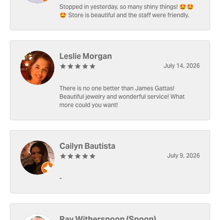
Stopped in yesterday, so many shiny things! 🤩🤩
🤩 Store is beautiful and the staff were friendly.
Leslie Morgan
July 14, 2026
There is no one better than James Gattas!
Beautiful jewelry and wonderful service! What
more could you want!
Cailyn Bautista
July 9, 2026
-
Ray Witherspoon (Spoon)