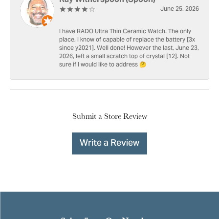
June 25, 2026
I have RADO Ultra Thin Ceramic Watch. The only
place, I know of capable of replace the battery [3x
since y2021]. Well done! However the last, June 23,
2026, left a small scratch top of crystal [12]. Not
sure if I would like to address 🤔
Submit a Store Review
Write a Review