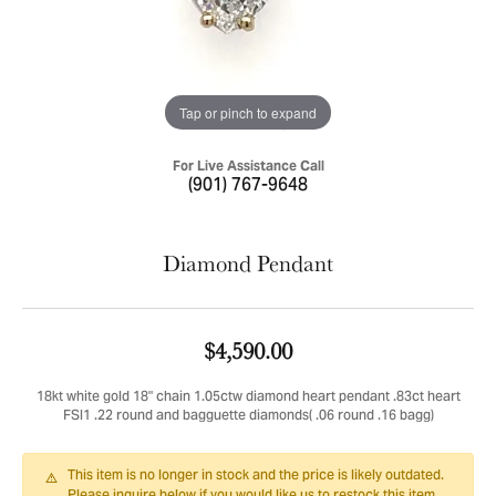
Tap or pinch to expand
For Live Assistance Call
(901) 767-9648
Diamond Pendant
$4,590.00
18kt white gold 18" chain 1.05ctw diamond heart pendant .83ct heart
FSI1 .22 round and bagguette diamonds( .06 round .16 bagg)
This item is no longer in stock and the price is likely outdated.