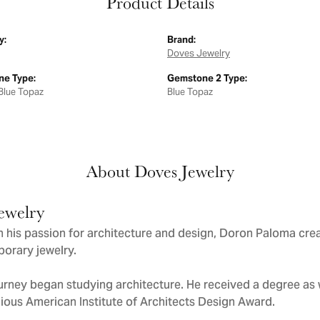
Product Details
y:
Brand:
Doves Jewelry
e Type:
Gemstone 2 Type:
Blue Topaz
Blue Topaz
About Doves Jewelry
ewelry
 his passion for architecture and design, Doron Paloma cre
orary jewelry.
urney began studying architecture. He received a degree as we
gious American Institute of Architects Design Award.