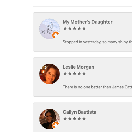
My Mother's Daughter
Stopped in yesterday, so many shiny thi
Leslie Morgan
There is no one better than James Gatt
Cailyn Bautista