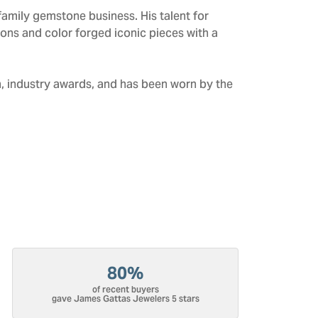
amily gemstone business. His talent for
tions and color forged iconic pieces with a
n, industry awards, and has been worn by the
80%
of recent buyers
gave James Gattas Jewelers 5 stars