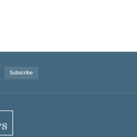
Subscribe