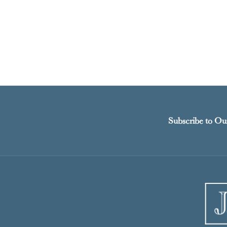
Subscribe to Ou