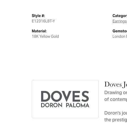
Style #:
Categor
E12316LBT-Y
Earrings
Material:
Gemston
18K Yellow Gold
London 
Doves J
Drawing on
of contemp
Doron's jo
the presti