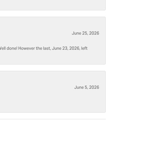
June 25, 2026
ell done! However the last, June 23, 2026, left
June 5, 2026