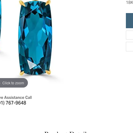
18K
ric Duclos
Education
All Designers
The 4Cs of Diamonds
 Diamonds
Anniversary Gift Guide
hes
Concierge Services
pointment
s Watches
Caring for Diamond Jewelry
vices
n's Watches
Diamond Buying Guide
e & Vintage Watches
Click to zoom
ve Assistance Call
01) 767-9648