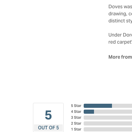
Doves was 
drawing, co
distinct sty
Under Doro
red carpet'
More from
5 Star
5
4 Star
3 Star
2 Star
OUT OF 5
1 Star