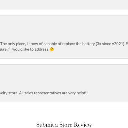
he only place, I know of capable of replace the battery [3x since y2021]. W
sure if I would like to address 🤔
welry store. All sales representatives are very helpful.
Submit a Store Review