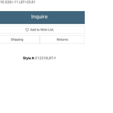
YG D26=.11 LBT=25.81
Inquire
Add to Wish List
Shipping
Returns
E12316LBT-Y
Style #: