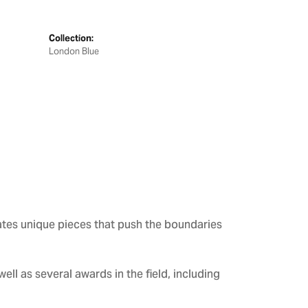
Collection:
London Blue
ates unique pieces that push the boundaries
ll as several awards in the field, including