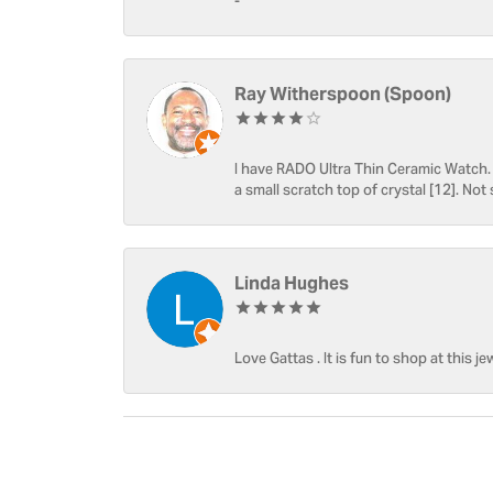
-
Ray Witherspoon (Spoon)
I have RADO Ultra Thin Ceramic Watch. T
a small scratch top of crystal [12]. Not 
Linda Hughes
Love Gattas . It is fun to shop at this je