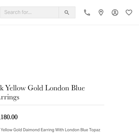
Toggle My
Toggl
ing Band
k Yellow Gold London Blue
rrings
,180.00
 Yellow Gold Daimond Earring With London Blue Topaz