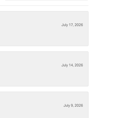
July 17, 2026
July 14, 2026
July 9, 2026