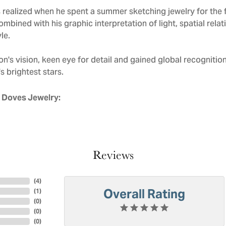
realized when he spent a summer sketching jewelry for the f
mbined with his graphic interpretation of light, spatial rela
le.
n's vision, keen eye for detail and gained global recognitio
s brightest stars.
 Doves Jewelry:
Reviews
(
4
)
Overall Rating
(
1
)
(
0
)
(
0
)
(
0
)