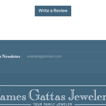
Write a Review
r Newsletter