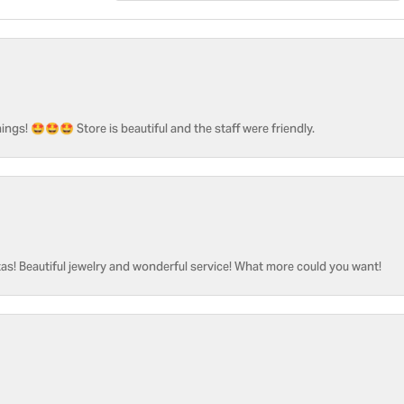
ngs! 🤩🤩🤩 Store is beautiful and the staff were friendly.
as! Beautiful jewelry and wonderful service! What more could you want!