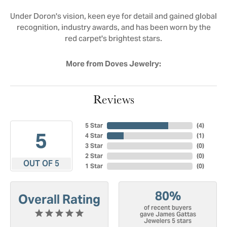
Under Doron's vision, keen eye for detail and gained global
recognition, industry awards, and has been worn by the
red carpet's brightest stars.
More from Doves Jewelry:
Reviews
5 Star
(
4
)
5
4 Star
(
1
)
3 Star
(
0
)
2 Star
(
0
)
OUT OF 5
1 Star
(
0
)
80%
Overall Rating
of recent buyers
gave James Gattas
Jewelers 5 stars