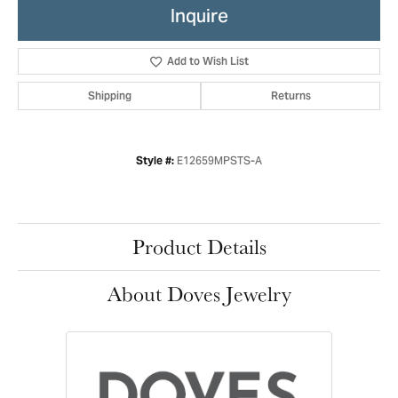
Inquire
Add to Wish List
Shipping
Returns
E12659MPSTS-A
Style #:
Product Details
About Doves Jewelry