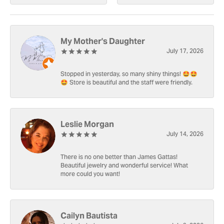
My Mother's Daughter
July 17, 2026
Stopped in yesterday, so many shiny things! 🤩🤩
🤩 Store is beautiful and the staff were friendly.
Leslie Morgan
July 14, 2026
There is no one better than James Gattas!
Beautiful jewelry and wonderful service! What
more could you want!
Cailyn Bautista