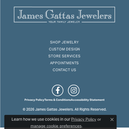
SHOP JEWELRY
CUSTOM DESIGN
STORE SERVICES
APPOINTMENTS
CONTACT US
Privacy Policy
Terms & Conditions
Accessibility Statement
© 2026 James Gattas Jewelers. All Rights Reserved.
Learn how we use cookies in our
POWERED BY:
PUNCHMARK
Privacy Policy
or
Close c
.
manage cookie preferences