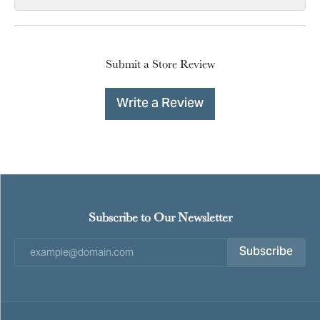
Submit a Store Review
Write a Review
Subscribe to Our Newsletter
Subscribe