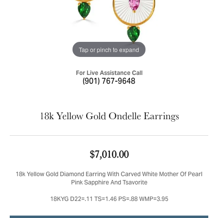
Tap or pinch to expand
For Live Assistance Call
(901) 767-9648
18k Yellow Gold Ondelle Earrings
$7,010.00
18k Yellow Gold Diamond Earring With Carved White Mother Of Pearl
Pink Sapphire And Tsavorite
18KYG D22=.11 TS=1.46 PS=.88 WMP=3.95