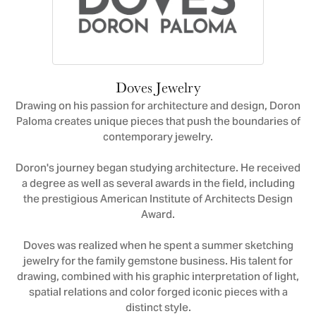
Doves Jewelry
Drawing on his passion for architecture and design, Doron
Paloma creates unique pieces that push the boundaries of
contemporary jewelry.
Doron's journey began studying architecture. He received
a degree as well as several awards in the field, including
the prestigious American Institute of Architects Design
Award.
Doves was realized when he spent a summer sketching
jewelry for the family gemstone business. His talent for
drawing, combined with his graphic interpretation of light,
spatial relations and color forged iconic pieces with a
distinct style.