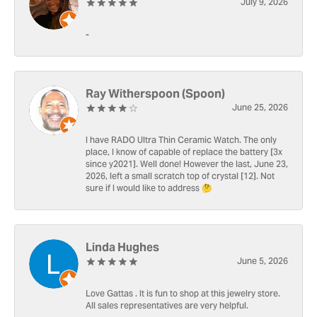
July 9, 2026
-
Ray Witherspoon (Spoon)
June 25, 2026
I have RADO Ultra Thin Ceramic Watch. The only
place, I know of capable of replace the battery [3x
since y2021]. Well done! However the last, June 23,
2026, left a small scratch top of crystal [12]. Not
sure if I would like to address 🤔
Linda Hughes
June 5, 2026
Love Gattas . It is fun to shop at this jewelry store.
All sales representatives are very helpful.