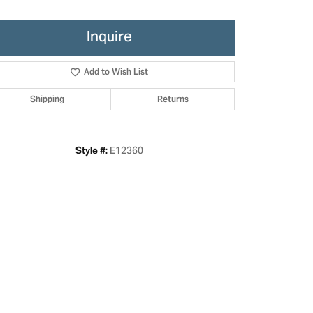
Inquire
Add to Wish List
Shipping
Returns
E12360
Style #:
Click to zoom