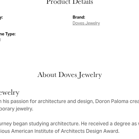
Product Details
y:
Brand:
Doves Jewelry
e Type:
d
About Doves Jewelry
ewelry
 his passion for architecture and design, Doron Paloma cre
orary jewelry.
urney began studying architecture. He received a degree as we
gious American Institute of Architects Design Award.