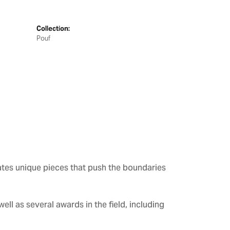
Collection:
Pouf
ates unique pieces that push the boundaries
ll as several awards in the field, including