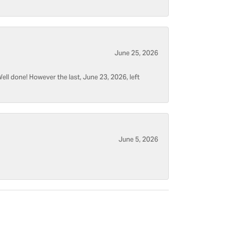
June 25, 2026
ell done! However the last, June 23, 2026, left
June 5, 2026