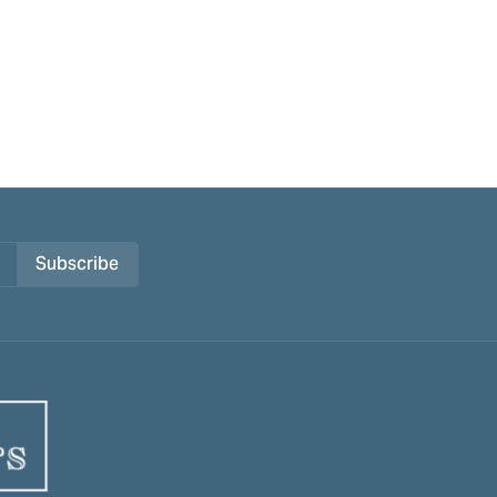
Subscribe