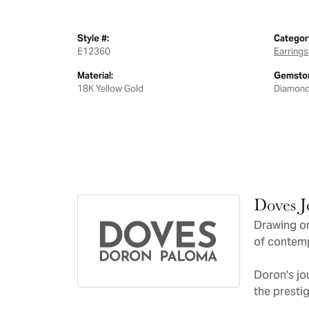
Style #:
Categor
E12360
Earrings
Material:
Gemston
18K Yellow Gold
Diamon
Doves J
Drawing on
of contemp
Doron's jo
the presti