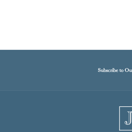
Subscribe to Ou