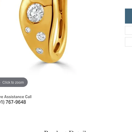
ric Duclos
Education
All Designers
The 4Cs of Diamonds
 Diamonds
Anniversary Gift Guide
hes
Concierge Services
pointment
s Watches
Caring for Diamond Jewelry
vices
n's Watches
Diamond Buying Guide
e & Vintage Watches
Click to zoom
ve Assistance Call
01) 767-9648