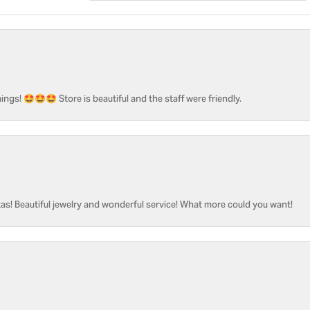
ngs! 🤩🤩🤩 Store is beautiful and the staff were friendly.
as! Beautiful jewelry and wonderful service! What more could you want!