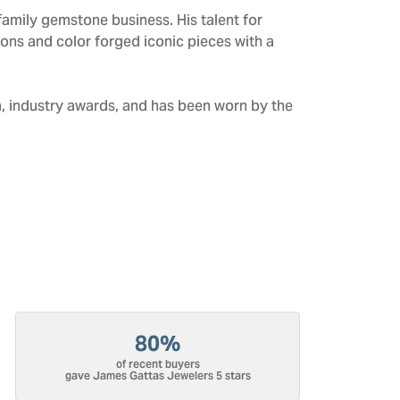
amily gemstone business. His talent for
tions and color forged iconic pieces with a
n, industry awards, and has been worn by the
80%
of recent buyers
gave James Gattas Jewelers 5 stars