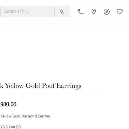
Toggle My
Toggl
ing Band
k Yellow Gold Pouf Earrings
,980.00
 Yellow Gold Diamond Earring
YG D14=.50