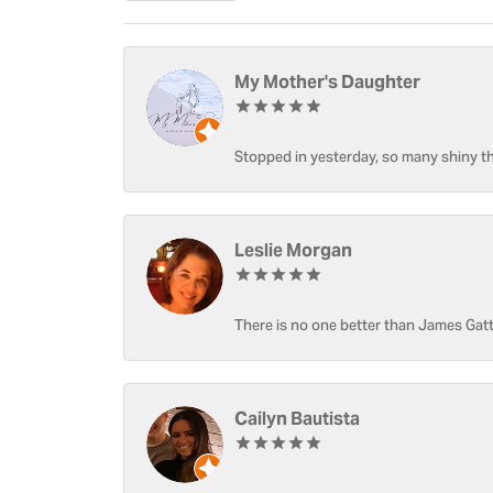
My Mother's Daughter
Stopped in yesterday, so many shiny thi
Leslie Morgan
There is no one better than James Gatt
Cailyn Bautista