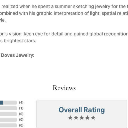
realized when he spent a summer sketching jewelry for the f
mbined with his graphic interpretation of light, spatial rela
le.
n's vision, keen eye for detail and gained global recognitio
s brightest stars.
 Doves Jewelry:
Reviews
(
4
)
Overall Rating
(
1
)
(
0
)
(
0
)
(
0
)