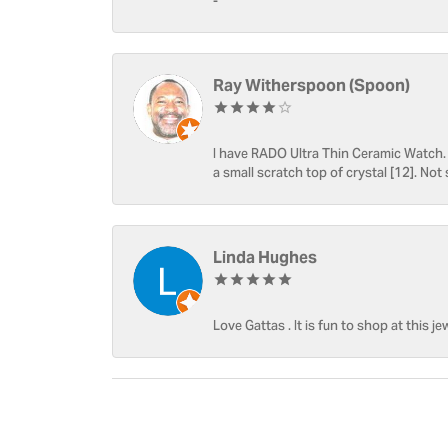
-
Ray Witherspoon (Spoon)
I have RADO Ultra Thin Ceramic Watch. T
a small scratch top of crystal [12]. Not 
Linda Hughes
Love Gattas . It is fun to shop at this je