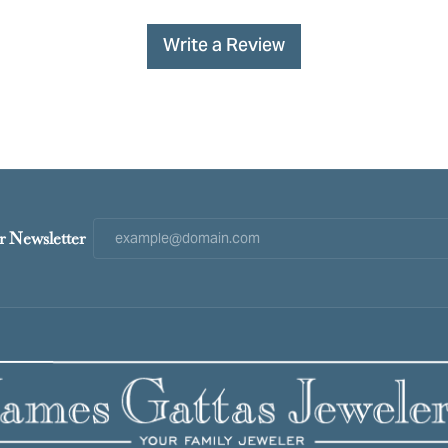
Write a Review
r Newsletter