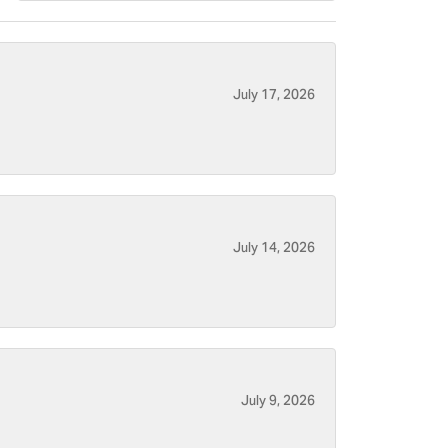
July 17, 2026
July 14, 2026
July 9, 2026