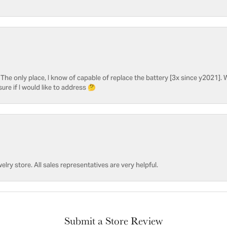
he only place, I know of capable of replace the battery [3x since y2021]. W
sure if I would like to address 🤔
welry store. All sales representatives are very helpful.
Submit a Store Review