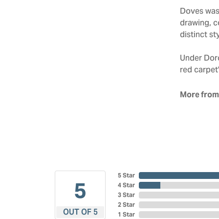
Doves was 
drawing, co
distinct sty
Under Doro
red carpet'
More from
5 Star
5
4 Star
3 Star
2 Star
OUT OF 5
1 Star