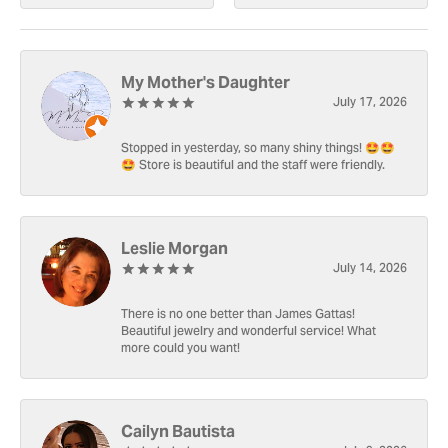
My Mother's Daughter
July 17, 2026
Stopped in yesterday, so many shiny things! 🤩🤩
🤩 Store is beautiful and the staff were friendly.
Leslie Morgan
July 14, 2026
There is no one better than James Gattas!
Beautiful jewelry and wonderful service! What
more could you want!
Cailyn Bautista