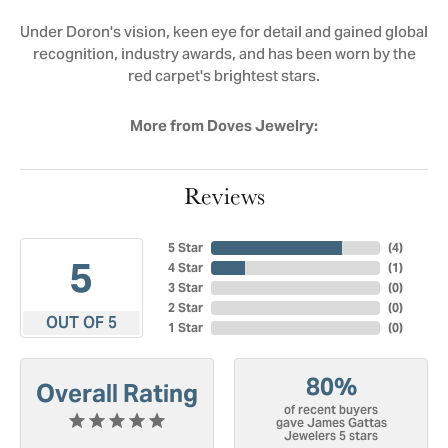
Under Doron's vision, keen eye for detail and gained global
recognition, industry awards, and has been worn by the
red carpet's brightest stars.
More from Doves Jewelry:
Reviews
5 Star
(
4
)
5
4 Star
(
1
)
3 Star
(
0
)
2 Star
(
0
)
OUT OF 5
1 Star
(
0
)
80%
Overall Rating
of recent buyers
gave James Gattas
Jewelers 5 stars