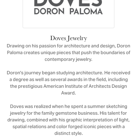
Doves Jewelry
Drawing on his passion for architecture and design, Doron
Paloma creates unique pieces that push the boundaries of
contemporary jewelry.
Doron's journey began studying architecture. He received
a degree as well as several awards in the field, including
the prestigious American Institute of Architects Design
Award.
Doves was realized when he spent a summer sketching
jewelry for the family gemstone business. His talent for
drawing, combined with his graphic interpretation of light,
spatial relations and color forged iconic pieces with a
distinct style.