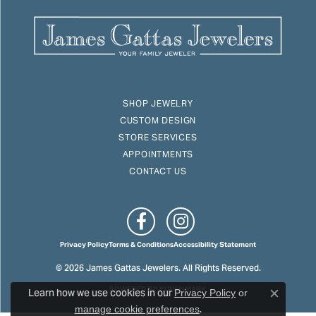
SHOP JEWELRY
CUSTOM DESIGN
STORE SERVICES
APPOINTMENTS
CONTACT US
Privacy Policy
Terms & Conditions
Accessibility Statement
© 2026 James Gattas Jewelers. All Rights Reserved.
Learn how we use cookies in our
POWERED BY:
PUNCHMARK
Privacy Policy
or
Close c
.
manage cookie preferences