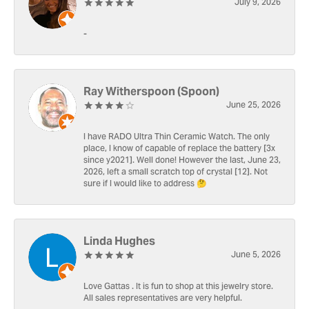
July 9, 2026
-
Ray Witherspoon (Spoon)
June 25, 2026
I have RADO Ultra Thin Ceramic Watch. The only
place, I know of capable of replace the battery [3x
since y2021]. Well done! However the last, June 23,
2026, left a small scratch top of crystal [12]. Not
sure if I would like to address 🤔
Linda Hughes
June 5, 2026
Love Gattas . It is fun to shop at this jewelry store.
All sales representatives are very helpful.