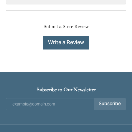
Submit a Store Review
Write a Review
Subscribe to Our Newsletter
Subscribe