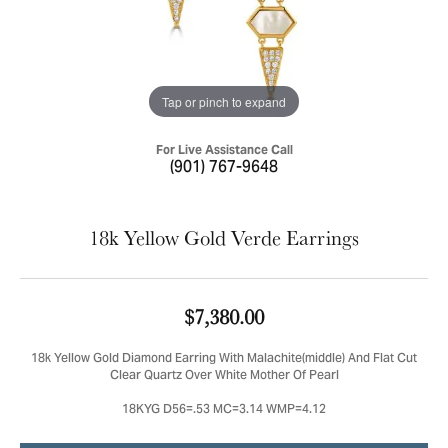
Tap or pinch to expand
For Live Assistance Call
(901) 767-9648
18k Yellow Gold Verde Earrings
$7,380.00
18k Yellow Gold Diamond Earring With Malachite(middle) And Flat Cut
Clear Quartz Over White Mother Of Pearl
18KYG D56=.53 MC=3.14 WMP=4.12