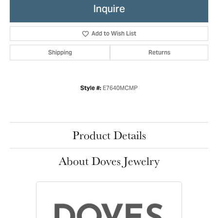
Inquire
Add to Wish List
Shipping
Returns
E7640MCMP
Style #:
Product Details
About Doves Jewelry