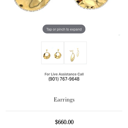
Tap or pinch to expand
For Live Assistance Call
(901) 767-9648
Earrings
$660.00