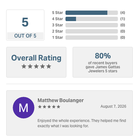
5 Star
(
4
)
5
4 Star
(
1
)
3 Star
(
0
)
2 Star
(
0
)
OUT OF 5
1 Star
(
0
)
80%
Overall Rating
of recent buyers
gave James Gattas
Jewelers 5 stars
Matthew Boulanger
August 7, 2026
Enjoyed the whole experience. They helped me find
exactly what I was looking for.