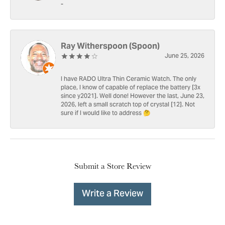
-
Ray Witherspoon (Spoon)
June 25, 2026
I have RADO Ultra Thin Ceramic Watch. The only
place, I know of capable of replace the battery [3x
since y2021]. Well done! However the last, June 23,
2026, left a small scratch top of crystal [12]. Not
sure if I would like to address 🤔
Submit a Store Review
Write a Review