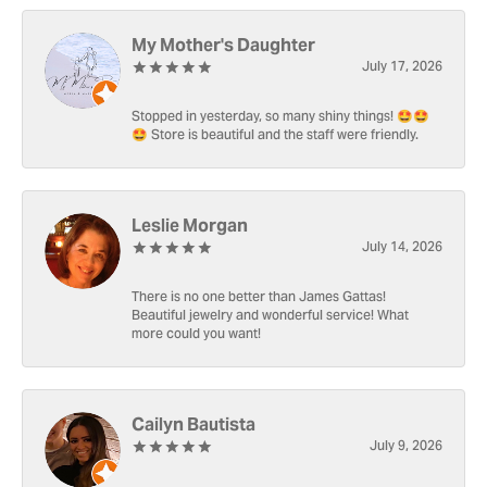
My Mother's Daughter
July 17, 2026
Stopped in yesterday, so many shiny things! 🤩🤩
🤩 Store is beautiful and the staff were friendly.
Leslie Morgan
July 14, 2026
There is no one better than James Gattas!
Beautiful jewelry and wonderful service! What
more could you want!
Cailyn Bautista
July 9, 2026