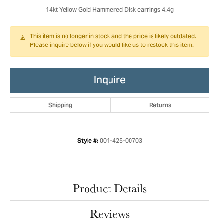
14kt Yellow Gold Hammered Disk earrings 4.4g
This item is no longer in stock and the price is likely outdated.
Please inquire below if you would like us to restock this item.
Inquire
Shipping
Returns
001-425-00703
Style #:
Product Details
Reviews