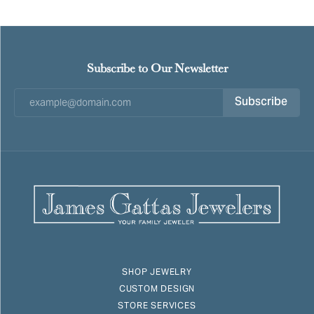
Subscribe to Our Newsletter
Subscribe
SHOP JEWELRY
CUSTOM DESIGN
STORE SERVICES