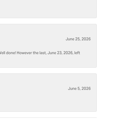
June 25, 2026
ell done! However the last, June 23, 2026, left
June 5, 2026