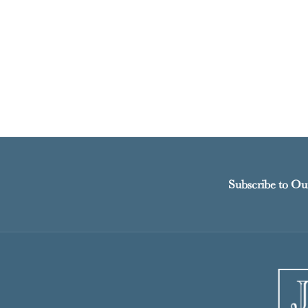
Subscribe to Ou