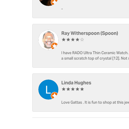
-
Ray Witherspoon (Spoon)
I have RADO Ultra Thin Ceramic Watch. T
a small scratch top of crystal [12]. Not 
Linda Hughes
Love Gattas . It is fun to shop at this je