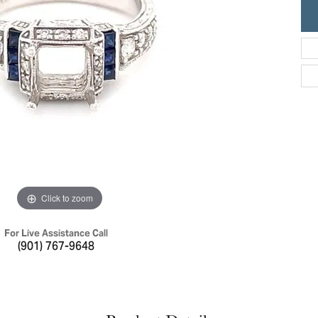
ric Duclos
Education
All Designers
The 4Cs of Diamonds
 Diamonds
Anniversary Gift Guide
hes
Concierge Services
pointment
s Watches
Caring for Diamond Jewelry
vices
n's Watches
Diamond Buying Guide
e & Vintage Watches
Click to zoom
For Live Assistance Call
(901) 767-9648