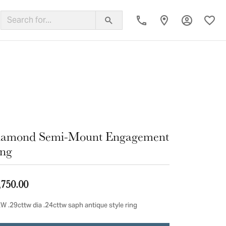
Toggle My
Toggl
ing Band
iamond Semi-Mount Engagement
ng
,750.00
W .29cttw dia .24cttw saph antique style ring