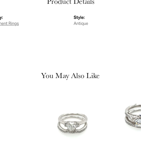
Product Details
y:
Style:
ent Rings
Antique
You May Also Like