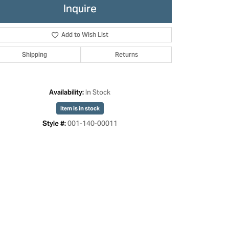
Inquire
Add to Wish List
Shipping
Returns
In Stock
Availability:
Item is in stock
001-140-00011
Style #:
Click to zoom