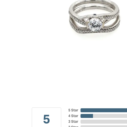
5 Star
5
4 Star
3 Star