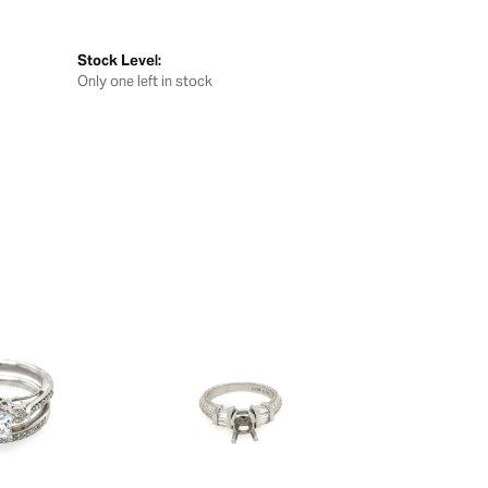
Stock Level:
Only one left in stock