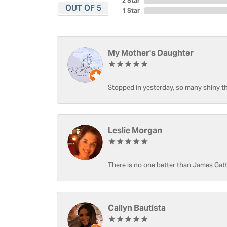
2 Star
OUT OF 5
1 Star
My Mother's Daughter
Stopped in yesterday, so many shiny thi
Leslie Morgan
There is no one better than James Gatt
Cailyn Bautista