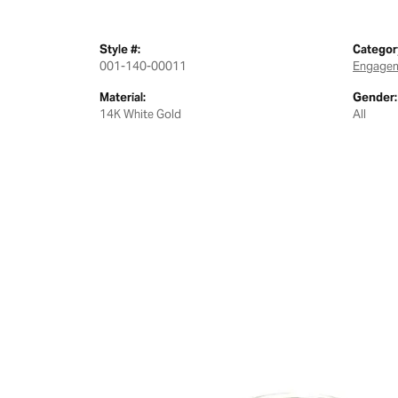
Style #:
Categor
001-140-00011
Engagem
Material:
Gender:
14K White Gold
All