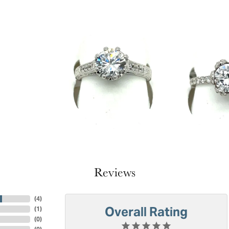
Reviews
(
4
)
Overall Rating
(
1
)
(
0
)