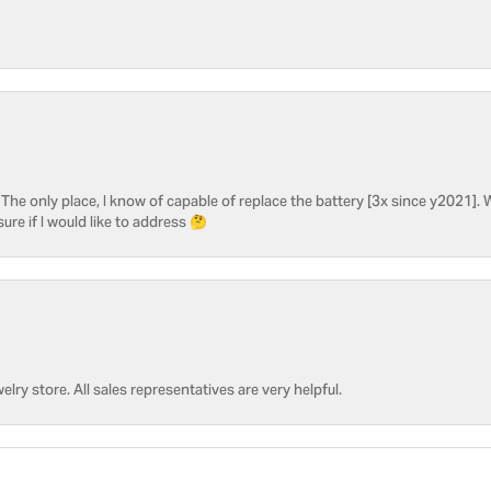
he only place, I know of capable of replace the battery [3x since y2021]. W
sure if I would like to address 🤔
welry store. All sales representatives are very helpful.