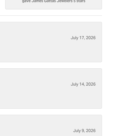
gave James Gattas Jewelers 5 stars
July 17, 2026
July 14, 2026
July 9, 2026