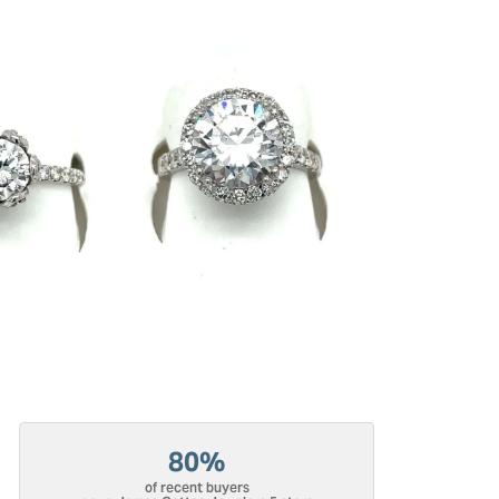
80%
of recent buyers