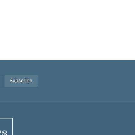
Subscribe