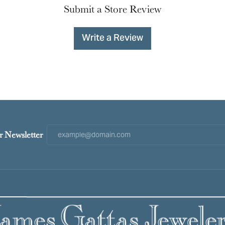
Submit a Store Review
Write a Review
r Newsletter