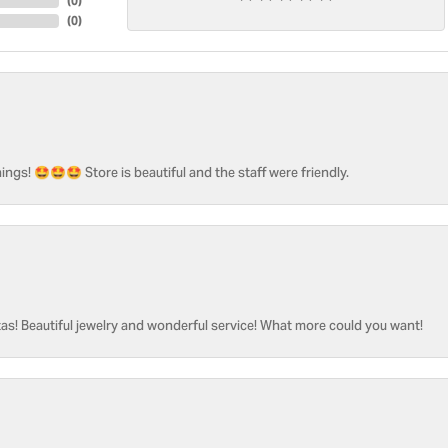
(
0
)
(
0
)
ngs! 🤩🤩🤩 Store is beautiful and the staff were friendly.
as! Beautiful jewelry and wonderful service! What more could you want!