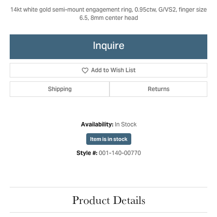
14kt white gold semi-mount engagement ring, 0.95ctw, G/VS2, finger size
6.5, 8mm center head
Inquire
Add to Wish List
Shipping
Returns
In Stock
Availability:
Item is in stock
001-140-00770
Style #:
Product Details