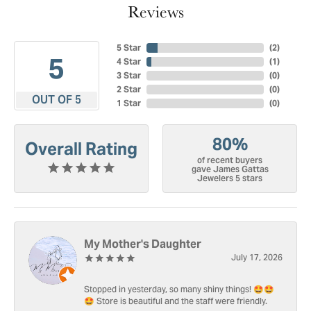
Reviews
5 Star
(
3
)
5
4 Star
(
1
)
3 Star
(
0
)
2 Star
(
0
)
OUT OF 5
1 Star
(
0
)
80%
Overall Rating
of recent buyers
gave James Gattas
Jewelers 5 stars
My Mother's Daughter
July 17, 2026
Stopped in yesterday, so many shiny things! 🤩🤩
🤩 Store is beautiful and the staff were friendly.