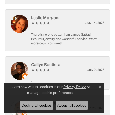
Leslie Morgan
July 14, 2026
There is no one better than James Gattas!
Beautiful jewelry and wonderful service! What
more could you want!
Cailyn Bautista
July 9, 2026
-
Learn how we use cookies in our
Privacy Policy
or
Close c
.
manage cookie preferences
Ray Witherspoon (Spoon)
Decline all cookies
Accept all cookies
June 25, 2026