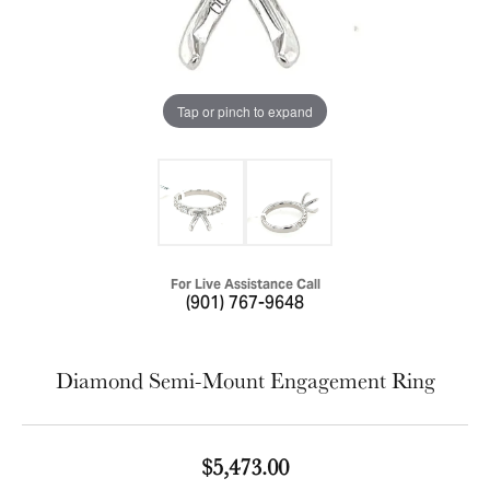
Tap or pinch to expand
For Live Assistance Call
(901) 767-9648
Diamond Semi-Mount Engagement Ring
$5,473.00