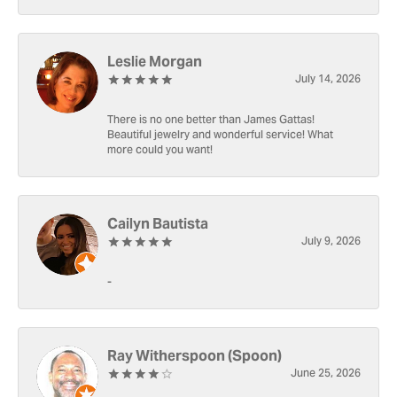
Leslie Morgan
July 14, 2026
There is no one better than James Gattas!
Beautiful jewelry and wonderful service! What
more could you want!
Cailyn Bautista
July 9, 2026
-
Ray Witherspoon (Spoon)
June 25, 2026