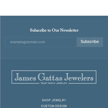
Subscribe to Our Newsletter
Subscribe
SHOP JEWELRY
CUSTOM DESIGN