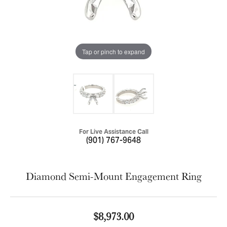
Tap or pinch to expand
For Live Assistance Call
(901) 767-9648
Diamond Semi-Mount Engagement Ring
$8,973.00