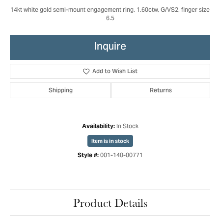
14kt white gold semi-mount engagement ring, 1.60ctw, G/VS2, finger size
6.5
Inquire
Add to Wish List
Shipping
Returns
In Stock
Availability:
Item is in stock
001-140-00771
Style #:
Product Details