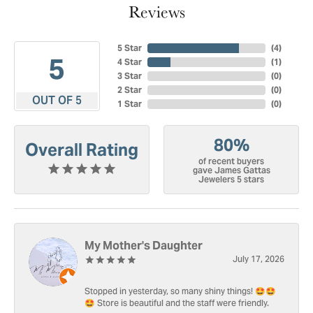
Reviews
5 Star
(
4
)
5
4 Star
(
1
)
3 Star
(
0
)
2 Star
(
0
)
OUT OF 5
1 Star
(
0
)
80%
Overall Rating
of recent buyers
gave James Gattas
Jewelers 5 stars
My Mother's Daughter
July 17, 2026
Stopped in yesterday, so many shiny things! 🤩🤩
🤩 Store is beautiful and the staff were friendly.