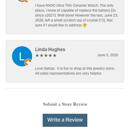
I have RADO Ultra Thin Ceramic Watch. The only
place, I know of capable of replace the battery [3x
since y2021]. Well done! However the last, June 23,
2026, left a small scratch top of crystal [12]. Not
sure if I would like to address 🤔
Linda Hughes
June 5, 2026
Love Gattas . It is fun to shop at this jewelry store.
All sales representatives are very helpful.
Submit a Store Review
Write a Review