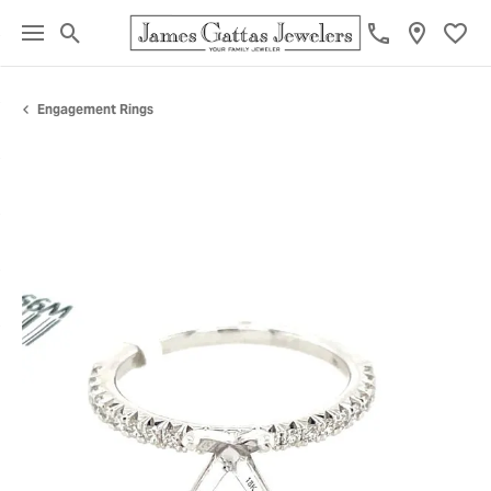
Toggle Search Menu
Toggl
Engagement Rings