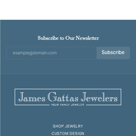
Subscribe to Our Newsletter
Subscribe
SHOP JEWELRY
CUSTOM DESIGN