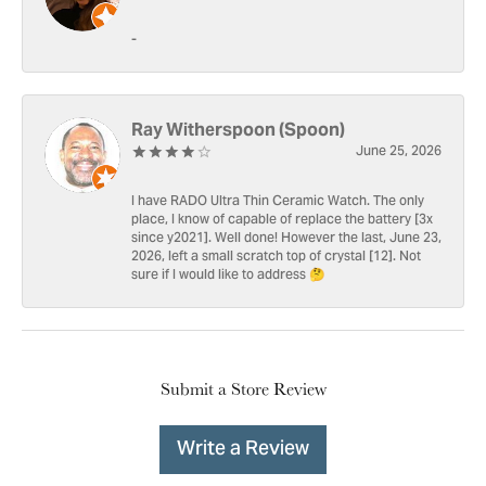
-
Ray Witherspoon (Spoon)
June 25, 2026
I have RADO Ultra Thin Ceramic Watch. The only
place, I know of capable of replace the battery [3x
since y2021]. Well done! However the last, June 23,
2026, left a small scratch top of crystal [12]. Not
sure if I would like to address 🤔
Submit a Store Review
Write a Review