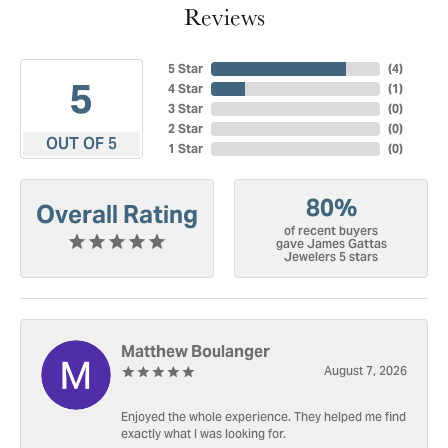
Reviews
5 Star
(
4
)
5
4 Star
(
1
)
3 Star
(
0
)
2 Star
(
0
)
OUT OF 5
1 Star
(
0
)
80%
Overall Rating
of recent buyers
gave James Gattas
Jewelers 5 stars
Matthew Boulanger
August 7, 2026
Enjoyed the whole experience. They helped me find
exactly what I was looking for.