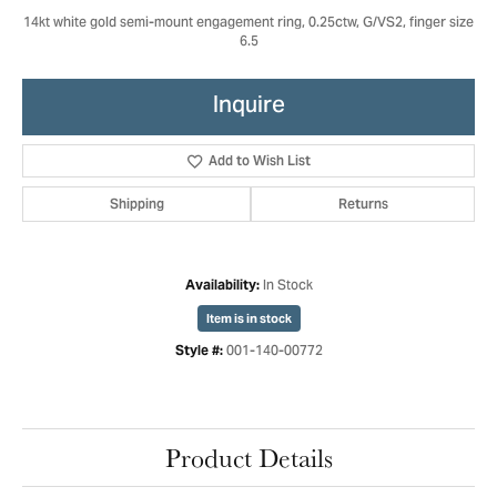
14kt white gold semi-mount engagement ring, 0.25ctw, G/VS2, finger size
6.5
Inquire
Add to Wish List
Shipping
Returns
In Stock
Availability:
Item is in stock
001-140-00772
Style #:
Product Details