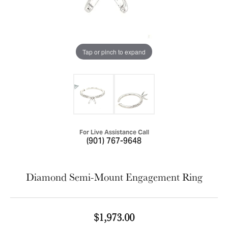
Tap or pinch to expand
For Live Assistance Call
(901) 767-9648
Diamond Semi-Mount Engagement Ring
$1,973.00