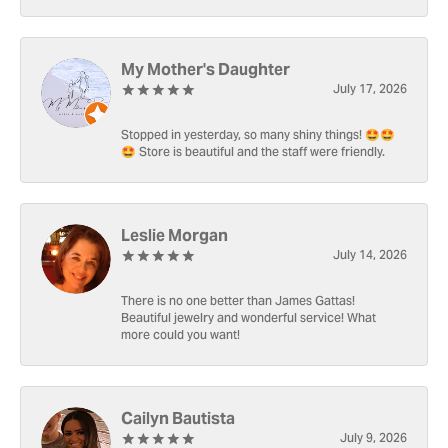
My Mother's Daughter
July 17, 2026
Stopped in yesterday, so many shiny things! 🤩🤩
🤩 Store is beautiful and the staff were friendly.
Leslie Morgan
July 14, 2026
There is no one better than James Gattas!
Beautiful jewelry and wonderful service! What
more could you want!
Cailyn Bautista
July 9, 2026