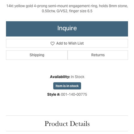
14kt yellow gold 4-prong semi-mount engagement ring, holds 8mm stone,
0.50ctw, G/VS2, finger size 6.5
Inquire
Add to Wish List
Shipping
Returns
In Stock
Availability:
Item is in stock
001-140-00775
Style #:
Product Details