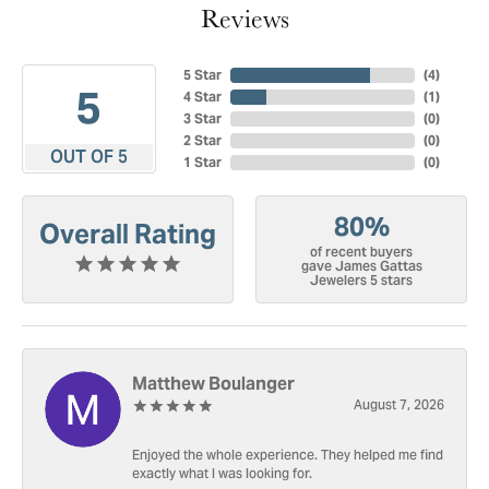
Reviews
5 Star
(
4
)
5
4 Star
(
1
)
3 Star
(
0
)
2 Star
(
0
)
OUT OF 5
1 Star
(
0
)
80%
Overall Rating
of recent buyers
gave James Gattas
Jewelers 5 stars
Matthew Boulanger
August 7, 2026
Enjoyed the whole experience. They helped me find
exactly what I was looking for.