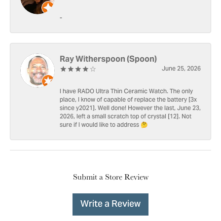
-
Ray Witherspoon (Spoon)
June 25, 2026
I have RADO Ultra Thin Ceramic Watch. The only
place, I know of capable of replace the battery [3x
since y2021]. Well done! However the last, June 23,
2026, left a small scratch top of crystal [12]. Not
sure if I would like to address 🤔
Submit a Store Review
Write a Review