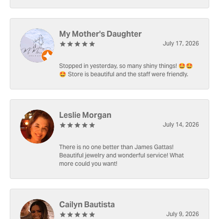
My Mother's Daughter
July 17, 2026
Stopped in yesterday, so many shiny things! 🤩🤩
🤩 Store is beautiful and the staff were friendly.
Leslie Morgan
July 14, 2026
There is no one better than James Gattas!
Beautiful jewelry and wonderful service! What
more could you want!
Cailyn Bautista
July 9, 2026