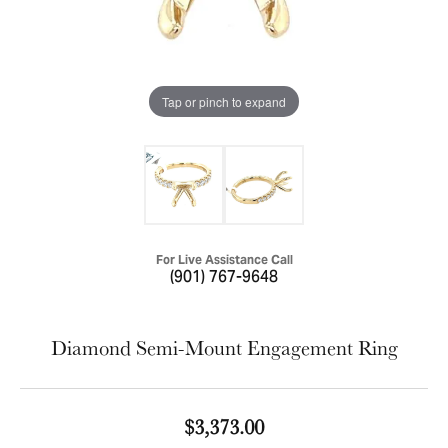
Tap or pinch to expand
For Live Assistance Call
(901) 767-9648
Diamond Semi-Mount Engagement Ring
$3,373.00