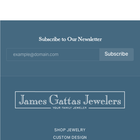
Subscribe to Our Newsletter
Subscribe
SHOP JEWELRY
CUSTOM DESIGN