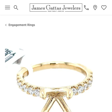
Toggle Search Menu
Toggl
Engagement Rings