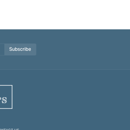
Subscribe