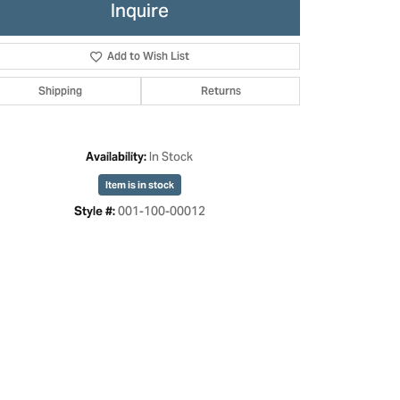
Inquire
Add to Wish List
Shipping
Returns
In Stock
Availability:
Item is in stock
001-100-00012
Style #:
Click to zoom