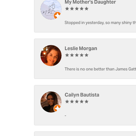
My Mother's Daughter
Stopped in yesterday, so many shiny thi
Leslie Morgan
There is no one better than James Gatt
Cailyn Bautista
-