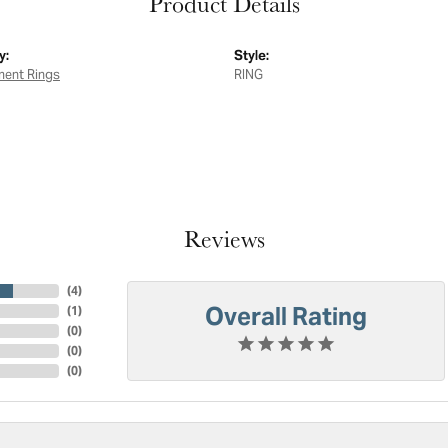
Product Details
y:
Style:
ent Rings
RING
Reviews
(
4
)
Overall Rating
(
1
)
(
0
)
(
0
)
(
0
)