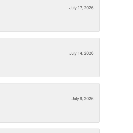
July 17, 2026
July 14, 2026
July 9, 2026