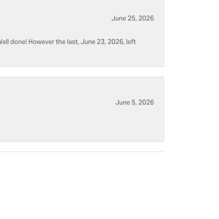
June 25, 2026
ell done! However the last, June 23, 2026, left
June 5, 2026