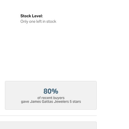
Stock Level:
Only one left in stock
80%
of recent buyers
gave James Gattas Jewelers 5 stars