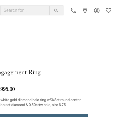
Toggle My
Toggl
ing Band
gagement Ring
,995.00
 white gold diamond halo ring w/3/8ct round center
sion set diamond & 0.50cttw halo, size 6.75