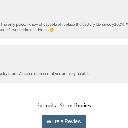
he only place, I know of capable of replace the battery [3x since y2021]. W
sure if I would like to address 🤔
welry store. All sales representatives are very helpful.
Submit a Store Review
Write a Review