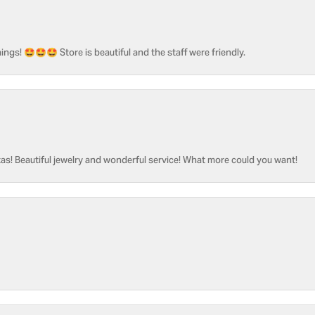
ngs! 🤩🤩🤩 Store is beautiful and the staff were friendly.
as! Beautiful jewelry and wonderful service! What more could you want!