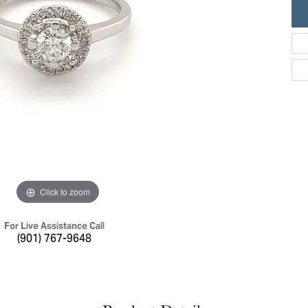
ric Duclos
Education
All Designers
The 4Cs of Diamonds
 Diamonds
Anniversary Gift Guide
hes
Concierge Services
pointment
s Watches
Caring for Diamond Jewelry
vices
n's Watches
Diamond Buying Guide
e & Vintage Watches
Click to zoom
For Live Assistance Call
(901) 767-9648