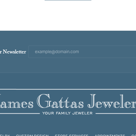
r Newsletter