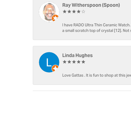
Ray Witherspoon (Spoon)
I have RADO Ultra Thin Ceramic Watch. T
a small scratch top of crystal [12]. Not 
Linda Hughes
Love Gattas . It is fun to shop at this je