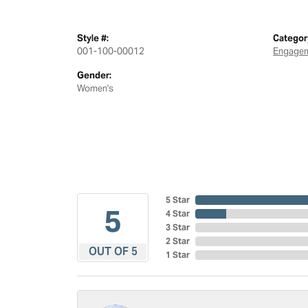
Style #:
Categor
001-100-00012
Engagem
Gender:
Women's
5 Star
5
4 Star
3 Star
2 Star
OUT OF 5
1 Star