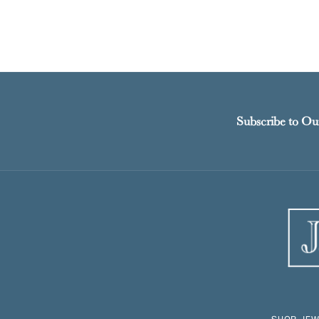
Subscribe to Ou