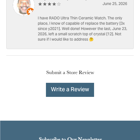
June 25, 2026
I have RADO Ultra Thin Ceramic Watch. The only
place, I know of capable of replace the battery [3x
since y2021]. Well done! However the last, June 23,
2026, left a small scratch top of crystal [12]. Not
sure if I would like to address 🤔
Submit a Store Review
Write a Review
Subscribe to Our Newsletter