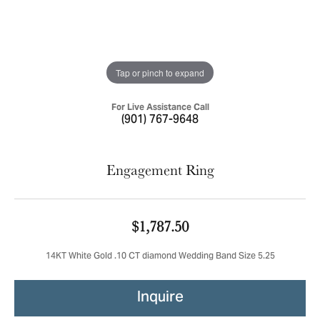
Tap or pinch to expand
For Live Assistance Call
(901) 767-9648
Engagement Ring
$1,787.50
14KT White Gold .10 CT diamond Wedding Band Size 5.25
Inquire