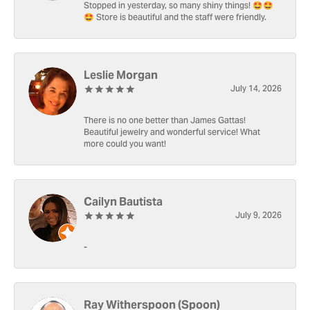
Stopped in yesterday, so many shiny things! 🤩🤩
🤩 Store is beautiful and the staff were friendly.
Leslie Morgan
July 14, 2026
There is no one better than James Gattas!
Beautiful jewelry and wonderful service! What
more could you want!
Cailyn Bautista
July 9, 2026
-
Ray Witherspoon (Spoon)