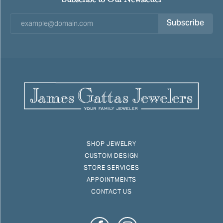
Subscribe
SHOP JEWELRY
CUSTOM DESIGN
STORE SERVICES
APPOINTMENTS
CONTACT US