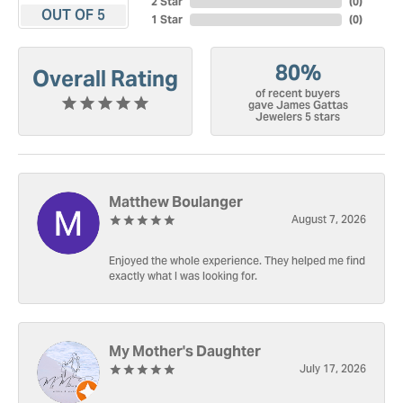
2 Star
(
0
)
OUT OF 5
1 Star
(
0
)
80%
Overall Rating
of recent buyers
gave James Gattas
Jewelers 5 stars
Matthew Boulanger
August 7, 2026
Enjoyed the whole experience. They helped me find
exactly what I was looking for.
My Mother's Daughter
July 17, 2026