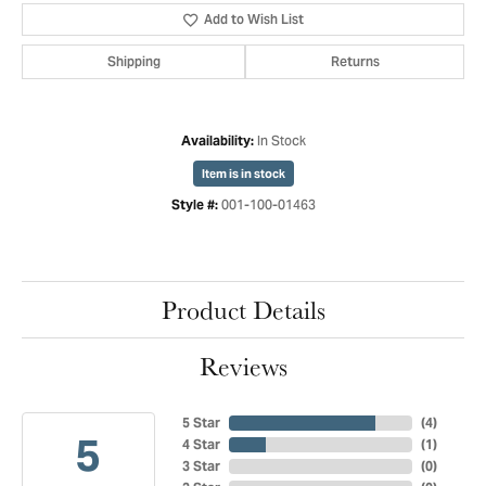
Add to Wish List
Shipping
Returns
In Stock
Availability:
Item is in stock
001-100-01463
Style #:
Product Details
Reviews
5 Star
(
4
)
5
4 Star
(
1
)
3 Star
(
0
)