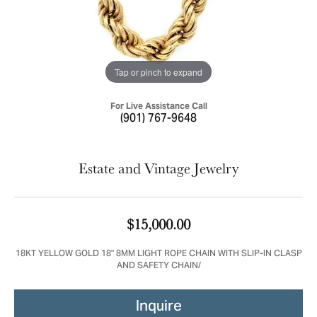
Tap or pinch to expand
For Live Assistance Call
(901) 767-9648
Estate and Vintage Jewelry
$15,000.00
18KT YELLOW GOLD 18" 8MM LIGHT ROPE CHAIN WITH SLIP-IN CLASP
AND SAFETY CHAIN/
Inquire