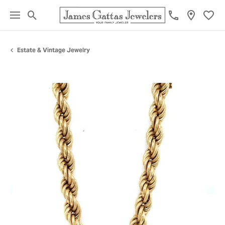
Toggle Search Menu
Toggl
Estate & Vintage Jewelry