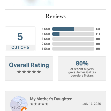
Reviews
5 Star
(
4
)
5
4 Star
(
1
)
3 Star
(
0
)
2 Star
(
0
)
OUT OF 5
1 Star
(
0
)
80%
Overall Rating
of recent buyers
gave James Gattas
Jewelers 5 stars
My Mother's Daughter
July 17, 2026