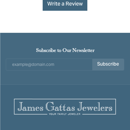
Write a Review
Subscribe to Our Newsletter
Subscribe