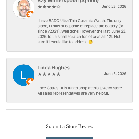
Ray Witherspoon (Spoon)
June 25, 2026
I have RADO Ultra Thin Ceramic Watch. The only
place, I know of capable of replace the battery [3x
since y2021]. Well done! However the last, June 23,
2026, left a small scratch top of crystal [12]. Not
sure if I would like to address 🤔
Linda Hughes
June 5, 2026
Love Gattas . It is fun to shop at this jewelry store.
All sales representatives are very helpful.
Submit a Store Review