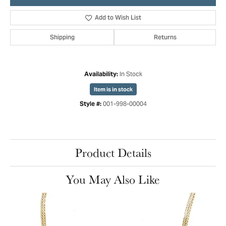
Add to Wish List
Shipping
Returns
In Stock
Availability:
Item is in stock
001-998-00004
Style #:
Product Details
You May Also Like