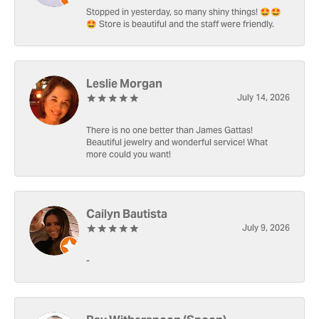
Stopped in yesterday, so many shiny things! 🤩🤩
🤩 Store is beautiful and the staff were friendly.
Leslie Morgan
July 14, 2026
There is no one better than James Gattas!
Beautiful jewelry and wonderful service! What
more could you want!
Cailyn Bautista
July 9, 2026
-