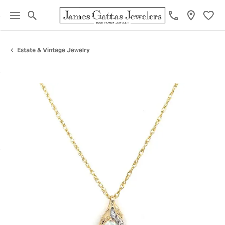
Toggle Search Menu
Toggl
Estate & Vintage Jewelry