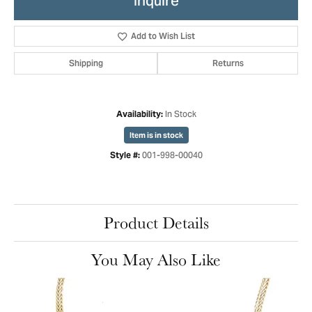
Inquire
Add to Wish List
Shipping
Returns
In Stock
Availability:
Item is in stock
001-998-00040
Style #:
Product Details
You May Also Like