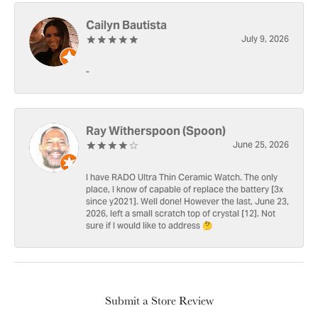
Cailyn Bautista
July 9, 2026
-
Ray Witherspoon (Spoon)
June 25, 2026
I have RADO Ultra Thin Ceramic Watch. The only
place, I know of capable of replace the battery [3x
since y2021]. Well done! However the last, June 23,
2026, left a small scratch top of crystal [12]. Not
sure if I would like to address 🤔
Submit a Store Review