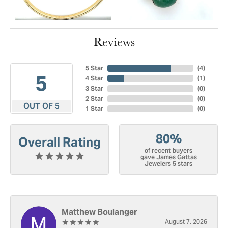
Reviews
5 Star
(
4
)
5
4 Star
(
1
)
3 Star
(
0
)
2 Star
(
0
)
OUT OF 5
1 Star
(
0
)
80%
Overall Rating
of recent buyers
gave James Gattas
Jewelers 5 stars
Matthew Boulanger
August 7, 2026