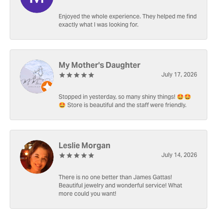
Enjoyed the whole experience. They helped me find
exactly what I was looking for.
My Mother's Daughter
July 17, 2026
Stopped in yesterday, so many shiny things! 🤩🤩
🤩 Store is beautiful and the staff were friendly.
Leslie Morgan
July 14, 2026
There is no one better than James Gattas!
Beautiful jewelry and wonderful service! What
more could you want!