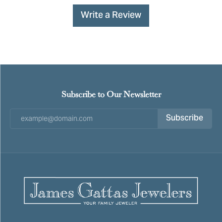
Write a Review
Subscribe to Our Newsletter
Subscribe