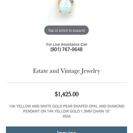
Tap or pinch to expand
For Live Assistance Call
(901) 767-9648
Estate and Vintage Jewelry
$1,425.00
14K YELLOW AND WHITE GOLD PEAR SHAPED OPAL AND DIAMOND
PENDANT ON 14K YELLOW GOLD 1.3MM CHAIN 18"
4DIA