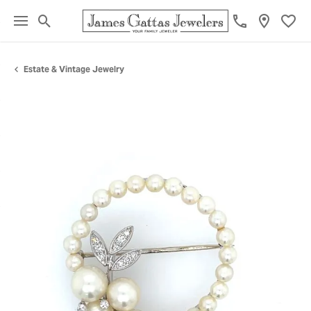
Toggle Search Menu
Toggl
Estate & Vintage Jewelry