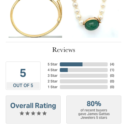
Reviews
5 Star
(
4
)
5
4 Star
(
1
)
3 Star
(
0
)
2 Star
(
0
)
OUT OF 5
1 Star
(
0
)
80%
Overall Rating
of recent buyers
gave James Gattas
Jewelers 5 stars