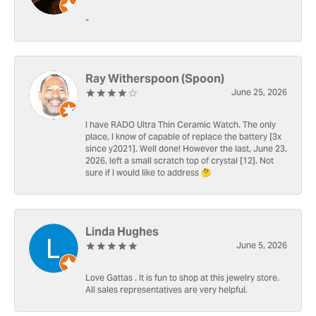
-
Ray Witherspoon (Spoon)
June 25, 2026
I have RADO Ultra Thin Ceramic Watch. The only
place, I know of capable of replace the battery [3x
since y2021]. Well done! However the last, June 23,
2026, left a small scratch top of crystal [12]. Not
sure if I would like to address 🤔
Linda Hughes
June 5, 2026
Love Gattas . It is fun to shop at this jewelry store.
All sales representatives are very helpful.