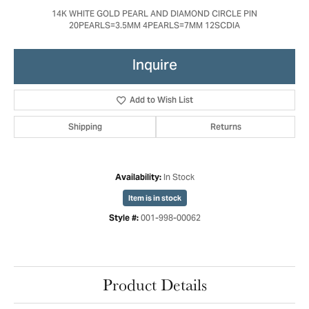
14K WHITE GOLD PEARL AND DIAMOND CIRCLE PIN
20PEARLS=3.5MM 4PEARLS=7MM 12SCDIA
Inquire
Add to Wish List
Shipping
Returns
In Stock
Availability:
Item is in stock
001-998-00062
Style #:
Product Details