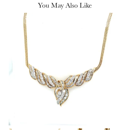
You May Also Like