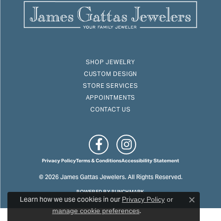
SHOP JEWELRY
CUSTOM DESIGN
STORE SERVICES
APPOINTMENTS
CONTACT US
Privacy Policy
Terms & Conditions
Accessibility Statement
© 2026 James Gattas Jewelers. All Rights Reserved.
POWERED BY:
PUNCHMARK
Learn how we use cookies in our
Privacy Policy
or
Close c
.
manage cookie preferences