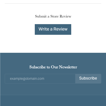
Submit a Store Review
Write a Review
Subscribe to Our Newsletter
Subscribe