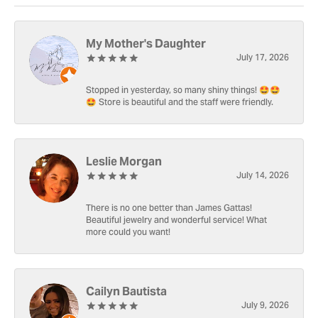
My Mother's Daughter
July 17, 2026
Stopped in yesterday, so many shiny things! 🤩🤩
🤩 Store is beautiful and the staff were friendly.
Leslie Morgan
July 14, 2026
There is no one better than James Gattas!
Beautiful jewelry and wonderful service! What
more could you want!
Cailyn Bautista
July 9, 2026