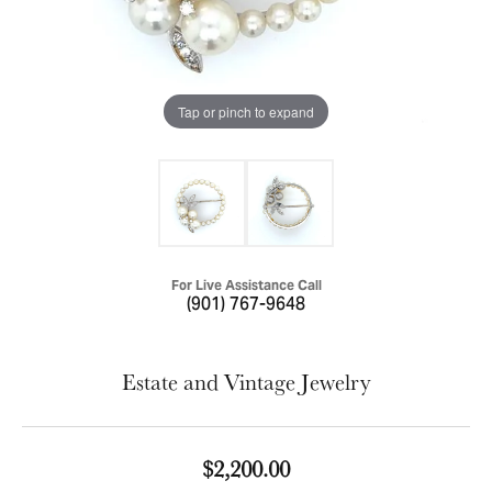
Tap or pinch to expand
For Live Assistance Call
(901) 767-9648
Estate and Vintage Jewelry
$2,200.00