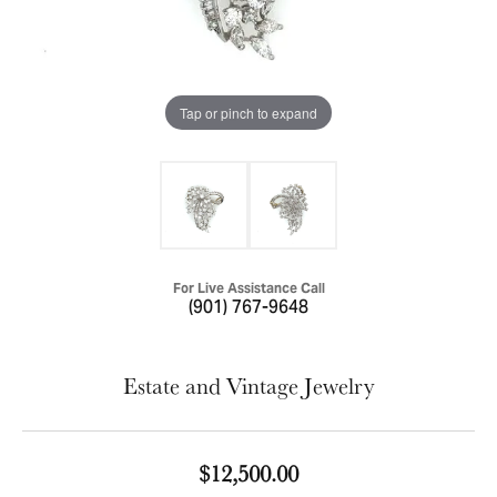
Tap or pinch to expand
For Live Assistance Call
(901) 767-9648
Estate and Vintage Jewelry
$12,500.00