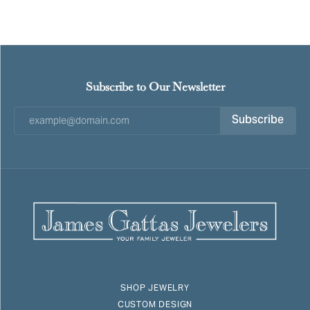
Subscribe to Our Newsletter
Subscribe
SHOP JEWELRY
CUSTOM DESIGN