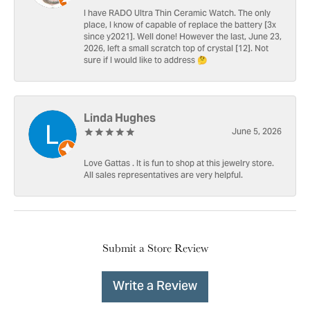
I have RADO Ultra Thin Ceramic Watch. The only
place, I know of capable of replace the battery [3x
since y2021]. Well done! However the last, June 23,
2026, left a small scratch top of crystal [12]. Not
sure if I would like to address 🤔
Linda Hughes
June 5, 2026
Love Gattas . It is fun to shop at this jewelry store.
All sales representatives are very helpful.
Submit a Store Review
Write a Review