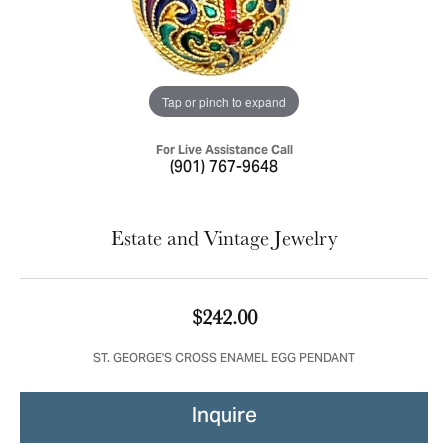
Tap or pinch to expand
For Live Assistance Call
(901) 767-9648
Estate and Vintage Jewelry
$242.00
ST. GEORGE'S CROSS ENAMEL EGG PENDANT
Inquire