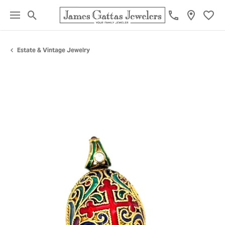
Toggle Search Menu
Toggl
Estate & Vintage Jewelry