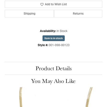
Add to Wish List
Shipping
Returns
In Stock
Availability:
Item is in stock
001-998-00123
Style #:
Product Details
You May Also Like