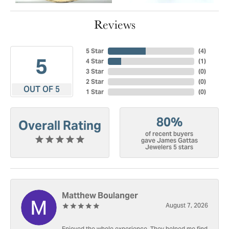
Reviews
5 Star
(
4
)
5
4 Star
(
1
)
3 Star
(
0
)
2 Star
(
0
)
OUT OF 5
1 Star
(
0
)
80%
Overall Rating
of recent buyers
gave James Gattas
Jewelers 5 stars
Matthew Boulanger
August 7, 2026