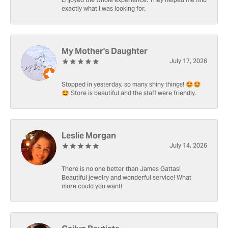
Enjoyed the whole experience. They helped me find
exactly what I was looking for.
My Mother's Daughter
July 17, 2026
Stopped in yesterday, so many shiny things! 🤩🤩
🤩 Store is beautiful and the staff were friendly.
Leslie Morgan
July 14, 2026
There is no one better than James Gattas!
Beautiful jewelry and wonderful service! What
more could you want!