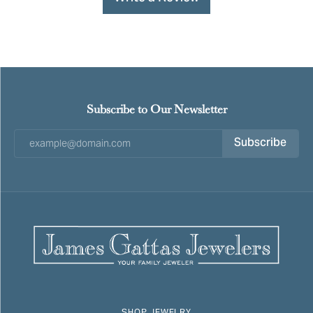
Subscribe to Our Newsletter
Subscribe
SHOP JEWELRY