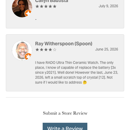
Cailyn Bautista
July 9, 2026
-
Ray Witherspoon (Spoon)
June 25, 2026
I have RADO Ultra Thin Ceramic Watch. The only
place, I know of capable of replace the battery [3x
since y2021]. Well done! However the last, June 23,
2026, left a small scratch top of crystal [12]. Not
sure if I would like to address 🤔
Submit a Store Review
Write a Review