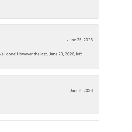
June 25, 2026
ell done! However the last, June 23, 2026, left
June 5, 2026