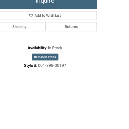
Inquire
Add to Wish List
Shipping
Returns
In Stock
Availability:
Item is in stock
001-998-00197
Style #:
Click to zoom