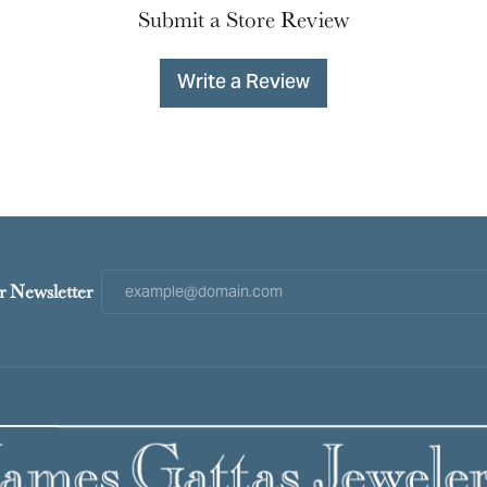
Submit a Store Review
Write a Review
r Newsletter