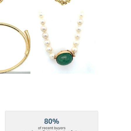
80%
of recent buyers