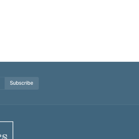
Subscribe