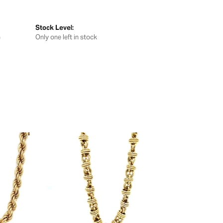
Stock Level:
G
Only one left in stock