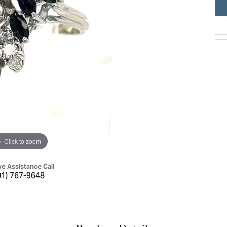
ric Duclos
Education
All Designers
The 4Cs of Diamonds
 Diamonds
Anniversary Gift Guide
hes
Concierge Services
pointment
s Watches
Caring for Diamond Jewelry
vices
n's Watches
Diamond Buying Guide
e & Vintage Watches
Click to zoom
ve Assistance Call
01) 767-9648