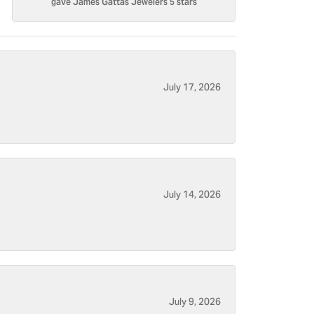
gave James Gattas Jewelers 5 stars
July 17, 2026
July 14, 2026
July 9, 2026