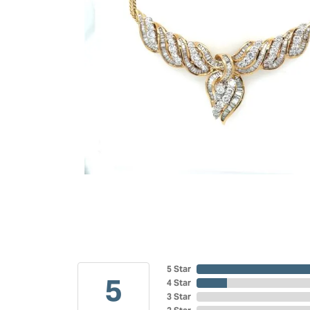
5 Star
5
4 Star
3 Star