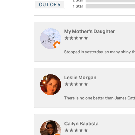
2 Star
OUT OF 5
1 Star
My Mother's Daughter
Stopped in yesterday, so many shiny thi
Leslie Morgan
There is no one better than James Gatt
Cailyn Bautista