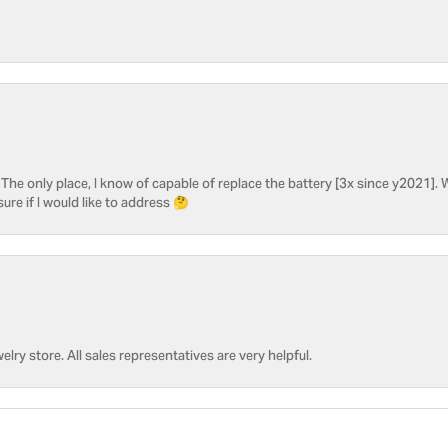
he only place, I know of capable of replace the battery [3x since y2021]. W
sure if I would like to address 🤔
welry store. All sales representatives are very helpful.