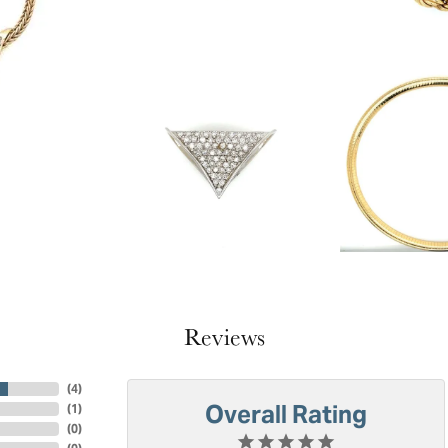
Reviews
(
4
)
Overall Rating
(
1
)
(
0
)