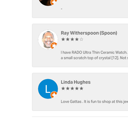
-
Ray Witherspoon (Spoon)
I have RADO Ultra Thin Ceramic Watch. T
a small scratch top of crystal [12]. Not 
Linda Hughes
Love Gattas . It is fun to shop at this je