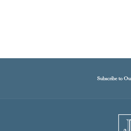
Subscribe to Ou