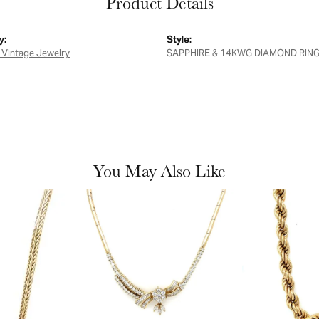
Product Details
y:
Style:
 Vintage Jewelry
SAPPHIRE & 14KWG DIAMOND RIN
You May Also Like