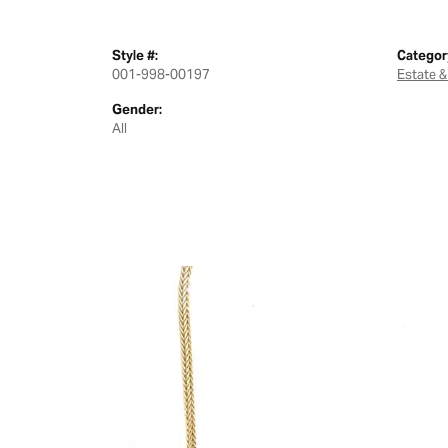
Style #:
Categor
001-998-00197
Estate &
Gender:
All