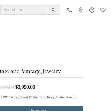
Toggle My
Toggl
ing Band
tate and Vintage Jewelry
Original price: $4,500.00, now on sal
,500.00
$3,990.00
T WG 14 Sapphire/13 Diamond Ring Cluster Size 5.5