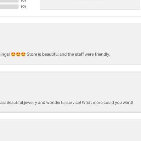
(
0
)
(
0
)
ngs! 🤩🤩🤩 Store is beautiful and the staff were friendly.
as! Beautiful jewelry and wonderful service! What more could you want!