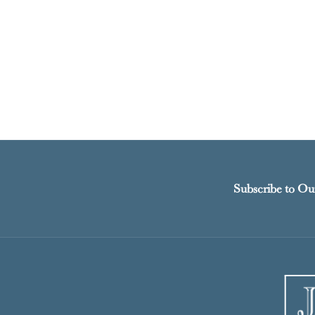
Subscribe to Ou