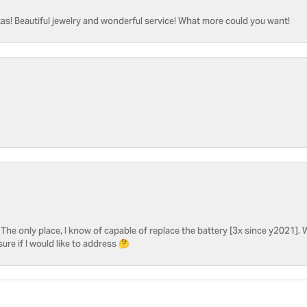
as! Beautiful jewelry and wonderful service! What more could you want!
he only place, I know of capable of replace the battery [3x since y2021]. W
sure if I would like to address 🤔