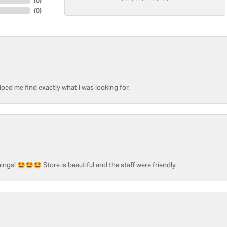
(
0
)
(
0
)
ped me find exactly what I was looking for.
ngs! 🤩🤩🤩 Store is beautiful and the staff were friendly.