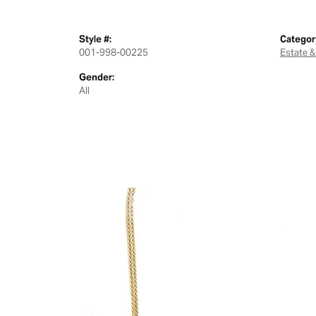
Style #:
Categor
001-998-00225
Estate &
Gender:
All