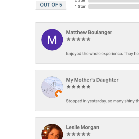
2 Star
OUT OF 5
1 Star
Matthew Boulanger
Enjoyed the whole experience. They hel
My Mother's Daughter
Stopped in yesterday, so many shiny thi
Leslie Morgan