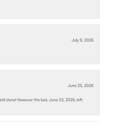
July 9, 2026
June 25, 2026
ell done! However the last, June 23, 2026, left