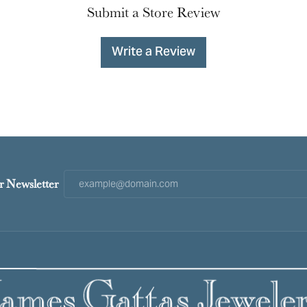
Submit a Store Review
Write a Review
r Newsletter