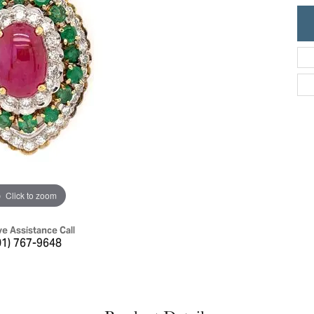
ric Duclos
Education
All Designers
The 4Cs of Diamonds
 Diamonds
Anniversary Gift Guide
hes
Concierge Services
pointment
s Watches
Caring for Diamond Jewelry
vices
n's Watches
Diamond Buying Guide
e & Vintage Watches
Click to zoom
ve Assistance Call
01) 767-9648