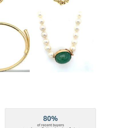
80%
of recent buyers