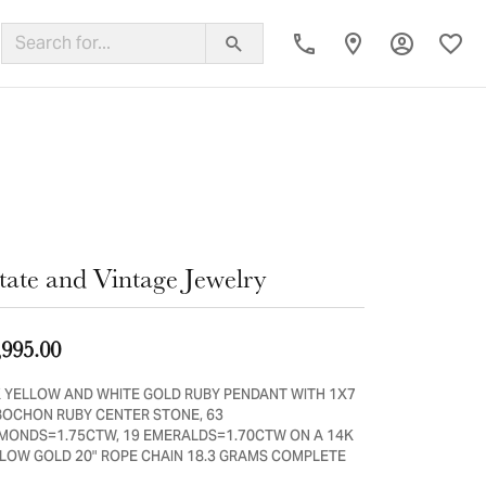
Toggle My
Toggl
ing Band
tate and Vintage Jewelry
,995.00
 YELLOW AND WHITE GOLD RUBY PENDANT WITH 1X7
OCHON RUBY CENTER STONE, 63
MONDS=1.75CTW, 19 EMERALDS=1.70CTW ON A 14K
LOW GOLD 20" ROPE CHAIN 18.3 GRAMS COMPLETE