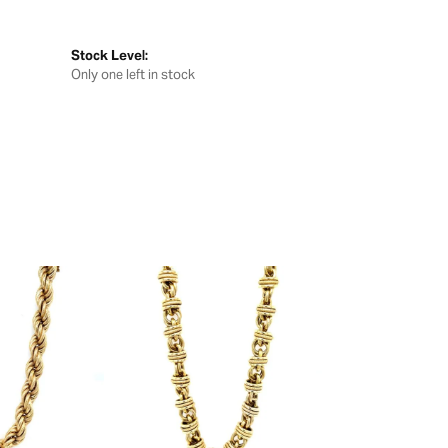
Stock Level:
Only one left in stock