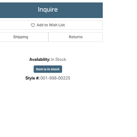
Inquire
Add to Wish List
Shipping
Returns
In Stock
Availability:
Item is in stock
001-998-00225
Style #:
Click to zoom