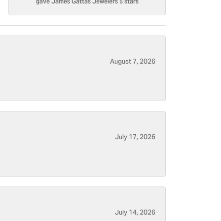
gave James Gattas Jewelers 5 stars
August 7, 2026
July 17, 2026
July 14, 2026