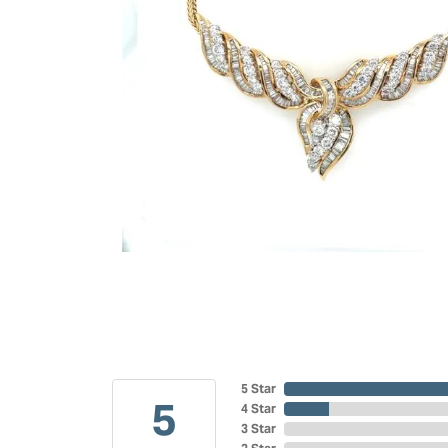
5 Star
5
4 Star
3 Star