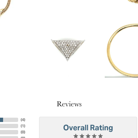
Reviews
(
4
)
Overall Rating
(
1
)
(
0
)