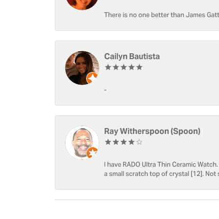
There is no one better than James Gatt
Cailyn Bautista
-
Ray Witherspoon (Spoon)
I have RADO Ultra Thin Ceramic Watch. T
a small scratch top of crystal [12]. Not 