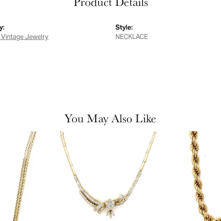
Product Details
y:
Style:
 Vintage Jewelry
NECKLACE
You May Also Like