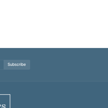
Subscribe