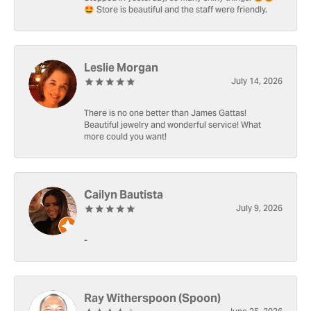
🤩 Store is beautiful and the staff were friendly.
Leslie Morgan
July 14, 2026
There is no one better than James Gattas!
Beautiful jewelry and wonderful service! What
more could you want!
Cailyn Bautista
July 9, 2026
-
Ray Witherspoon (Spoon)