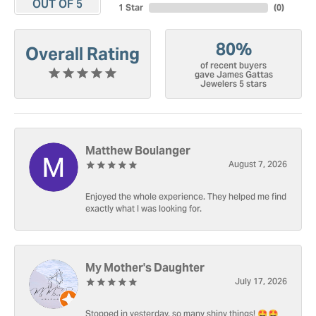
OUT OF 5
1 Star
(
0
)
80%
Overall Rating
of recent buyers
gave James Gattas
Jewelers 5 stars
Matthew Boulanger
August 7, 2026
Enjoyed the whole experience. They helped me find
exactly what I was looking for.
My Mother's Daughter
July 17, 2026
Stopped in yesterday, so many shiny things! 🤩🤩