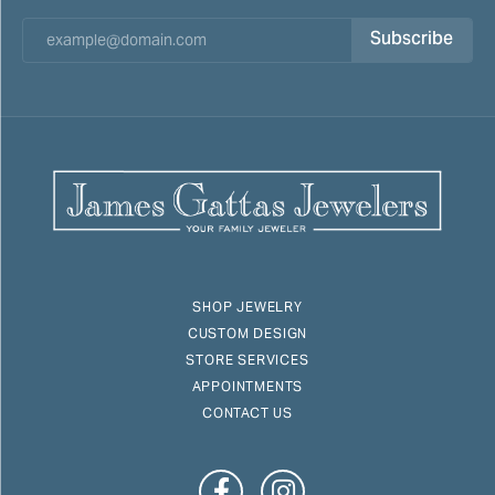
Subscribe
SHOP JEWELRY
CUSTOM DESIGN
STORE SERVICES
APPOINTMENTS
CONTACT US