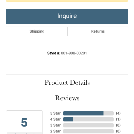
Inquire
Shipping
Returns
001-998-00201
Style #:
Product Details
Reviews
5 Star
(
4
)
5
4 Star
(
1
)
3 Star
(
0
)
2 Star
(
0
)