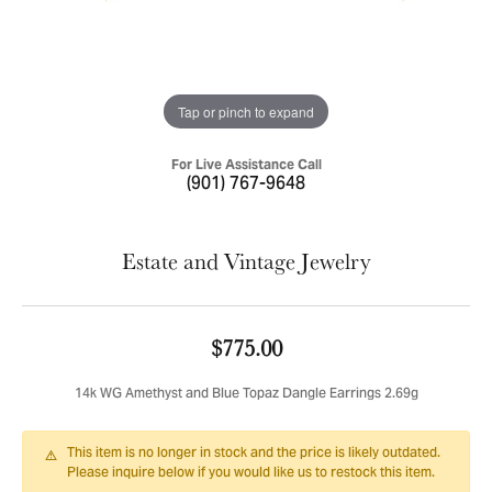
Tap or pinch to expand
For Live Assistance Call
(901) 767-9648
Estate and Vintage Jewelry
$775.00
14k WG Amethyst and Blue Topaz Dangle Earrings 2.69g
This item is no longer in stock and the price is likely outdated.
Please inquire below if you would like us to restock this item.