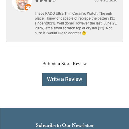
June 25, 2026
I have RADO Ultra Thin Ceramic Watch. The only
place, I know of capable of replace the battery [3x
since y2021]. Well done! However the last, June 23,
2026, left a small scratch top of crystal [12]. Not
sure if I would like to address 🤔
Submit a Store Review
Write a Review
Subscribe to Our Newsletter