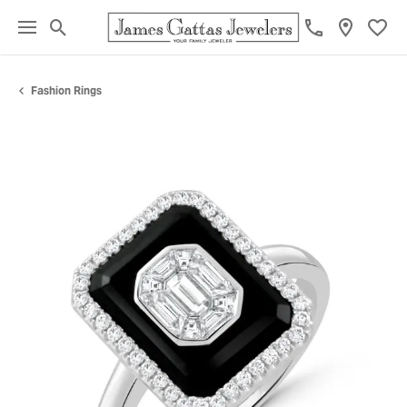
Toggle Search Menu
Toggl
Fashion Rings