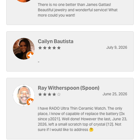
There is no one better than James Gattas!
Beautiful jewelry and wonderful service! What
more could you want!
Cailyn Bautista
July 9, 2026
-
Ray Witherspoon (Spoon)
June 25, 2026
I have RADO Ultra Thin Ceramic Watch. The only
place, I know of capable of replace the battery [3x
since y2021]. Well done! However the last, June 23,
2026, left a small scratch top of crystal [12]. Not
sure if I would like to address 🤔