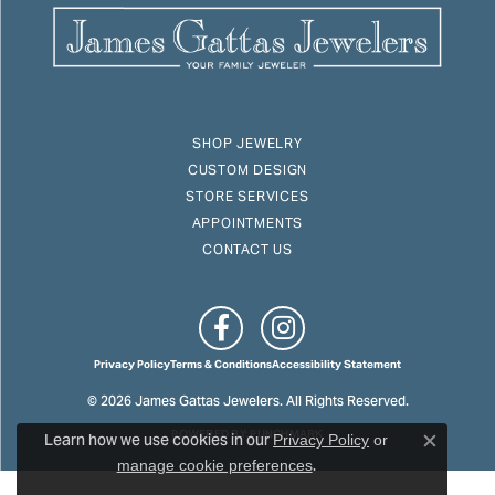
SHOP JEWELRY
CUSTOM DESIGN
STORE SERVICES
APPOINTMENTS
CONTACT US
Privacy Policy
Terms & Conditions
Accessibility Statement
© 2026 James Gattas Jewelers. All Rights Reserved.
Learn how we use cookies in our
POWERED BY:
PUNCHMARK
Privacy Policy
or
Close c
.
manage cookie preferences