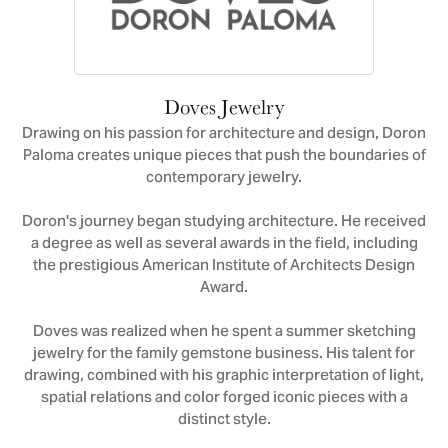
Doves Jewelry
Drawing on his passion for architecture and design, Doron
Paloma creates unique pieces that push the boundaries of
contemporary jewelry.
Doron's journey began studying architecture. He received
a degree as well as several awards in the field, including
the prestigious American Institute of Architects Design
Award.
Doves was realized when he spent a summer sketching
jewelry for the family gemstone business. His talent for
drawing, combined with his graphic interpretation of light,
spatial relations and color forged iconic pieces with a
distinct style.