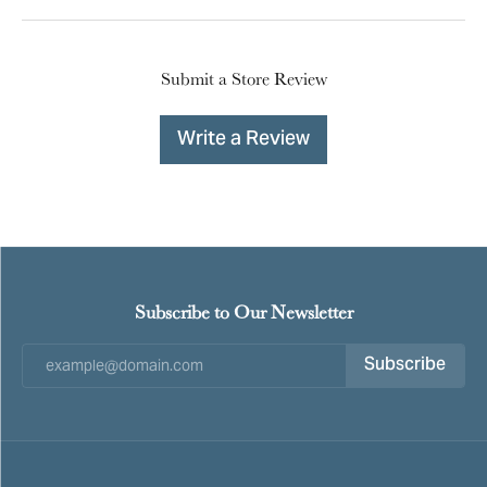
Submit a Store Review
Write a Review
Subscribe to Our Newsletter
Subscribe