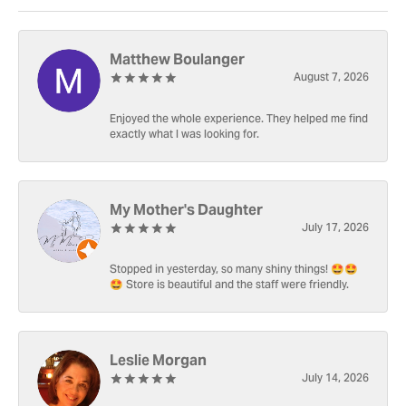
Matthew Boulanger
August 7, 2026
Enjoyed the whole experience. They helped me find
exactly what I was looking for.
My Mother's Daughter
July 17, 2026
Stopped in yesterday, so many shiny things! 🤩🤩
🤩 Store is beautiful and the staff were friendly.
Leslie Morgan
July 14, 2026