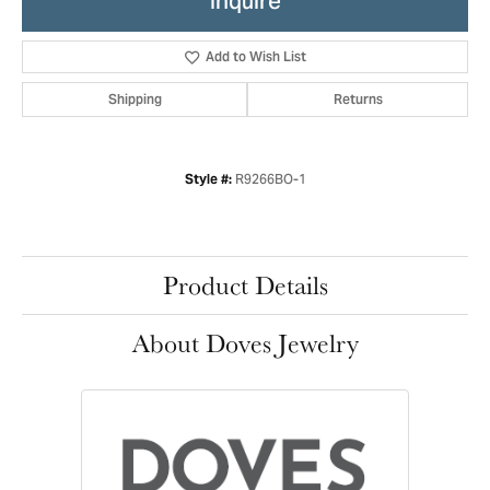
Inquire
Add to Wish List
Shipping
Returns
R9266BO-1
Style #:
Product Details
About Doves Jewelry