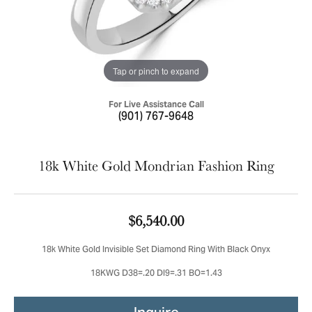
Tap or pinch to expand
For Live Assistance Call
(901) 767-9648
18k White Gold Mondrian Fashion Ring
$6,540.00
18k White Gold Invisible Set Diamond Ring With Black Onyx
18KWG D38=.20 DI9=.31 BO=1.43