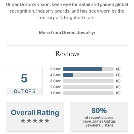
Under Doron's vision, keen eye for detail and gained global
recognition, industry awards, and has been worn by the
red carpet's brightest stars.
More from Doves Jewelry:
Reviews
5 Star
(
4
)
5
4 Star
(
1
)
3 Star
(
0
)
2 Star
(
0
)
OUT OF 5
1 Star
(
0
)
80%
Overall Rating
of recent buyers
gave James Gattas
Jewelers 5 stars