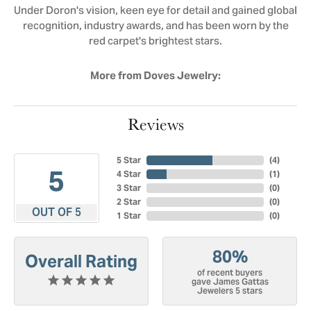
Under Doron's vision, keen eye for detail and gained global
recognition, industry awards, and has been worn by the
red carpet's brightest stars.
More from Doves Jewelry:
Reviews
5 Star
(
4
)
5
4 Star
(
1
)
3 Star
(
0
)
2 Star
(
0
)
OUT OF 5
1 Star
(
0
)
80%
Overall Rating
of recent buyers
gave James Gattas
Jewelers 5 stars