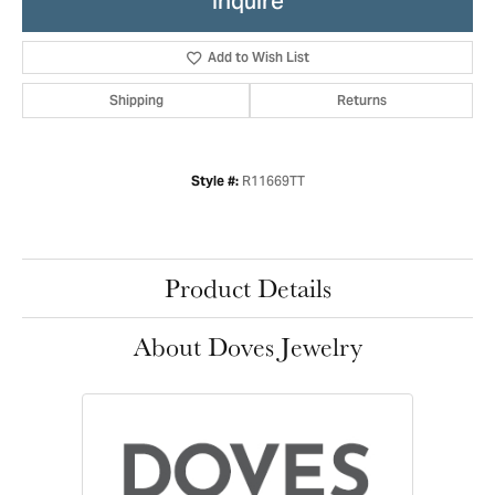
Inquire
Add to Wish List
Shipping
Returns
R11669TT
Style #:
Product Details
About Doves Jewelry