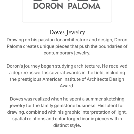
Doves Jewelry
Drawing on his passion for architecture and design, Doron
Paloma creates unique pieces that push the boundaries of
contemporary jewelry.
Doron's journey began studying architecture. He received
a degree as well as several awards in the field, including
the prestigious American Institute of Architects Design
Award.
Doves was realized when he spent a summer sketching
jewelry for the family gemstone business. His talent for
drawing, combined with his graphic interpretation of light,
spatial relations and color forged iconic pieces with a
distinct style.