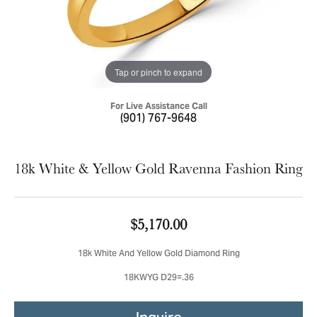
Tap or pinch to expand
For Live Assistance Call
(901) 767-9648
18k White & Yellow Gold Ravenna Fashion Ring
$5,170.00
18k White And Yellow Gold Diamond Ring
18KWYG D29=.36