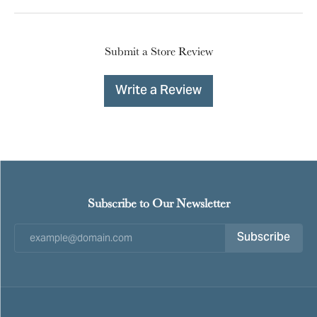
Submit a Store Review
Write a Review
Subscribe to Our Newsletter
Subscribe