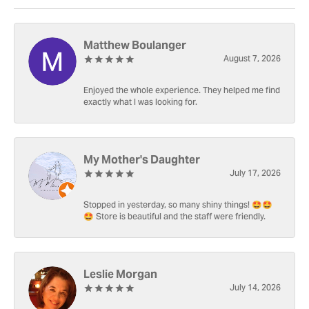
Matthew Boulanger
August 7, 2026
Enjoyed the whole experience. They helped me find
exactly what I was looking for.
My Mother's Daughter
July 17, 2026
Stopped in yesterday, so many shiny things! 🤩🤩
🤩 Store is beautiful and the staff were friendly.
Leslie Morgan
July 14, 2026