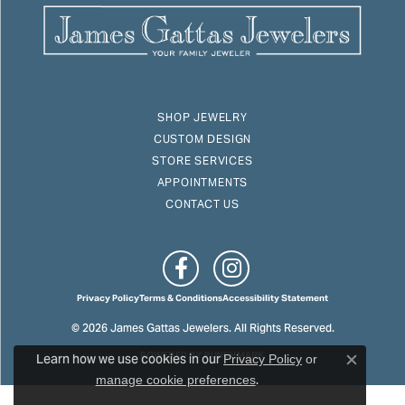
SHOP JEWELRY
CUSTOM DESIGN
STORE SERVICES
APPOINTMENTS
CONTACT US
Privacy Policy
Terms & Conditions
Accessibility Statement
© 2026 James Gattas Jewelers. All Rights Reserved.
Learn how we use cookies in our
POWERED BY:
PUNCHMARK
Privacy Policy
or
Close c
.
manage cookie preferences