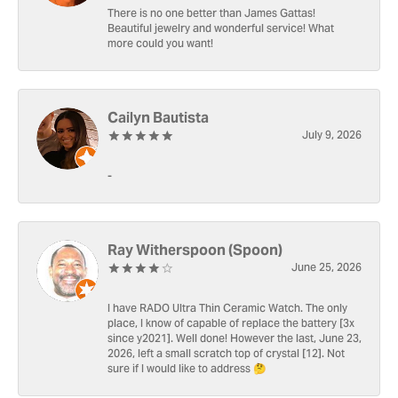
There is no one better than James Gattas!
Beautiful jewelry and wonderful service! What
more could you want!
Cailyn Bautista
July 9, 2026
-
Ray Witherspoon (Spoon)
June 25, 2026
I have RADO Ultra Thin Ceramic Watch. The only
place, I know of capable of replace the battery [3x
since y2021]. Well done! However the last, June 23,
2026, left a small scratch top of crystal [12]. Not
sure if I would like to address 🤔