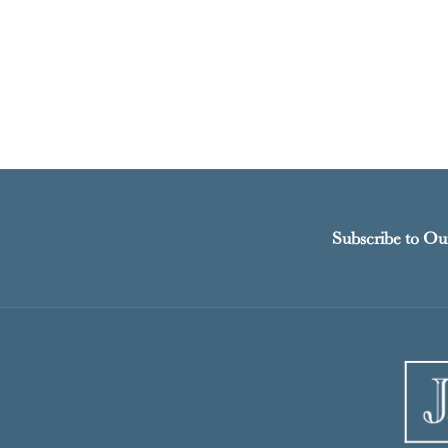
Subscribe to Ou