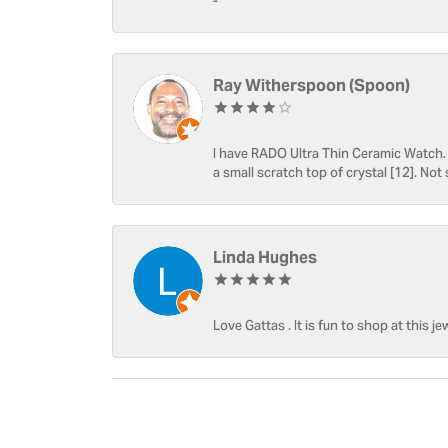
-
Ray Witherspoon (Spoon)
I have RADO Ultra Thin Ceramic Watch. T
a small scratch top of crystal [12]. Not 
Linda Hughes
Love Gattas . It is fun to shop at this je