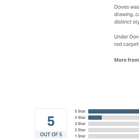
Doves was 
drawing, co
distinct sty
Under Doro
red carpet'
More from
5 Star
5
4 Star
3 Star
2 Star
OUT OF 5
1 Star