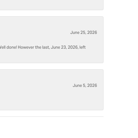
June 25, 2026
ell done! However the last, June 23, 2026, left
June 5, 2026