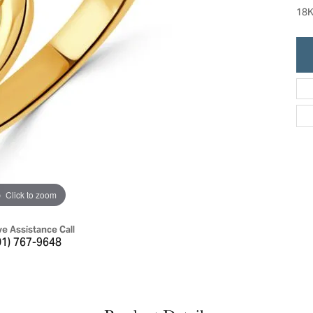
ric Duclos
18K
Education
All Designers
The 4Cs of Diamonds
 Diamonds
Anniversary Gift Guide
hes
Concierge Services
pointment
s Watches
Caring for Diamond Jewelry
vices
n's Watches
Diamond Buying Guide
e & Vintage Watches
Click to zoom
ve Assistance Call
01) 767-9648