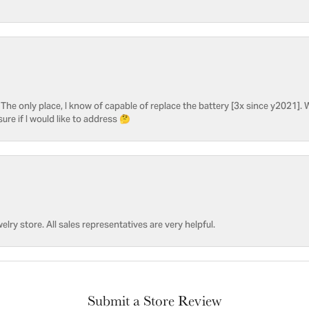
he only place, I know of capable of replace the battery [3x since y2021]. W
sure if I would like to address 🤔
welry store. All sales representatives are very helpful.
Submit a Store Review