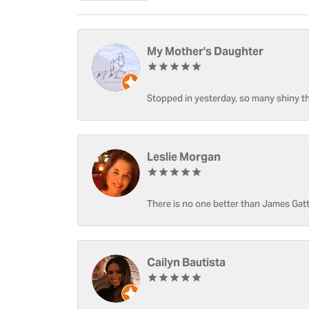
My Mother's Daughter
Stopped in yesterday, so many shiny thi
Leslie Morgan
There is no one better than James Gatt
Cailyn Bautista