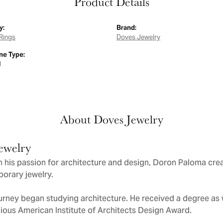
Product Details
y:
Brand:
Rings
Doves Jewelry
e Type:
d
About Doves Jewelry
ewelry
 his passion for architecture and design, Doron Paloma cre
orary jewelry.
urney began studying architecture. He received a degree as we
gious American Institute of Architects Design Award.