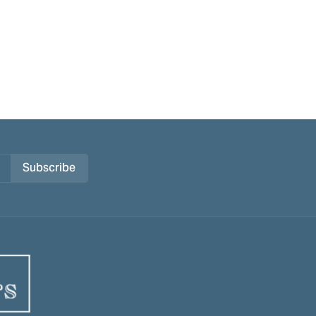
Subscribe