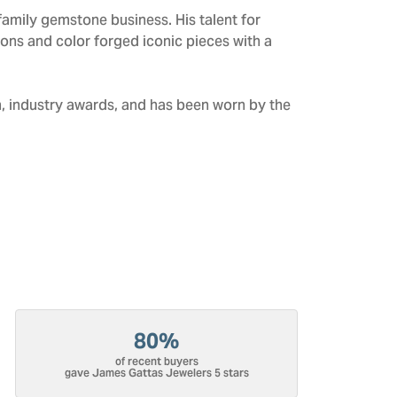
amily gemstone business. His talent for
tions and color forged iconic pieces with a
n, industry awards, and has been worn by the
80%
of recent buyers
gave James Gattas Jewelers 5 stars