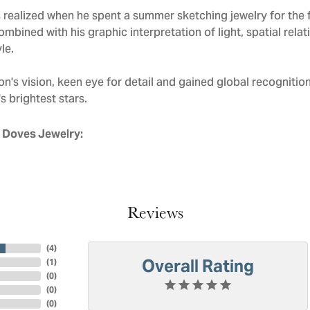
realized when he spent a summer sketching jewelry for the f
mbined with his graphic interpretation of light, spatial rela
le.
n's vision, keen eye for detail and gained global recognitio
s brightest stars.
 Doves Jewelry:
Reviews
(
4
)
Overall Rating
(
1
)
(
0
)
(
0
)
(
0
)