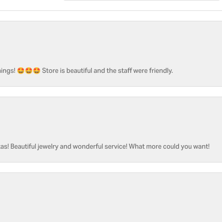
ngs! 🤩🤩🤩 Store is beautiful and the staff were friendly.
as! Beautiful jewelry and wonderful service! What more could you want!