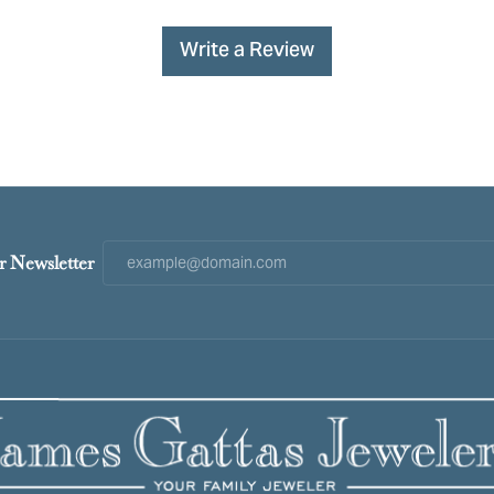
Write a Review
r Newsletter