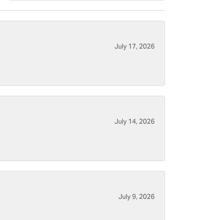
July 17, 2026
July 14, 2026
July 9, 2026