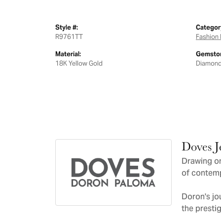
Style #:
Categor
R9761TT
Fashion 
Material:
Gemston
18K Yellow Gold
Diamon
Doves J
Drawing on
of contemp
Doron's jo
the presti