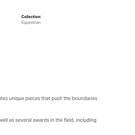
Collection:
Equestrian
ates unique pieces that push the boundaries
ll as several awards in the field, including