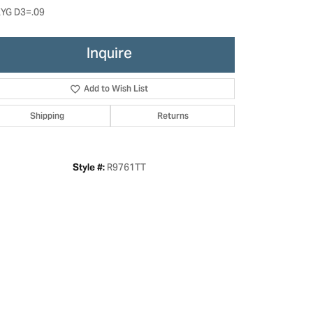
YG D3=.09
Inquire
Add to Wish List
Shipping
Returns
R9761TT
Style #:
Click to zoom