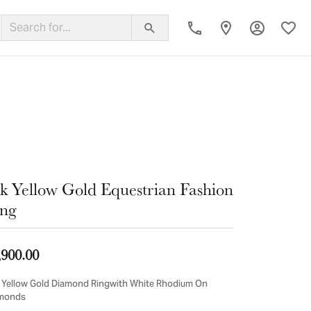
Toggle My
Toggl
ing Band
k Yellow Gold Equestrian Fashion
ng
,900.00
 Yellow Gold Diamond Ringwith White Rhodium On
monds