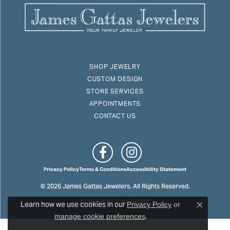
SHOP JEWELRY
CUSTOM DESIGN
STORE SERVICES
APPOINTMENTS
CONTACT US
Privacy Policy
Terms & Conditions
Accessibility Statement
© 2026 James Gattas Jewelers. All Rights Reserved.
Learn how we use cookies in our
POWERED BY:
PUNCHMARK
Privacy Policy
or
Close c
.
manage cookie preferences