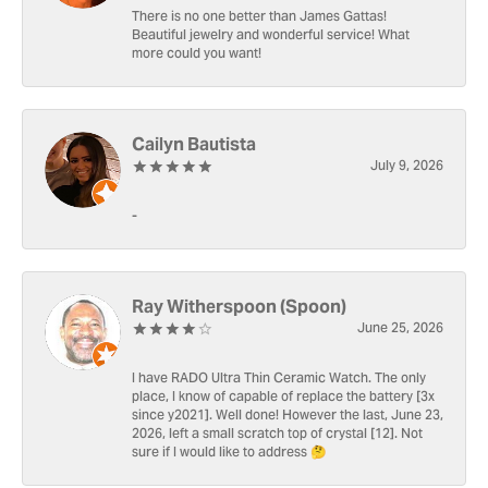
There is no one better than James Gattas!
Beautiful jewelry and wonderful service! What
more could you want!
Cailyn Bautista
July 9, 2026
-
Ray Witherspoon (Spoon)
June 25, 2026
I have RADO Ultra Thin Ceramic Watch. The only
place, I know of capable of replace the battery [3x
since y2021]. Well done! However the last, June 23,
2026, left a small scratch top of crystal [12]. Not
sure if I would like to address 🤔