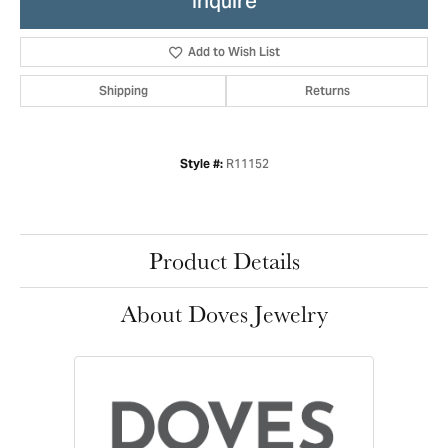
Inquire
Add to Wish List
Shipping
Returns
R11152
Style #:
Product Details
About Doves Jewelry