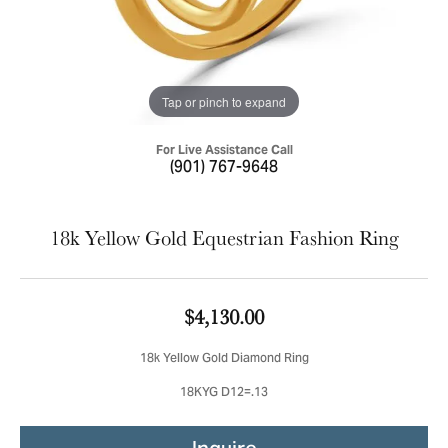
Tap or pinch to expand
For Live Assistance Call
(901) 767-9648
18k Yellow Gold Equestrian Fashion Ring
$4,130.00
18k Yellow Gold Diamond Ring
18KYG D12=.13