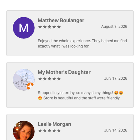
Matthew Boulanger
August 7, 2026
Enjoyed the whole experience. They helped me find
exactly what I was looking for.
My Mother's Daughter
July 17, 2026
Stopped in yesterday, so many shiny things! 🤩🤩
🤩 Store is beautiful and the staff were friendly.
Leslie Morgan
July 14, 2026