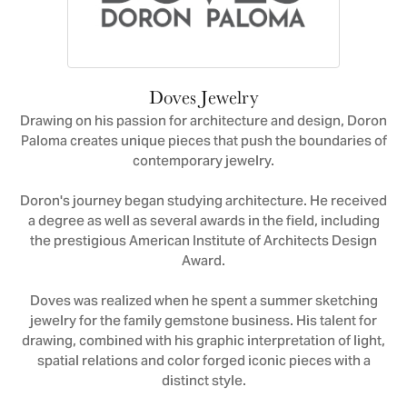
Doves Jewelry
Drawing on his passion for architecture and design, Doron
Paloma creates unique pieces that push the boundaries of
contemporary jewelry.
Doron's journey began studying architecture. He received
a degree as well as several awards in the field, including
the prestigious American Institute of Architects Design
Award.
Doves was realized when he spent a summer sketching
jewelry for the family gemstone business. His talent for
drawing, combined with his graphic interpretation of light,
spatial relations and color forged iconic pieces with a
distinct style.