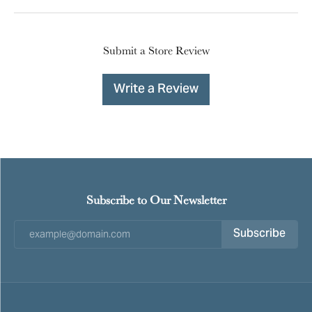
Submit a Store Review
Write a Review
Subscribe to Our Newsletter
Subscribe