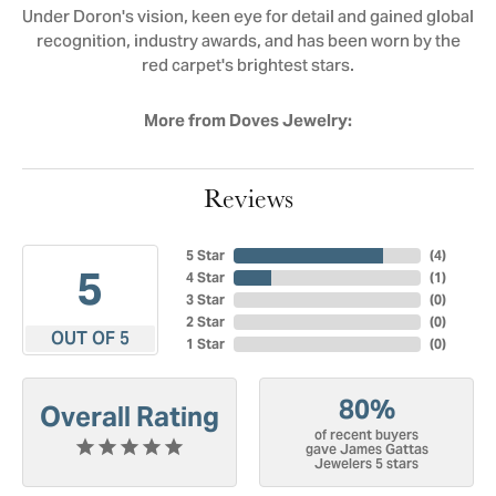
Under Doron's vision, keen eye for detail and gained global
recognition, industry awards, and has been worn by the
red carpet's brightest stars.
More from Doves Jewelry:
Reviews
5 Star
(
4
)
5
4 Star
(
1
)
3 Star
(
0
)
2 Star
(
0
)
OUT OF 5
1 Star
(
0
)
80%
Overall Rating
of recent buyers
gave James Gattas
Jewelers 5 stars