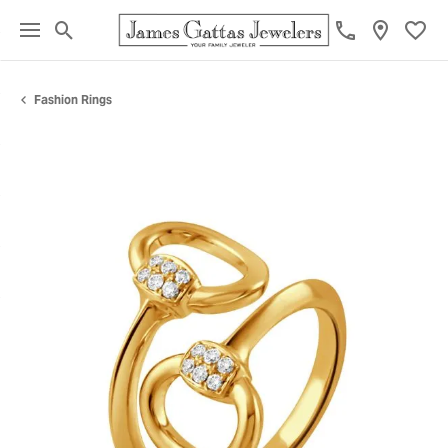
Toggle Search Menu
Toggl
Fashion Rings