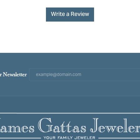
Write a Review
r Newsletter