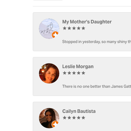
My Mother's Daughter
Stopped in yesterday, so many shiny thi
Leslie Morgan
There is no one better than James Gatt
Cailyn Bautista