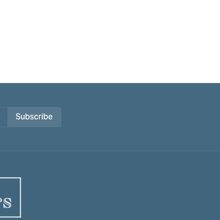
Subscribe