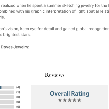
realized when he spent a summer sketching jewelry for the f
mbined with his graphic interpretation of light, spatial rela
le.
n's vision, keen eye for detail and gained global recognitio
s brightest stars.
 Doves Jewelry:
Reviews
(
4
)
Overall Rating
(
1
)
(
0
)
(
0
)
(
0
)