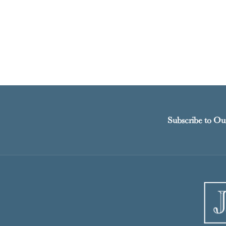
Subscribe to Ou