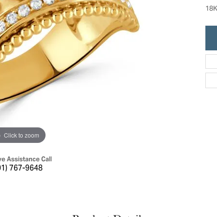
ric Duclos
18K
Education
All Designers
The 4Cs of Diamonds
 Diamonds
Anniversary Gift Guide
hes
Concierge Services
pointment
s Watches
Caring for Diamond Jewelry
vices
n's Watches
Diamond Buying Guide
e & Vintage Watches
Click to zoom
ve Assistance Call
01) 767-9648