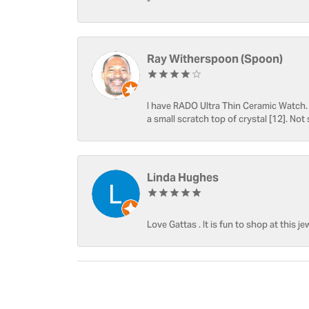
-
Ray Witherspoon (Spoon)
I have RADO Ultra Thin Ceramic Watch. T
a small scratch top of crystal [12]. Not 
Linda Hughes
Love Gattas . It is fun to shop at this je