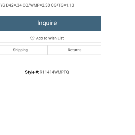
YG D42=.34 CQ/WMP=2.30 CQ/TQ=1.13
Inquire
Add to Wish List
Shipping
Returns
R11414WMPTQ
Style #:
Click to zoom