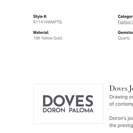
Style #:
Categor
R11414WMPTQ
Fashion 
Material:
Gemston
18K Yellow Gold
Quartz
Doves J
Drawing on
of contemp
Doron's jo
the presti