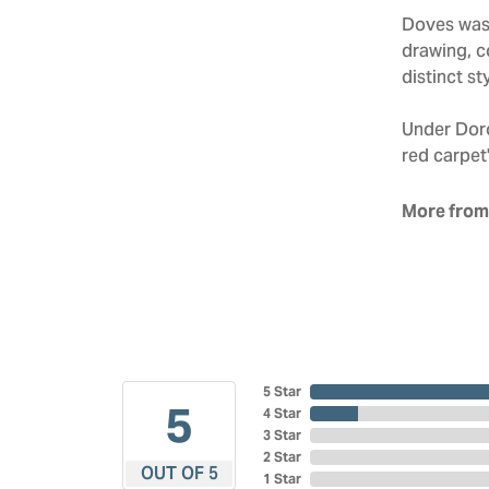
Doves was 
drawing, co
distinct sty
Under Doro
red carpet'
More from
5 Star
5
4 Star
3 Star
2 Star
OUT OF 5
1 Star