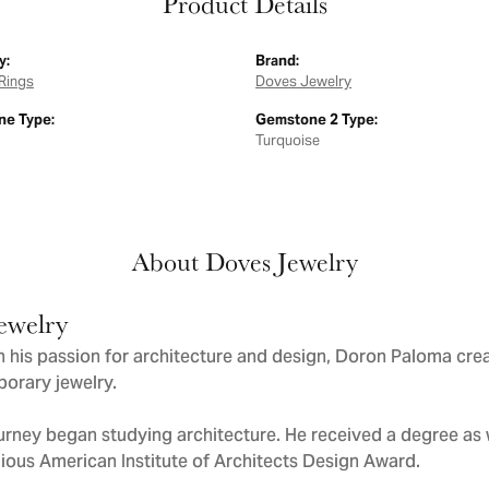
Product Details
y:
Brand:
Rings
Doves Jewelry
e Type:
Gemstone 2 Type:
Turquoise
About Doves Jewelry
ewelry
 his passion for architecture and design, Doron Paloma cre
orary jewelry.
urney began studying architecture. He received a degree as we
gious American Institute of Architects Design Award.