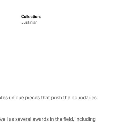
Collection:
Justinian
ates unique pieces that push the boundaries
ll as several awards in the field, including