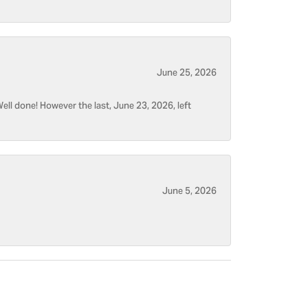
June 25, 2026
ell done! However the last, June 23, 2026, left
June 5, 2026