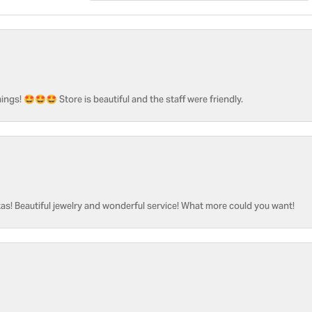
ngs! 🤩🤩🤩 Store is beautiful and the staff were friendly.
as! Beautiful jewelry and wonderful service! What more could you want!