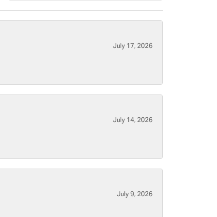
July 17, 2026
July 14, 2026
July 9, 2026