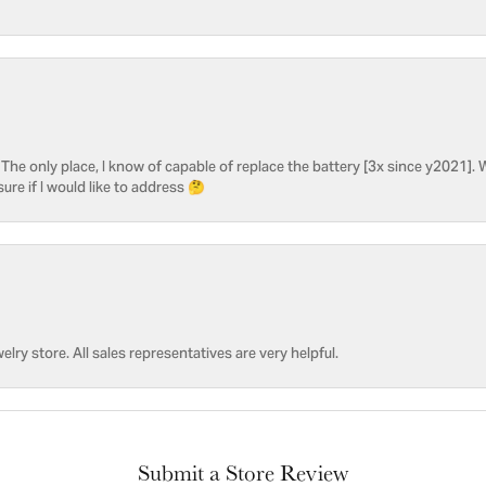
he only place, I know of capable of replace the battery [3x since y2021]. W
sure if I would like to address 🤔
welry store. All sales representatives are very helpful.
Submit a Store Review