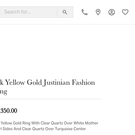
Toggle My
Toggl
ing Band
k Yellow Gold Justinian Fashion
ng
,350.00
 Yellow Gold Ring With Clear Quartz Over White Mother
rl Sides And Clear Quartz Over Turquoise Center