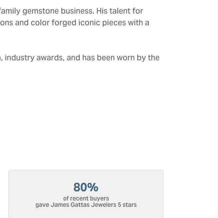
amily gemstone business. His talent for
tions and color forged iconic pieces with a
n, industry awards, and has been worn by the
80%
of recent buyers
gave James Gattas Jewelers 5 stars