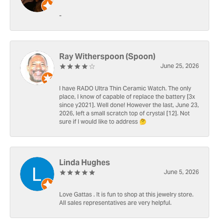
-
Ray Witherspoon (Spoon)
June 25, 2026
I have RADO Ultra Thin Ceramic Watch. The only
place, I know of capable of replace the battery [3x
since y2021]. Well done! However the last, June 23,
2026, left a small scratch top of crystal [12]. Not
sure if I would like to address 🤔
Linda Hughes
June 5, 2026
Love Gattas . It is fun to shop at this jewelry store.
All sales representatives are very helpful.