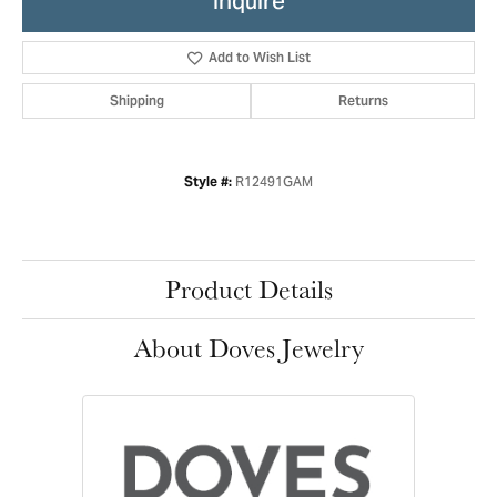
Inquire
Add to Wish List
Shipping
Returns
R12491GAM
Style #:
Product Details
About Doves Jewelry