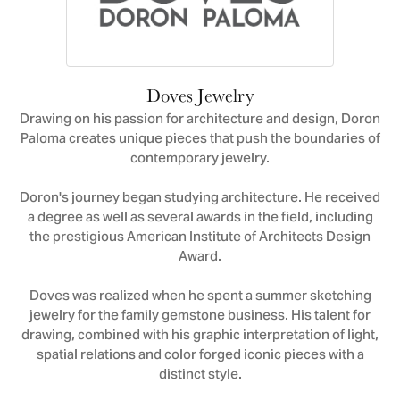
Doves Jewelry
Drawing on his passion for architecture and design, Doron
Paloma creates unique pieces that push the boundaries of
contemporary jewelry.
Doron's journey began studying architecture. He received
a degree as well as several awards in the field, including
the prestigious American Institute of Architects Design
Award.
Doves was realized when he spent a summer sketching
jewelry for the family gemstone business. His talent for
drawing, combined with his graphic interpretation of light,
spatial relations and color forged iconic pieces with a
distinct style.