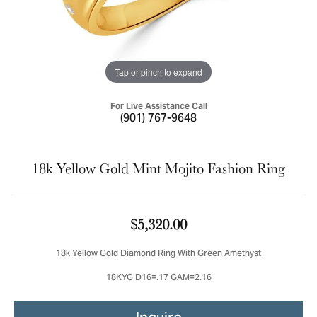
Tap or pinch to expand
For Live Assistance Call
(901) 767-9648
18k Yellow Gold Mint Mojito Fashion Ring
$5,320.00
18k Yellow Gold Diamond Ring With Green Amethyst
18KYG D16=.17 GAM=2.16