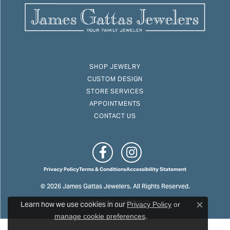
SHOP JEWELRY
CUSTOM DESIGN
STORE SERVICES
APPOINTMENTS
CONTACT US
Privacy Policy
Terms & Conditions
Accessibility Statement
© 2026 James Gattas Jewelers. All Rights Reserved.
Learn how we use cookies in our
POWERED BY:
PUNCHMARK
Privacy Policy
or
Close c
.
manage cookie preferences