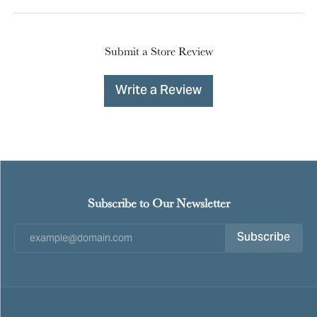
Submit a Store Review
Write a Review
Subscribe to Our Newsletter
Subscribe