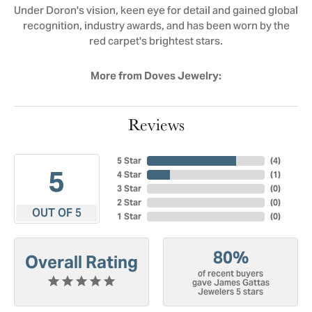
Under Doron's vision, keen eye for detail and gained global
recognition, industry awards, and has been worn by the
red carpet's brightest stars.
More from Doves Jewelry:
Reviews
5 Star
(
4
)
5
4 Star
(
1
)
3 Star
(
0
)
2 Star
(
0
)
OUT OF 5
1 Star
(
0
)
80%
Overall Rating
of recent buyers
gave James Gattas
Jewelers 5 stars