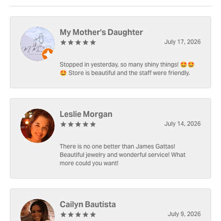
My Mother's Daughter
July 17, 2026
Stopped in yesterday, so many shiny things! 🤩🤩
🤩 Store is beautiful and the staff were friendly.
Leslie Morgan
July 14, 2026
There is no one better than James Gattas!
Beautiful jewelry and wonderful service! What
more could you want!
Cailyn Bautista
July 9, 2026