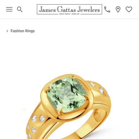
Toggle Search Menu
Toggl
Fashion Rings