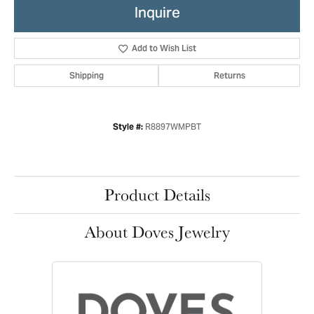
Inquire
Add to Wish List
Shipping
Returns
R8897WMPBT
Style #:
Product Details
About Doves Jewelry