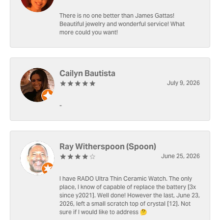
There is no one better than James Gattas!
Beautiful jewelry and wonderful service! What
more could you want!
Cailyn Bautista
July 9, 2026
-
Ray Witherspoon (Spoon)
June 25, 2026
I have RADO Ultra Thin Ceramic Watch. The only
place, I know of capable of replace the battery [3x
since y2021]. Well done! However the last, June 23,
2026, left a small scratch top of crystal [12]. Not
sure if I would like to address 🤔