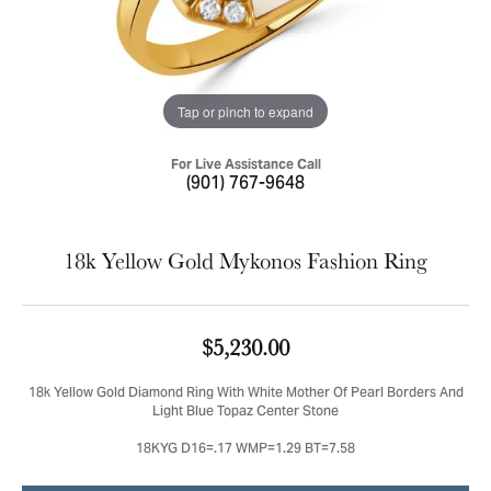
Tap or pinch to expand
For Live Assistance Call
(901) 767-9648
18k Yellow Gold Mykonos Fashion Ring
$5,230.00
18k Yellow Gold Diamond Ring With White Mother Of Pearl Borders And
Light Blue Topaz Center Stone
18KYG D16=.17 WMP=1.29 BT=7.58