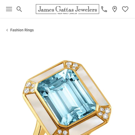
Toggle Search Menu
Toggl
Fashion Rings