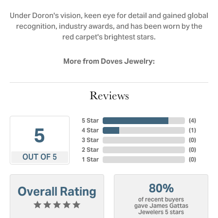
Under Doron's vision, keen eye for detail and gained global
recognition, industry awards, and has been worn by the
red carpet's brightest stars.
More from Doves Jewelry:
Reviews
5 Star
(
4
)
5
4 Star
(
1
)
3 Star
(
0
)
2 Star
(
0
)
OUT OF 5
1 Star
(
0
)
80%
Overall Rating
of recent buyers
gave James Gattas
Jewelers 5 stars