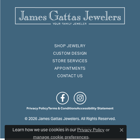
SHOP JEWELRY
CUSTOM DESIGN
STORE SERVICES
APPOINTMENTS
CONTACT US
Privacy Policy
Terms & Conditions
Accessibility Statement
© 2026 James Gattas Jewelers. All Rights Reserved.
Learn how we use cookies in our
POWERED BY:
PUNCHMARK
Privacy Policy
or
Close c
.
manage cookie preferences