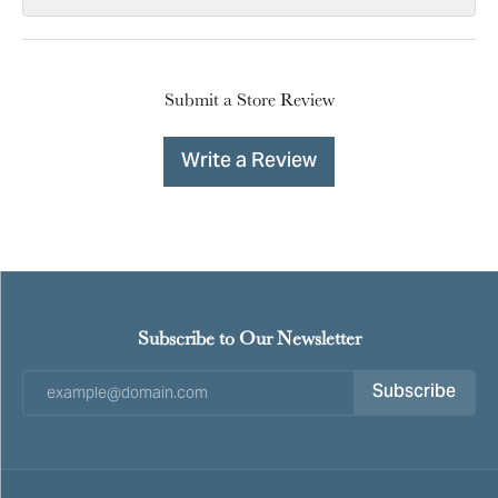
Submit a Store Review
Write a Review
Subscribe to Our Newsletter
Subscribe