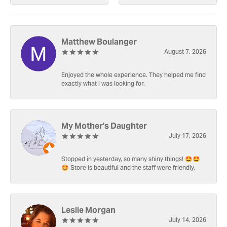
Matthew Boulanger
August 7, 2026
Enjoyed the whole experience. They helped me find
exactly what I was looking for.
My Mother's Daughter
July 17, 2026
Stopped in yesterday, so many shiny things! 🤩🤩
🤩 Store is beautiful and the staff were friendly.
Leslie Morgan
July 14, 2026