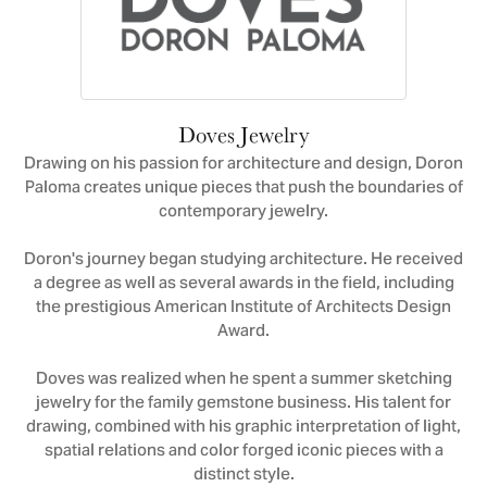
Doves Jewelry
Drawing on his passion for architecture and design, Doron
Paloma creates unique pieces that push the boundaries of
contemporary jewelry.
Doron's journey began studying architecture. He received
a degree as well as several awards in the field, including
the prestigious American Institute of Architects Design
Award.
Doves was realized when he spent a summer sketching
jewelry for the family gemstone business. His talent for
drawing, combined with his graphic interpretation of light,
spatial relations and color forged iconic pieces with a
distinct style.