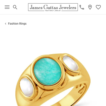
Toggle Search Menu
Toggl
Fashion Rings