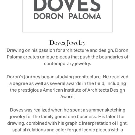
Doves Jewelry
Drawing on his passion for architecture and design, Doron
Paloma creates unique pieces that push the boundaries of
contemporary jewelry.
Doron's journey began studying architecture. He received
a degree as well as several awards in the field, including
the prestigious American Institute of Architects Design
Award.
Doves was realized when he spent a summer sketching
jewelry for the family gemstone business. His talent for
drawing, combined with his graphic interpretation of light,
spatial relations and color forged iconic pieces with a