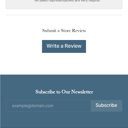
All sales representatives are very helpful.
Submit a Store Review
Write a Review
Subscribe to Our Newsletter
Subscribe