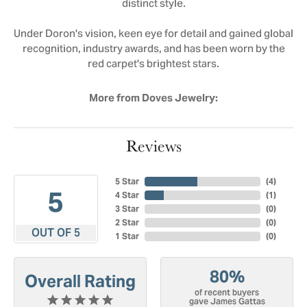
distinct style.
Under Doron's vision, keen eye for detail and gained global
recognition, industry awards, and has been worn by the
red carpet's brightest stars.
More from Doves Jewelry:
Reviews
5 Star
(
4
)
5
4 Star
(
1
)
3 Star
(
0
)
2 Star
(
0
)
OUT OF 5
1 Star
(
0
)
80%
Overall Rating
of recent buyers
gave James Gattas