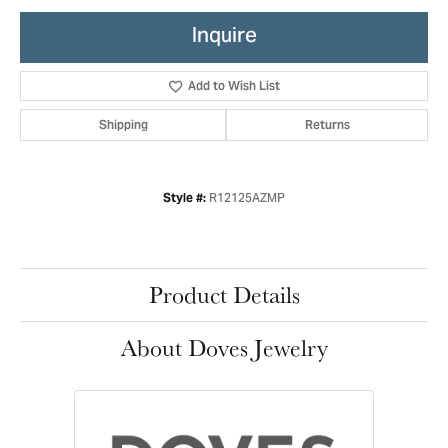
Inquire
Add to Wish List
Shipping
Returns
R12125AZMP
Style #:
Product Details
About Doves Jewelry