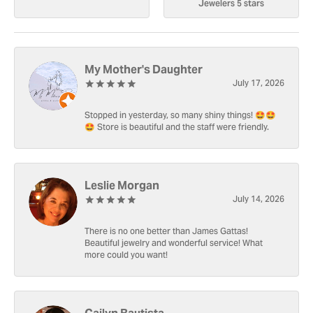
Jewelers 5 stars
My Mother's Daughter
July 17, 2026
Stopped in yesterday, so many shiny things! 🤩🤩
🤩 Store is beautiful and the staff were friendly.
Leslie Morgan
July 14, 2026
There is no one better than James Gattas!
Beautiful jewelry and wonderful service! What
more could you want!