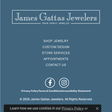
SHOP JEWELRY
CUSTOM DESIGN
STORE SERVICES
APPOINTMENTS
CONTACT US
Privacy Policy
Terms & Conditions
Accessibility Statement
© 2026 James Gattas Jewelers. All Rights Reserved.
POWERED BY:
PUNCHMARK
Learn how we use cookies in our
Privacy Policy
or
Close c