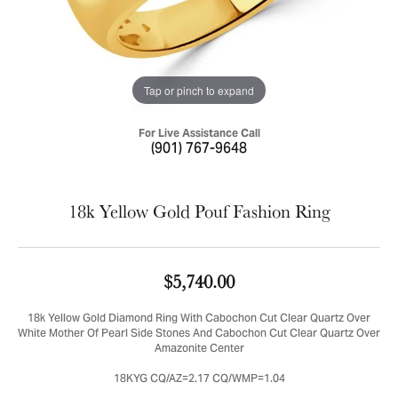
Tap or pinch to expand
For Live Assistance Call
(901) 767-9648
18k Yellow Gold Pouf Fashion Ring
$5,740.00
18k Yellow Gold Diamond Ring With Cabochon Cut Clear Quartz Over
White Mother Of Pearl Side Stones And Cabochon Cut Clear Quartz Over
Amazonite Center
18KYG CQ/AZ=2.17 CQ/WMP=1.04