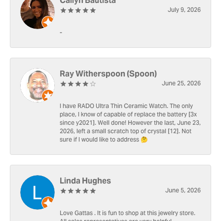
Cailyn Bautista
July 9, 2026
-
Ray Witherspoon (Spoon)
June 25, 2026
I have RADO Ultra Thin Ceramic Watch. The only
place, I know of capable of replace the battery [3x
since y2021]. Well done! However the last, June 23,
2026, left a small scratch top of crystal [12]. Not
sure if I would like to address 🤔
Linda Hughes
June 5, 2026
Love Gattas . It is fun to shop at this jewelry store.