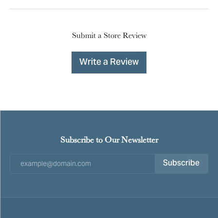
Submit a Store Review
Write a Review
Subscribe to Our Newsletter
Subscribe