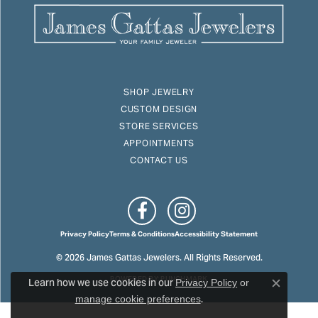
SHOP JEWELRY
CUSTOM DESIGN
STORE SERVICES
APPOINTMENTS
CONTACT US
Privacy Policy
Terms & Conditions
Accessibility Statement
© 2026 James Gattas Jewelers. All Rights Reserved.
Learn how we use cookies in our
POWERED BY:
PUNCHMARK
Privacy Policy
or
Close c
.
manage cookie preferences