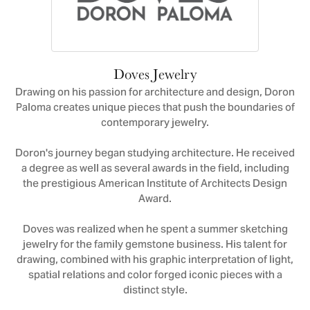
Doves Jewelry
Drawing on his passion for architecture and design, Doron
Paloma creates unique pieces that push the boundaries of
contemporary jewelry.
Doron's journey began studying architecture. He received
a degree as well as several awards in the field, including
the prestigious American Institute of Architects Design
Award.
Doves was realized when he spent a summer sketching
jewelry for the family gemstone business. His talent for
drawing, combined with his graphic interpretation of light,
spatial relations and color forged iconic pieces with a
distinct style.