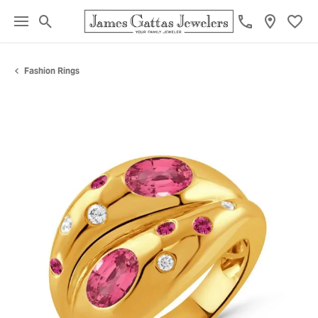
Toggle Search Menu
Toggl
Fashion Rings