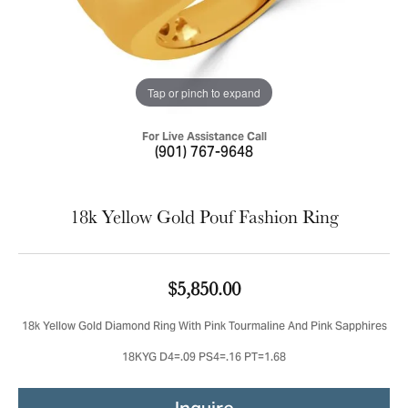
Tap or pinch to expand
For Live Assistance Call
(901) 767-9648
18k Yellow Gold Pouf Fashion Ring
$5,850.00
18k Yellow Gold Diamond Ring With Pink Tourmaline And Pink Sapphires
18KYG D4=.09 PS4=.16 PT=1.68