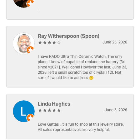
-
Ray Witherspoon (Spoon)
June 25, 2026
I have RADO Ultra Thin Ceramic Watch. The only
place, I know of capable of replace the battery [3x
since y2021]. Well done! However the last, June 23,
2026, left a small scratch top of crystal [12]. Not
sure if I would like to address 🤔
Linda Hughes
June 5, 2026
Love Gattas . It is fun to shop at this jewelry store.
All sales representatives are very helpful.