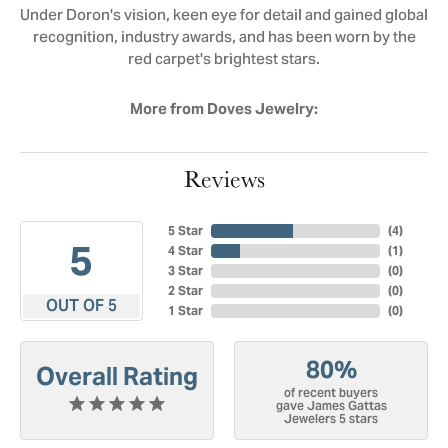
Under Doron's vision, keen eye for detail and gained global
recognition, industry awards, and has been worn by the
red carpet's brightest stars.
More from Doves Jewelry:
Reviews
5 Star
(
4
)
5
4 Star
(
1
)
3 Star
(
0
)
2 Star
(
0
)
OUT OF 5
1 Star
(
0
)
80%
Overall Rating
of recent buyers
gave James Gattas
Jewelers 5 stars