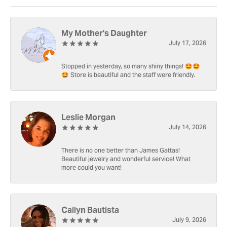
My Mother's Daughter
July 17, 2026
Stopped in yesterday, so many shiny things! 🤩🤩
🤩 Store is beautiful and the staff were friendly.
Leslie Morgan
July 14, 2026
There is no one better than James Gattas!
Beautiful jewelry and wonderful service! What
more could you want!
Cailyn Bautista
July 9, 2026