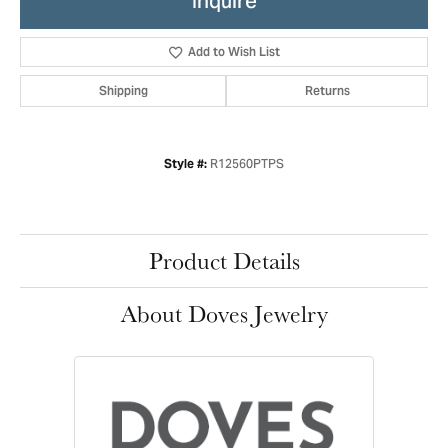
Inquire
Add to Wish List
Shipping
Returns
R12560PTPS
Style #:
Product Details
About Doves Jewelry